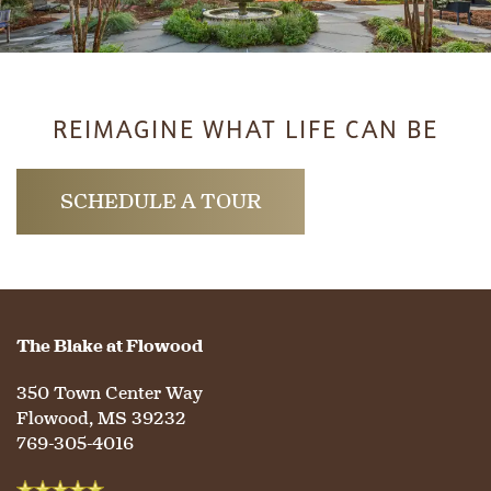
SERVICES & AMENITIES
LIFESTYLE OPTIONS
OUR COMMUNITY
ASSISTED LIVING
SERVICES & AMENITIES
REIMAGINE WHAT LIFE CAN BE
CONTACT US
MEMORY CARE
DINING
OUR COMMUNITY
SCHEDULE A TOUR
RESIDENT PORTAL
ACTIVITIES
MEET OUR TEAM
CONTACT US
WELLNESS
FAMILY RESOURCES
CAREERS
The Blake at Flowood
350 Town Center Way
HOSPITALITY
REVIEWS
Flowood
,
MS
39232
769-305-4016