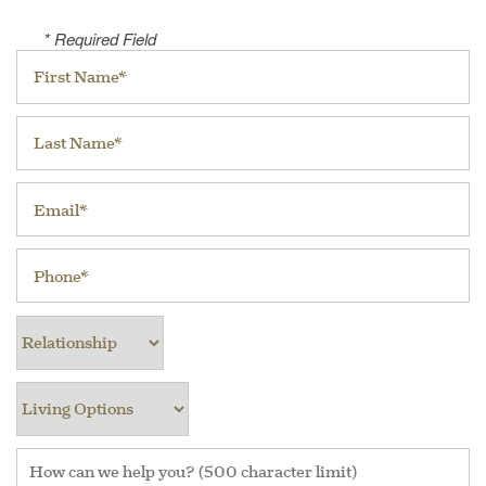
* Required Field
First Name
Last Name
Email
Phone
Relationship
Living Options
How can we help you? (500 character limit)