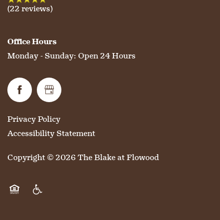
MAP & DIRECTIONS
(22 reviews)
Office Hours
Monday - Sunday:
Open 24 Hours
Privacy Policy
Accessibility Statement
Copyright ©
2026
The Blake at Flowood
Equal Opportunity Housing
Handicap Friendly