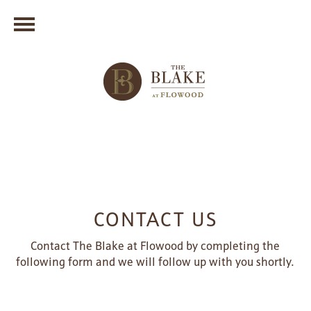
CONTACT US
Contact The Blake at Flowood by completing the
following form and we will follow up with you shortly.