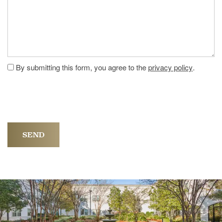
By submitting this form, you agree to the
privacy policy
.
HOME
FLOOR PLANS
PHOTO GALLERY
LIFESTYLE OPTIONS