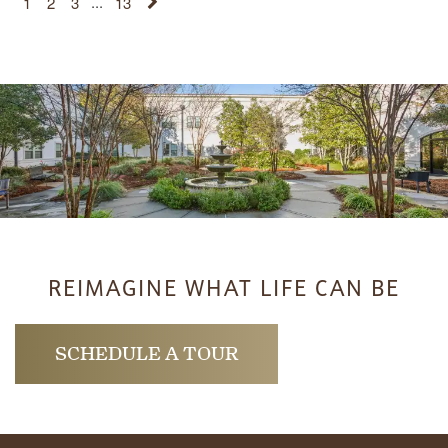
1
2
3
...
13
REIMAGINE WHAT LIFE CAN BE
SCHEDULE A TOUR