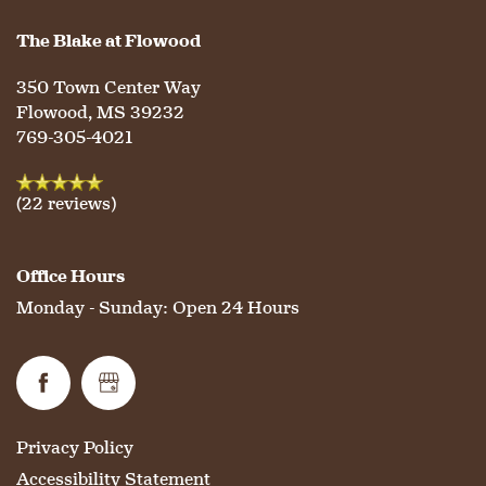
The Blake at Flowood
350 Town Center Way
Flowood
,
MS
39232
769-305-4021
(22 reviews)
Office Hours
Monday - Sunday:
Open 24 Hours
Privacy Policy
Accessibility Statement