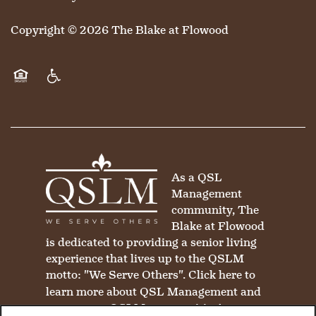
Copyright ©
2026
The Blake at Flowood
Equal Opportunity Housing
Handicap Friendly
As a QSL
Management
community, The
Blake at Flowood
is dedicated to providing a senior living
experience that lives up to the QSLM
motto: "We Serve Others".
Click here
to
learn more about QSL Management and
to see more QSLM communities!