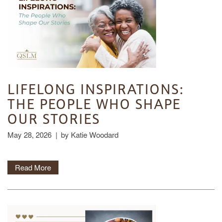
LIFELONG INSPIRATIONS:
THE PEOPLE WHO SHAPE
OUR STORIES
May 28, 2026
|
by Katie Woodard
Read More