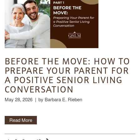
CONTACT US
MEMORY CARE
DINING
OUR COMMUNITY
RESIDENT PORTAL
ACTIVITIES
MEET OUR TEAM
CONTACT US
WELLNESS
FAMILY RESOURCES
CAREERS
BEFORE THE MOVE: HOW TO
PREPARE YOUR PARENT FOR
HOSPITALITY
REVIEWS
A POSITIVE SENIOR LIVING
CONVERSATION
MAP & DIRECTIONS
May 28, 2026
|
by Barbara E. Rieben
Read More