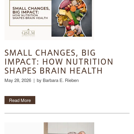
SMALL CHANGES, BIG
IMPACT: HOW NUTRITION
SHAPES BRAIN HEALTH
May 28, 2026
|
by Barbara E. Rieben
Read More