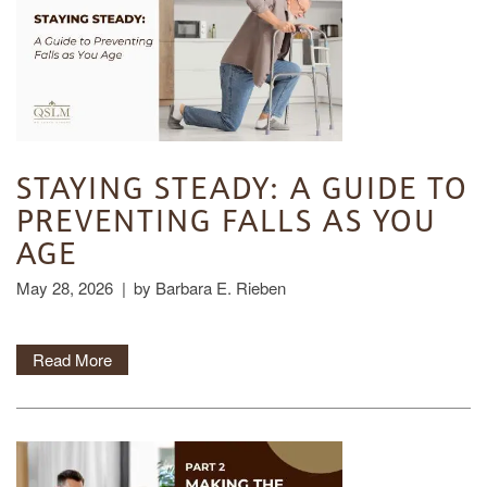
STAYING STEADY: A GUIDE TO
PREVENTING FALLS AS YOU
AGE
May 28, 2026
|
by Barbara E. Rieben
Read More