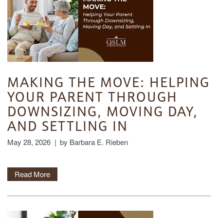
HOME
FLOOR PLANS
MAKING THE MOVE: HELPING
YOUR PARENT THROUGH
PHOTO GALLERY
DOWNSIZING, MOVING DAY,
AND SETTLING IN
LIFESTYLE OPTIONS
May 28, 2026
|
by Barbara E. Rieben
SERVICES & AMENITIES
LIFESTYLE OPTIONS
Read More
OUR COMMUNITY
ASSISTED LIVING
SERVICES & AMENITIES