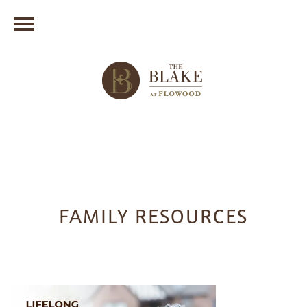
FAMILY RESOURCES