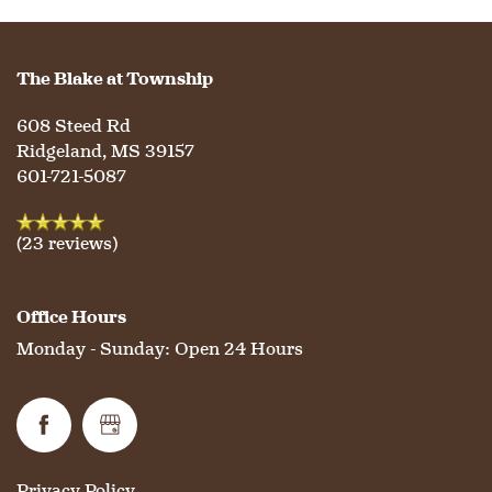
HOSPITALITY
REVIEWS
The Blake at Township
MAP & DIRECTIONS
608 Steed Rd
Ridgeland
,
MS
39157
601-721-5087
(23 reviews)
Office Hours
Monday - Sunday:
Open 24 Hours
Privacy Policy