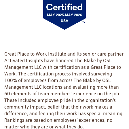
Great Place to Work Institute and its senior care partner
Activated Insights have honored The Blake by QSL
Management LLC with certification as a Great Place to
Work. The certification process involved surveying
100% of employees from across The Blake by QSL
Management LLC locations and evaluating more than
HOME
60 elements of team members’ experience on the job.
These included employee pride in the organization’s
community impact, belief that their work makes a
FLOOR PLANS
difference, and feeling their work has special meaning.
Rankings are based on employees’ experiences, no
matter who they are or what they do.