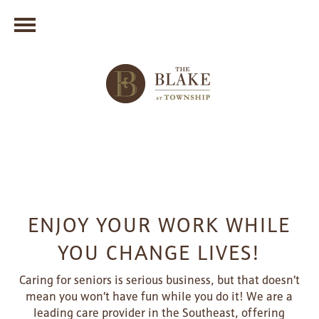
ENJOY YOUR WORK WHILE
YOU CHANGE LIVES!
Caring for seniors is serious business, but that doesn’t
mean you won’t have fun while you do it! We are a
leading care provider in the Southeast, offering