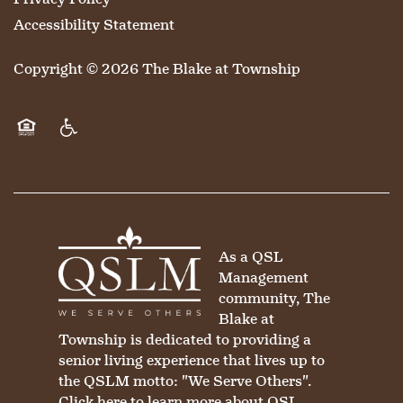
Accessibility Statement
Copyright ©
2026
The Blake at Township
Equal Opportunity Housing
Handicap Friendly
As a QSL
Management
community, The
Blake at
Township is dedicated to providing a
senior living experience that lives up to
the QSLM motto: "We Serve Others".
Click here
to learn more about QSL