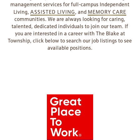
management services for full-campus Independent
Living,
ASSISTED LIVING
, and
MEMORY CARE
communities. We are always looking for caring,
talented, dedicated individuals to join our team. If
you are interested in a career with The Blake at
Township, click below to search our job listings to see
available positions.