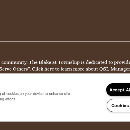
mmunity, The Blake at Township is dedicated to providing 
Serve Others".
Click here
to learn more about QSL Manage
Accept A
ng of cookies on your device to enhance site
ng efforts.
Cookies