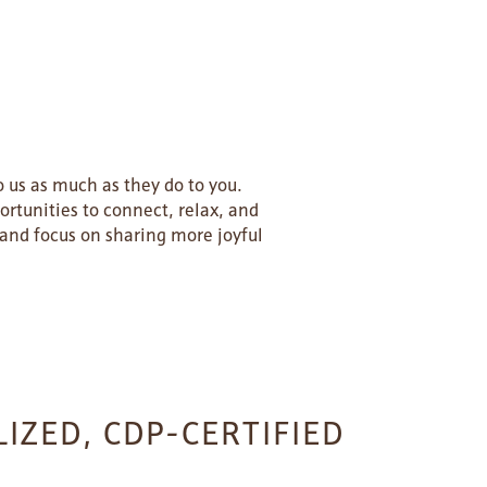
 us as much as they do to you.
ortunities to connect, relax, and
and focus on sharing more joyful
IZED, CDP-CERTIFIED