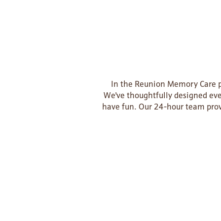
In the Reunion Memory Care pr
We've thoughtfully designed ever
have fun. Our 24-hour team prov