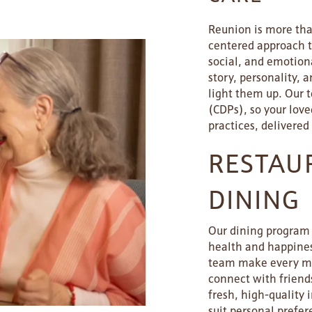
Reunion is more than
centered approach ta
social, and emotiona
story, personality, 
light them up. Our 
(CDPs), so your lov
practices, delivered
RESTAU
DINING
Our dining program i
health and happiness
team make every mea
connect with friend
fresh, high-quality 
suit personal prefer