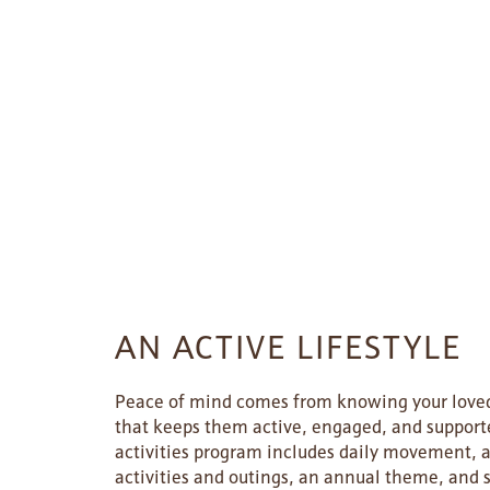
HOME
FLOOR PLANS
AN ACTIVE LIFESTYLE
PHOTO GALLERY
Peace of mind comes from knowing your loved
that keeps them active, engaged, and support
activities program includes daily movement, a
LIFESTYLE OPTIONS
activities and outings, an annual theme, and 