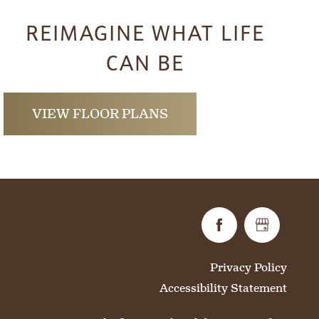
REIMAGINE WHAT LIFE
CAN BE
VIEW FLOOR PLANS
Privacy Policy
Accessibility Statement