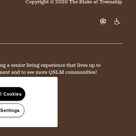
Copyright ©
2026
The Blake at Township
Equal Opportun
Handicap 
a senior living experience that lives up to
ment and to see more QSLM communities!
ll Cookies
 Settings