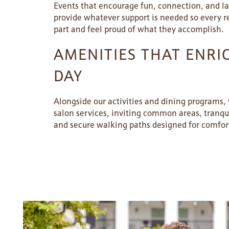
Events that encourage fun, connection, and 
provide whatever support is needed so every r
SERVICES & AMENITIES
LIFESTYLE OPTIONS
part and feel proud of what they accomplish.
AMENITIES THAT ENRI
OUR COMMUNITY
ASSISTED LIVING
SERVICES & AMENITIES
DAY
CONTACT US
MEMORY CARE
DINING
OUR COMMUNITY
Alongside our activities and dining programs, y
salon services, inviting common areas, tranqu
and secure walking paths designed for comfort
RESIDENT PORTAL
ACTIVITIES
MEET OUR TEAM
CONTACT US
WELLNESS
FAMILY RESOURCES
CAREERS
HOSPITALITY
REVIEWS