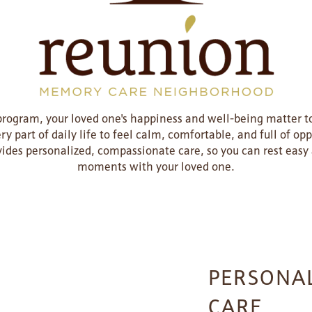
ogram, your loved one's happiness and well-being matter to
y part of daily life to feel calm, comfortable, and full of opp
ides personalized, compassionate care, so you can rest easy 
moments with your loved one.
PERSONAL
CARE