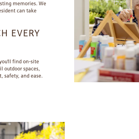
lasting memories. We
esident can take
CH EVERY
ou'll find on-site
il outdoor spaces,
, safety, and ease.