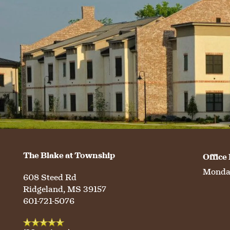
The Blake at Township
Office
Monday
608 Steed Rd
Ridgeland
,
MS
39157
601-721-5076