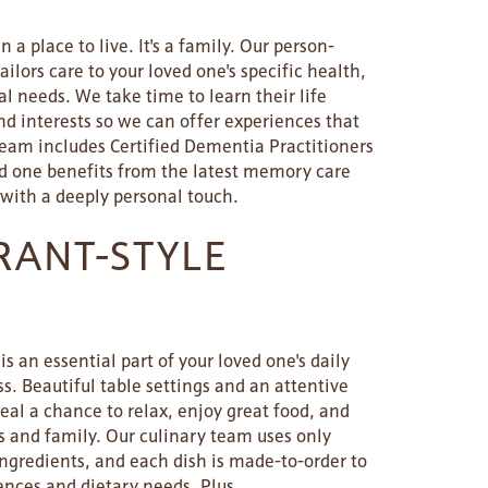
 a place to live. It's a family. Our person-
ilors care to your loved one's specific health,
l needs. We take time to learn their life
and interests so we can offer experiences that
team includes Certified Dementia Practitioners
ed one benefits from the latest memory care
 with a deeply personal touch.
RANT-STYLE
s an essential part of your loved one's daily
. Beautiful table settings and an attentive
l a chance to relax, enjoy great food, and
s and family. Our culinary team uses only
ingredients, and each dish is made-to-order to
ences and dietary needs. Plus,