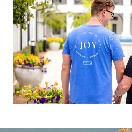
MAP & DIRECTIONS