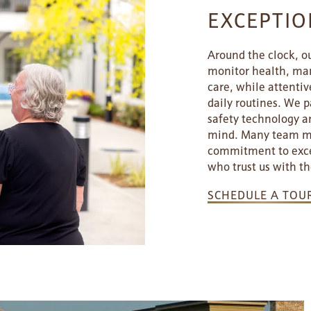
EXCEPTIO
Around the clock, ou
monitor health, ma
care, while attentiv
daily routines. We 
safety technology an
mind. Many team mem
commitment to excel
who trust us with th
SCHEDULE A TOU