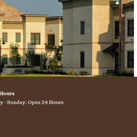
 Hours
 - Sunday:
Open 24 Hours