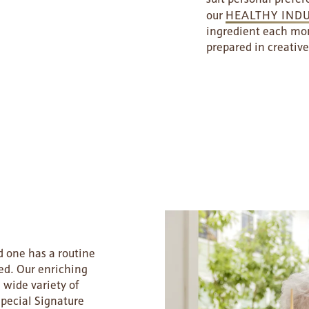
our
HEALTHY IND
ingredient each mon
prepared in creative
 one has a routine
ed. Our enriching
 wide variety of
special Signature