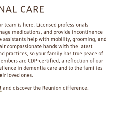
NAL CARE
r team is here. Licensed professionals
nage medications, and provide incontinence
e assistants help with mobility, grooming, and
pair compassionate hands with the latest
d practices, so your family has true peace of
bers are CDP-certified, a reflection of our
lence in dementia care and to the families
eir loved ones.
R
and discover the Reunion difference.