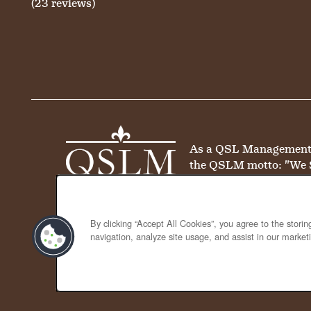
(23 reviews)
As a QSL Management co
the QSLM motto: "We 
By clicking “Accept All Cookies”, you agree to the stori
navigation, analyze site usage, and assist in our marketi