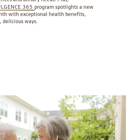
ULGENCE 365
program spotlights a new
th with exceptional health benefits,
, delicious ways.