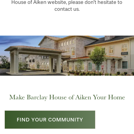
House of Aiken website, please don’t hesitate to
contact us.
HOME
FLOOR PLANS
PHOTO GALLERY
LIFESTYLE OPTIONS
Make Barclay House of Aiken Your Home
SERVICES & AMENITIES
LIFESTYLE OPTIONS
FIND YOUR COMMUNITY
OUR COMMUNITY
ASSISTED LIVING
SERVICES & AMENITIES