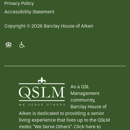
Privacy Policy
Accessibility Statement
Copyright ©
2026
Barclay House of Aiken
Equal Opportunity Housing
Handicap Friendly
As a QSL
Management
community,
Barclay House of
Aiken is dedicated to providing a senior
living experience that lives up to the QSLM
motto: "We Serve Others".
Click here
to