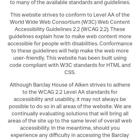
to many of the available standards and guidelines.
This website strives to conform to Level AA of the
World Wide Web Consortium (W3C) Web Content
Accessibility Guidelines 2.2 (WCAG 2.2). These
guidelines explain how to make web content more
accessible for people with disabilities. Conformance
to these guidelines will help make the web more
user-friendly. This website has been built using
code compliant with W3C standards for HTML and
CSS.
Although Barclay House of Aiken strives to adhere
to the WCAG 2.2 Level AA standards for
accessibility and usability, it may not always be
possible to do so in all areas of the website. We are
continually evaluating solutions that will bring all
areas of the site up to the same level of overall web
accessibility. In the meantime, should you
experience any difficulty in accessing the Barclay