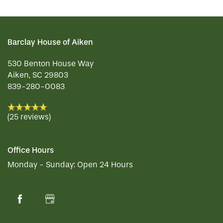
CONTACT US
MEMORY CARE
DINING
OUR COMMUNITY
Barclay House of Aiken
RESIDENT PORTAL
ACTIVITIES
MEET OUR TEAM
CONTACT US
530 Benton House Way
Aiken
,
SC
29803
839-280-0083
WELLNESS
FAMILY RESOURCES
CAREERS
(25 reviews)
HOSPITALITY
REVIEWS
Office Hours
Monday - Sunday:
Open 24 Hours
MAP & DIRECTIONS