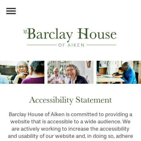
Accessibility Statement
Barclay House of Aiken is committed to providing a
website that is accessible to a wide audience. We
are actively working to increase the accessibility
and usability of our website and, in doing so, adhere