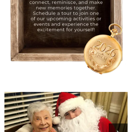
HOME
FLOOR PLANS
PHOTO GALLERY
LIFESTYLE OPTIONS
SERVICES & AMENITIES
LIFESTYLE OPTIONS