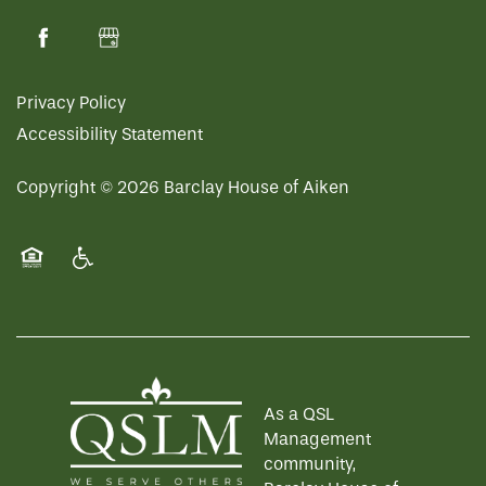
Privacy Policy
Accessibility Statement
Copyright ©
2026
Barclay House of Aiken
Equal Opportunity Housing
Handicap Friendly
As a QSL
Management
community,