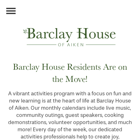
Barclay House Residents Are on
the Move!
A vibrant activities program with a focus on fun and
new learning is at the heart of life at Barclay House
of Aiken. Our monthly calendars include live music,
community outings, guest speakers, cooking
demonstrations, volunteer opportunities, and much
more! Every day of the week, our dedicated
activities professionals help to create joy,