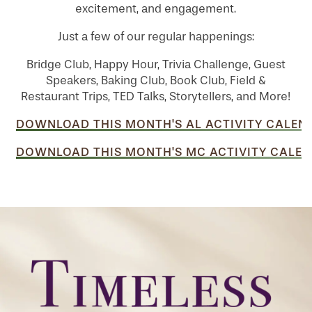
excitement, and engagement.
Just a few of our regular happenings:
Bridge Club, Happy Hour, Trivia Challenge, Guest
Speakers, Baking Club, Book Club, Field &
Restaurant Trips, TED Talks, Storytellers, and More!
DOWNLOAD THIS MONTH'S AL ACTIVITY CALEN
DOWNLOAD THIS MONTH'S MC ACTIVITY CALEN