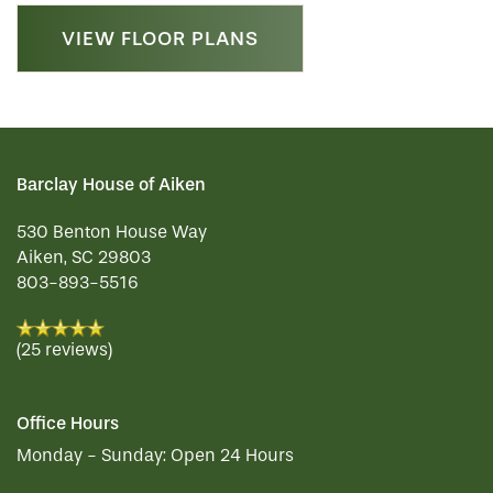
VIEW FLOOR PLANS
Barclay House of Aiken
530 Benton House Way
Aiken
,
SC
29803
803-893-5516
(25 reviews)
Office Hours
Monday - Sunday:
Open 24 Hours