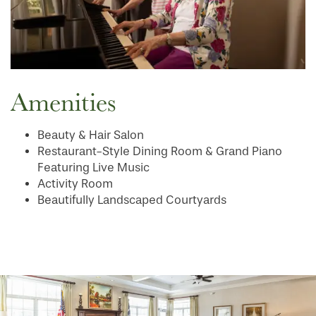
MAP & DIRECTIONS
Amenities
Beauty & Hair Salon
Restaurant-Style Dining Room & Grand Piano
Featuring Live Music
Activity Room
Beautifully Landscaped Courtyards