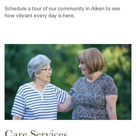
Schedule a tour of our community in Aiken to see
how vibrant every day is here.
Care Services