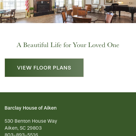
A Beautiful Life for Your Loved One
VIEW FLOOR PLANS
Barclay House of Aiken
530 Benton House Way
Aiken
,
SC
29803
803-893-5516