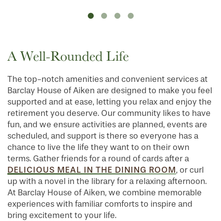
A Well-Rounded Life
The top-notch amenities and convenient services at
Barclay House of Aiken are designed to make you feel
supported and at ease, letting you relax and enjoy the
retirement you deserve. Our community likes to have
fun, and we ensure activities are planned, events are
scheduled, and support is there so everyone has a
chance to live the life they want to on their own
terms. Gather friends for a round of cards after a
DELICIOUS MEAL IN THE DINING ROOM
, or curl
up with a novel in the library for a relaxing afternoon.
At Barclay House of Aiken, we combine memorable
experiences with familiar comforts to inspire and
bring excitement to your life.