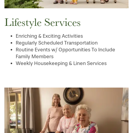
SERVICES & AMENITIES
LIFESTYLE OPTIONS
Lifestyle Services
OUR COMMUNITY
ASSISTED LIVING
SERVICES & AMENITIES
Enriching & Exciting Activities
Regularly Scheduled Transportation
Routine Events w/ Opportunities To Include
CONTACT US
MEMORY CARE
DINING
OUR COMMUNITY
Family Members
Weekly Housekeeping & Linen Services
RESIDENT PORTAL
ACTIVITIES
MEET OUR TEAM
CONTACT US
WELLNESS
FAMILY RESOURCES
CAREERS
HOSPITALITY
REVIEWS