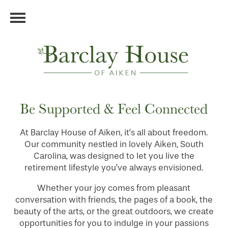
Be Supported & Feel Connected
At Barclay House of Aiken, it’s all about freedom.
Our community nestled in lovely Aiken, South
Carolina, was designed to let you live the
retirement lifestyle you’ve always envisioned.
Whether your joy comes from pleasant
conversation with friends, the pages of a book, the
beauty of the arts, or the great outdoors, we create
opportunities for you to indulge in your passions