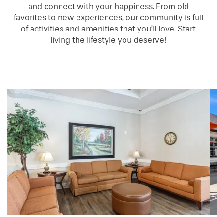
and connect with your happiness. From old
favorites to new experiences, our community is full
of activities and amenities that you’ll love. Start
living the lifestyle you deserve!