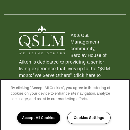
Equal Opportunity Housing
Handicap Friendly
As a QSL
Management
community,
Barclay House of
Aiken is dedicated to providing a senior
living experience that lives up to the QSLM
motto: "We Serve Others".
Click here
to
learn more about QSL Management and to
By clicking “Accept All Cookies”, you agree to the storing of
see more QSLM communities!
cookies on your device to enhance site navigation, analyze
site usage, and assist in our marketing efforts.
Accept All Cookies
Cookies Settings