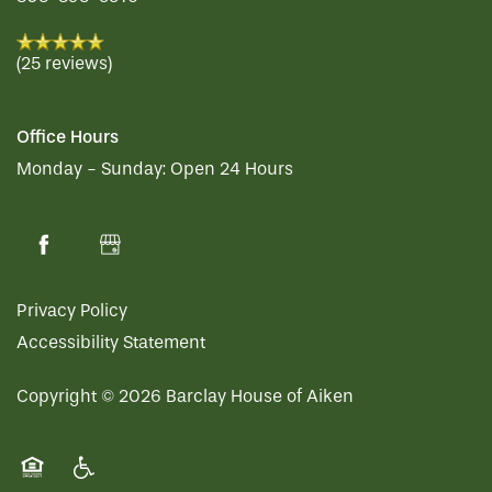
(25 reviews)
Office Hours
Monday - Sunday:
Open 24 Hours
Privacy Policy
Accessibility Statement
Copyright ©
2026
Barclay House of Aiken