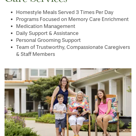
Homestyle Meals Served 3 Times Per Day
Programs Focused on Memory Care Enrichment
Medication Management
Daily Support & Assistance
Personal Grooming Support
Team of Trustworthy, Compassionate Caregivers
& Staff Members
HOME
FLOOR PLANS
PHOTO GALLERY
LIFESTYLE OPTIONS