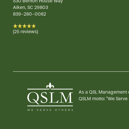
530 Benton House Way
Aiken
,
SC
29803
839-280-0082
(25 reviews)
As a QSL Management com
QSLM motto: "We Serve 