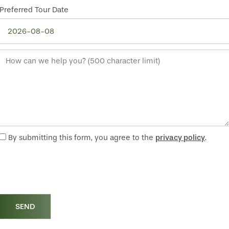
Preferred Tour Date
How can we help you? (500 character limit)
By submitting this form, you agree to the
privacy policy
.