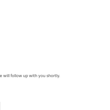
will follow up with you shortly.