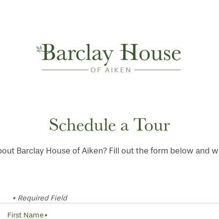
Schedule a Tour
out Barclay House of Aiken? Fill out the form below and we 
* Required Field
First Name