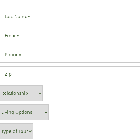
Last Name
Email
Phone
Zip
Relationship
Living Options
Type of Tour