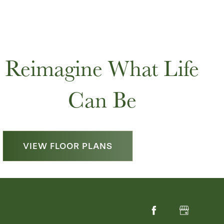
Reimagine What Life
Can Be
VIEW FLOOR PLANS