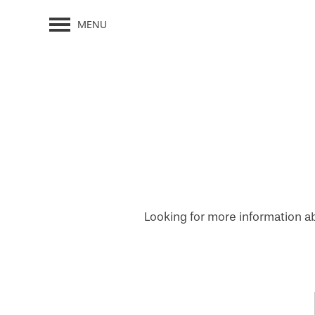
MENU
Looking for more information ab