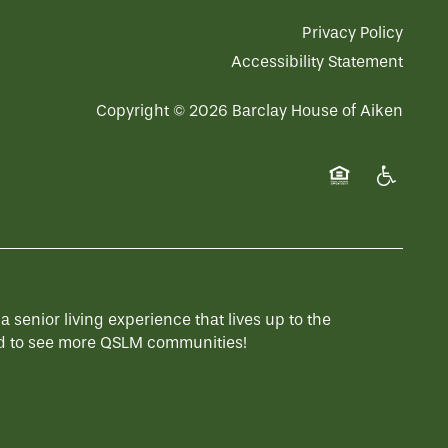
Privacy Policy
Accessibility Statement
Copyright ©
2026
Barclay House of Aiken
Equal Opportuni
Handicap 
enior living experience that lives up to the
 to see more QSLM communities!