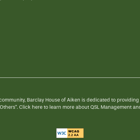
munity, Barclay House of Aiken is dedicated to providing a s
Others".
Click here
to learn more about QSL Management and