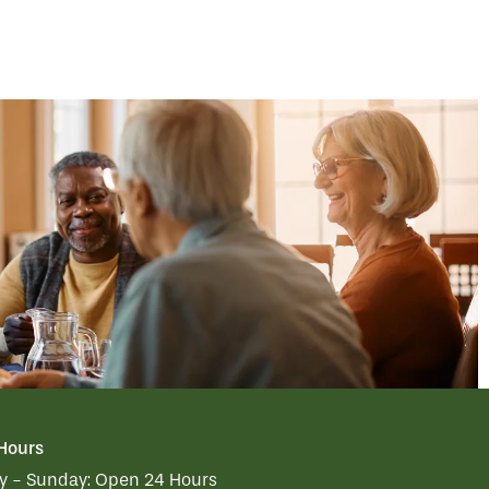
 Hours
 - Sunday:
Open 24 Hours