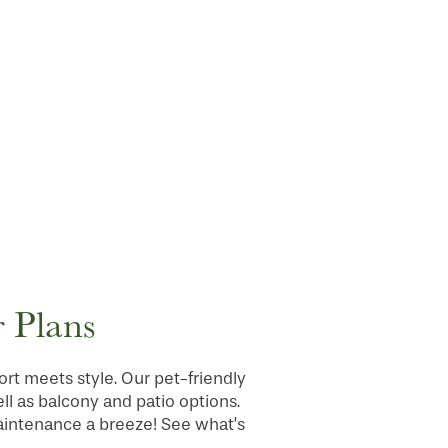
 Plans
t meets style. Our pet-friendly
ll as balcony and patio options.
maintenance a breeze! See what’s