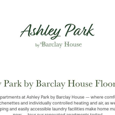
 Park by Barclay House Floor
partments at Ashley Park by Barclay House — where comfor
enettes and individually controlled heating and air, as we
ping and easily accessible laundry facilities make home 
new — tour our renovated apartments today!