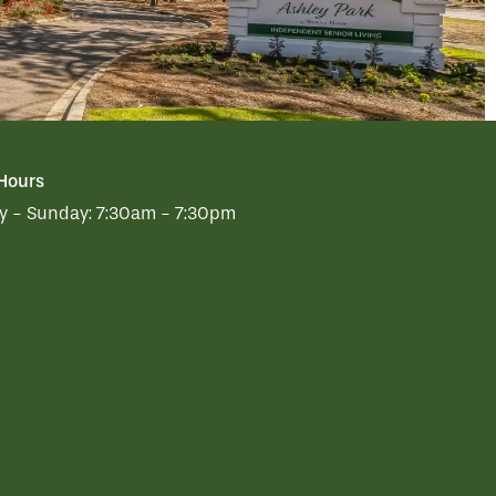
 Hours
 - Sunday:
7:30am - 7:30pm