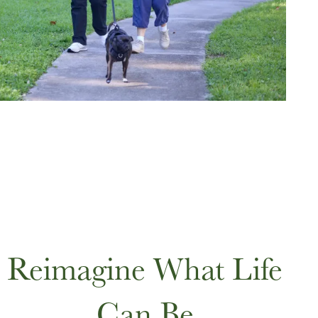
Reimagine What Life
Can Be