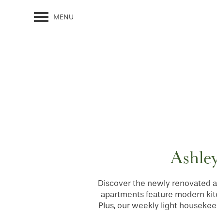
MENU
Ashley
Discover the newly renovated a
apartments feature modern kitch
Plus, our weekly light housekee