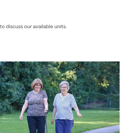
to discuss our available units.