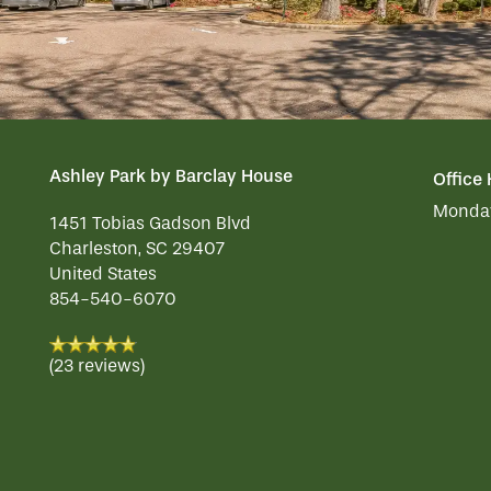
REVIEWS
MAP & DIRECTIONS
Ashley Park by Barclay House
Office
Monday
1451 Tobias Gadson Blvd
Charleston
,
SC
29407
United States
854-540-6070
(23 reviews)