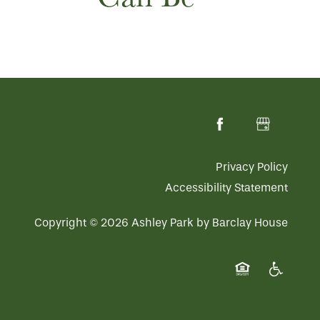
Privacy Policy
Accessibility Statement
Copyright ©
2026
Ashley Park by Barclay House
Equal Opportuni
Handicap 