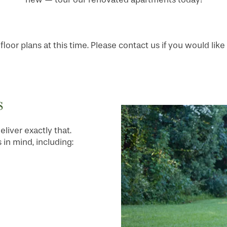
loor plans at this time. Please contact us if you would like 
s
liver exactly that.
in mind, including: