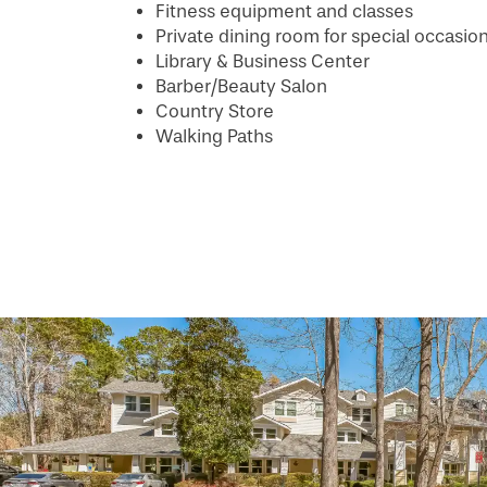
Fitness equipment and classes
PHOTO GALLERY
Private dining room for special occasio
Library & Business Center
Barber/Beauty Salon
SERVICES & AMENITIES
Country Store
Walking Paths
INDEPENDENT LIVING
SERVICES & AMENITIES
OUR COMMUNITY
DINING
CONTACT US
WELLNESS
OUR COMMUNITY
RESIDENT PORTAL
HOSPITALITY
MEET OUR TEAM
CONTACT US
ACTIVITIES
FAMILY RESOURCES
CAREERS