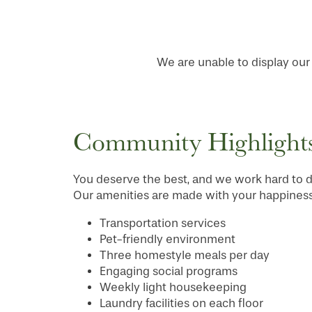
We are unable to display our f
Community Highlight
You deserve the best, and we work hard to de
Our amenities are made with your happiness 
Transportation services
HOME
Pet-friendly environment
Three homestyle meals per day
Engaging social programs
FLOOR PLANS
Weekly light housekeeping
Laundry facilities on each floor