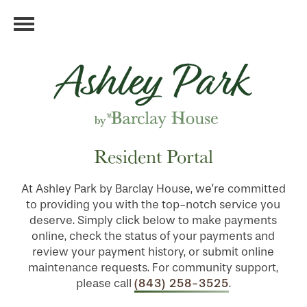
Resident Portal
At Ashley Park by Barclay House, we’re committed
to providing you with the top-notch service you
deserve. Simply click below to make payments
online, check the status of your payments and
review your payment history, or submit online
maintenance requests. For community support,
(843) 258-3525
please call
.