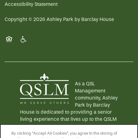
REVIEWS
Accessibility Statement
Copyright ©
2026
Ashley Park by Barclay House
MAP & DIRECTIONS
Equal Opportunity Housing
Handicap Friendly
As a QSL
Management
community, Ashley
Park by Barclay
House is dedicated to providing a senior
living experience that lives up to the QSLM
motto: "We Serve Others".
Click here
to
learn more about QSL Management and to
By clicking “Accept All Cookies”, you agree to the storing of