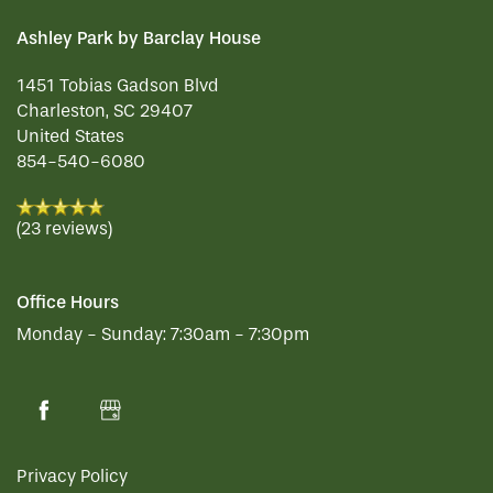
SERVICES & AMENITIES
Ashley Park by Barclay House
1451 Tobias Gadson Blvd
Charleston
,
SC
29407
INDEPENDENT LIVING
SERVICES & AMENITIES
United States
854-540-6080
OUR COMMUNITY
DINING
(23 reviews)
CONTACT US
WELLNESS
OUR COMMUNITY
Office Hours
Monday - Sunday:
7:30am - 7:30pm
RESIDENT PORTAL
HOSPITALITY
MEET OUR TEAM
CONTACT US
ACTIVITIES
FAMILY RESOURCES
CAREERS
Privacy Policy