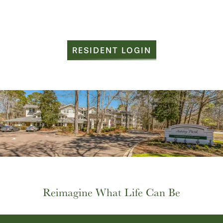
RESIDENT LOGIN
HOME
FLOOR PLANS
Reimagine What Life Can Be
PHOTO GALLERY