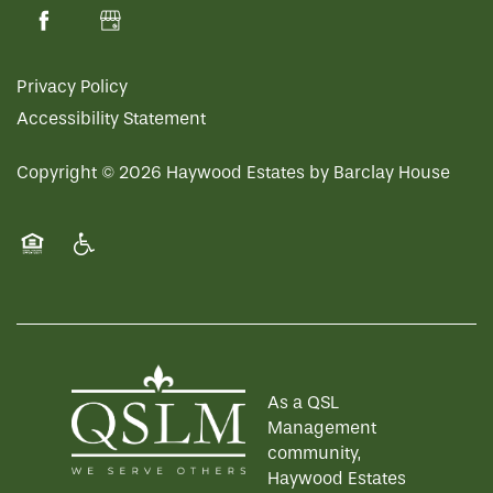
Privacy Policy
Accessibility Statement
Copyright ©
2026
Haywood Estates by Barclay House
Equal Opportunity Housing
Handicap Friendly
As a QSL
Management
community,
Haywood Estates