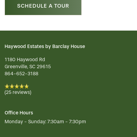
SCHEDULE A TOUR
Haywood Estates by Barclay House
1180 Haywood Rd
Greenville
,
SC
29615
864-652-3188
(25 reviews)
Office Hours
Monday - Sunday:
7:30am - 7:30pm