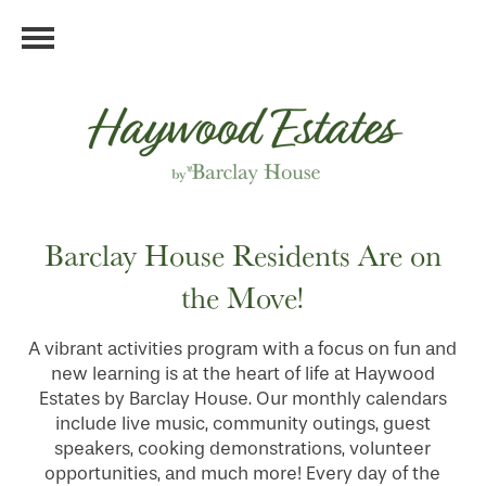
Barclay House Residents Are on
the Move!
A vibrant activities program with a focus on fun and
new learning is at the heart of life at Haywood
Estates by Barclay House. Our monthly calendars
include live music, community outings, guest
speakers, cooking demonstrations, volunteer
opportunities, and much more! Every day of the