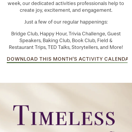
week, our dedicated activities professionals help to
create joy, excitement, and engagement.
Just a few of our regular happenings:
Bridge Club, Happy Hour, Trivia Challenge, Guest
Speakers, Baking Club, Book Club, Field &
Restaurant Trips, TED Talks, Storytellers, and More!
DOWNLOAD THIS MONTH'S ACTIVITY CALENDAR