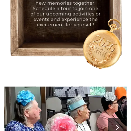
HOME
FLOOR PLANS
PHOTO GALLERY
SERVICES & AMENITIES
INDEPENDENT LIVING
SERVICES & AMENITIES