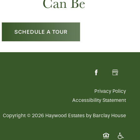
Can Be
SCHEDULE A TOUR
Privacy Policy
Accessibility Statement
Copyright ©
2026
Haywood Estates by Barclay House