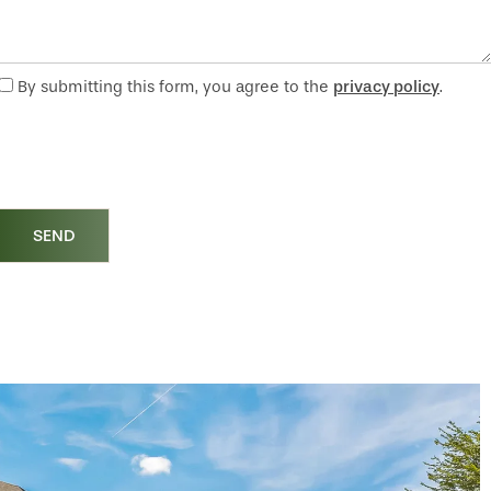
By submitting this form, you agree to the
privacy policy
.