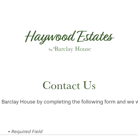
Contact Us
arclay House by completing the following form and we wil
* Required Field
First Name