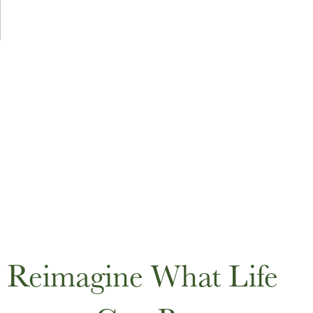
Reimagine What Life