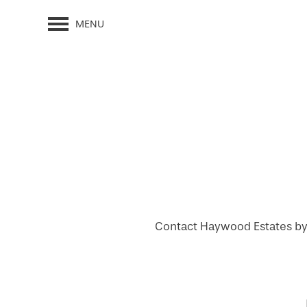
MENU
Contact Haywood Estates by B