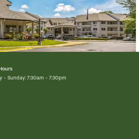
 Hours
 - Sunday:
7:30am - 7:30pm