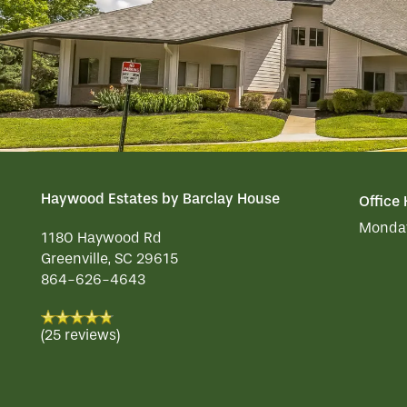
ACTIVITIES
FAMILY RESOURCES
CAREERS
REVIEWS
MAP & DIRECTIONS
Haywood Estates by Barclay House
Office
Monday
1180 Haywood Rd
Greenville
,
SC
29615
864-626-4643
(25 reviews)