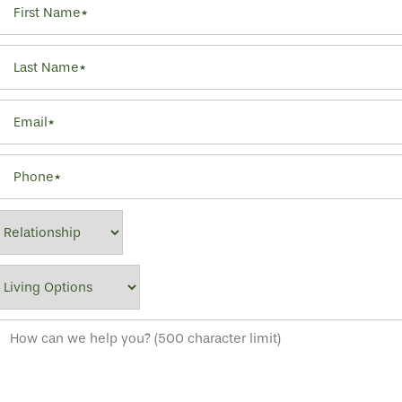
Last Name
Email
Phone
Relationship
Living Options
How can we help you? (500 character limit)