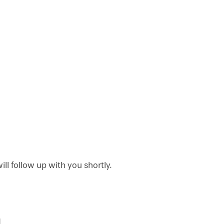
l follow up with you shortly.