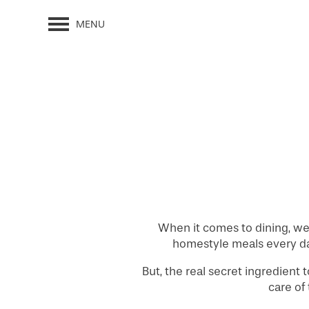
MENU
When it comes to dining, we 
homestyle meals every day,
But, the real secret ingredient 
care of 