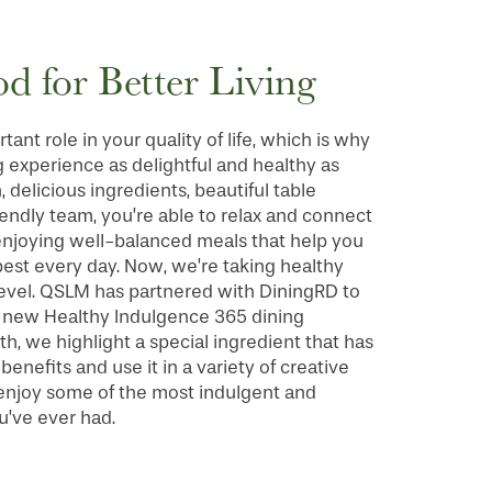
od for Better Living
ant role in your quality of life, which is why
 experience as delightful and healthy as
, delicious ingredients, beautiful table
riendly team, you’re able to relax and connect
 enjoying well-balanced meals that help you
best every day. Now, we’re taking healthy
level. QSLM has partnered with DiningRD to
g new Healthy Indulgence 365 dining
, we highlight a special ingredient that has
enefits and use it in a variety of creative
 enjoy some of the most indulgent and
u’ve ever had.