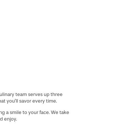
culinary team serves up three
at you’ll savor every time.
ing a smile to your face. We take
nd enjoy.