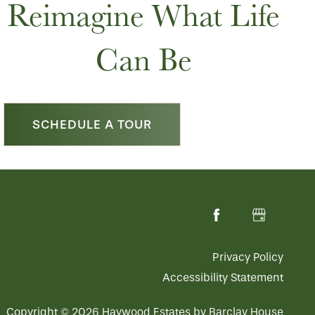
Reimagine What Life
Can Be
SCHEDULE A TOUR
Privacy Policy
Accessibility Statement
Copyright ©
2026
Haywood Estates by Barclay House