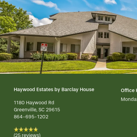
ACTIVITIES
FAMILY RESOURCES
CAREERS
REVIEWS
MAP & DIRECTIONS
Haywood Estates by Barclay House
Office
Monday
1180 Haywood Rd
Greenville
,
SC
29615
864-695-1202
(25 reviews)