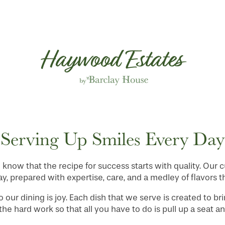
Serving Up Smiles Every Day
know that the recipe for success starts with quality. Our 
 prepared with expertise, care, and a medley of flavors th
to our dining is joy. Each dish that we serve is created to br
the hard work so that all you have to do is pull up a seat a