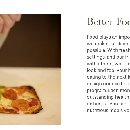
Better Fo
Food plays an import
we make our dining
possible. With fresh
settings, and our f
with others, while
look and feel your 
eating to the next 
design our excitin
program. Each month
outstanding health b
dishes, so you can
nutritious meals yo