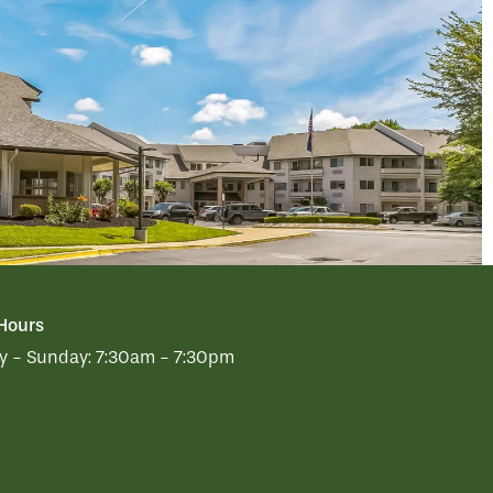
 Hours
 - Sunday:
7:30am - 7:30pm