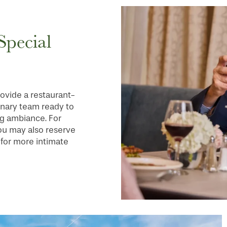
Special
ovide a restaurant-
inary team ready to
ing ambiance. For
you may also reserve
 for more intimate