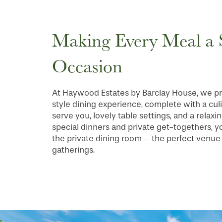
FLOOR PLANS
Making Every Meal a 
PHOTO GALLERY
Occasion
SERVICES & AMENITIES
At Haywood Estates by Barclay House, we pr
style dining experience, complete with a cul
serve you, lovely table settings, and a relax
INDEPENDENT LIVING
SERVICES & AMENITIES
special dinners and private get-togethers, 
the private dining room – the perfect venue
gatherings.
OUR COMMUNITY
DINING
CONTACT US
WELLNESS
OUR COMMUNITY
RESIDENT PORTAL
HOSPITALITY
MEET OUR TEAM
CONTACT US