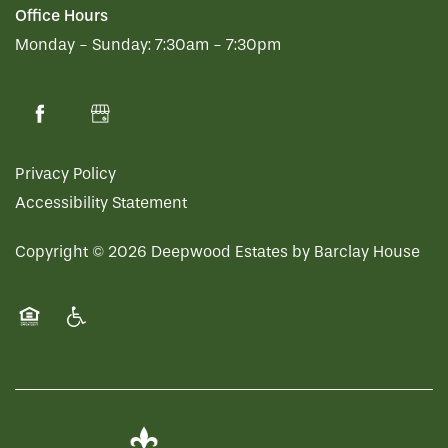
Office Hours
Monday - Sunday:
7:30am - 7:30pm
Privacy Policy
Accessibility Statement
Copyright ©
2026
Deepwood Estates by Barclay House
Equal Opportunity Housing
Handicap Friendly