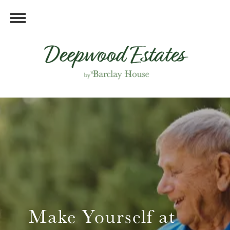
Make Yourself at