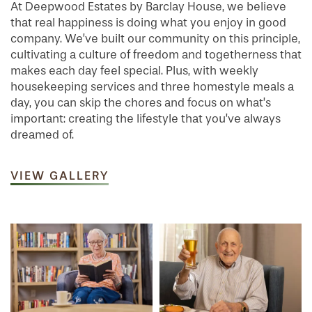
At Deepwood Estates by Barclay House, we believe
that real happiness is doing what you enjoy in good
company. We’ve built our community on this principle,
cultivating a culture of freedom and togetherness that
makes each day feel special. Plus, with weekly
housekeeping services and three homestyle meals a
day, you can skip the chores and focus on what’s
important: creating the lifestyle that you’ve always
dreamed of.
VIEW GALLERY