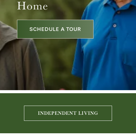
Home
SCHEDULE A TOUR
INDEPENDENT LIVING