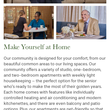
Make Yourself at Home
Our community is designed for your comfort, from our
beautiful common areas to our living spaces. Our
community offers a variety of studio, one-bedroom,
and two-bedroom apartments with weekly light
housekeeping – the perfect option for the senior
who's ready to make the most of their golden years.
Each home comes with features like individually
controlled heating and air conditioning and modern
kitchenettes, and there are even balcony and patio
options. Plus, our apartments are pet-friendly so that