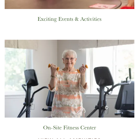
Exciting Events & Activities
On-Site Fitness Center