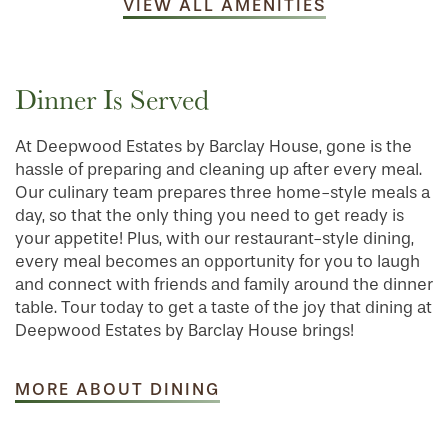
VIEW ALL AMENITIES
Dinner Is Served
At Deepwood Estates by Barclay House, gone is the
hassle of preparing and cleaning up after every meal.
Our culinary team prepares three home-style meals a
day, so that the only thing you need to get ready is
your appetite! Plus, with our restaurant-style dining,
every meal becomes an opportunity for you to laugh
and connect with friends and family around the dinner
table. Tour today to get a taste of the joy that dining at
Deepwood Estates by Barclay House brings!
MORE ABOUT DINING