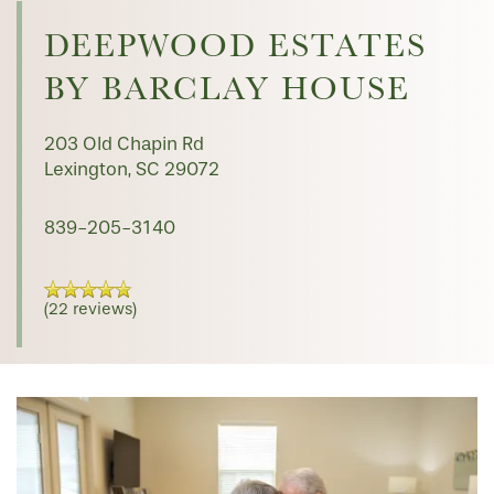
FLOOR PLANS
DEEPWOOD ESTATES
BY BARCLAY HOUSE
PHOTO GALLERY
203 Old Chapin Rd
Lexington
,
SC
29072
SERVICES & AMENITIES
839-205-3140
INDEPENDENT LIVING
SERVICES & AMENITIES
(22 reviews)
OUR COMMUNITY
DINING
CONTACT US
WELLNESS
OUR COMMUNITY
RESIDENT PORTAL
HOSPITALITY
MEET OUR TEAM
CONTACT US