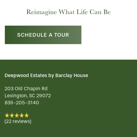
Reimagine What Life Can Be
SCHEDULE A TOUR
Deepwood Estates by Barclay House
203 Old Chapin Rd
Lexington
,
SC
29072
839-205-3140
(22 reviews)