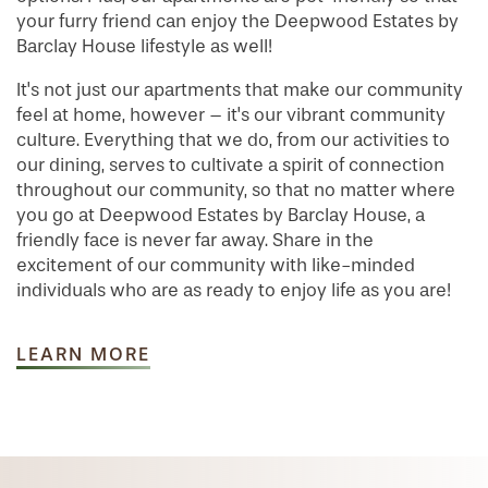
your furry friend can enjoy the Deepwood Estates by
Barclay House lifestyle as well!
It's not just our apartments that make our community
feel at home, however – it's our vibrant community
culture. Everything that we do, from our activities to
our dining, serves to cultivate a spirit of connection
throughout our community, so that no matter where
you go at Deepwood Estates by Barclay House, a
friendly face is never far away. Share in the
excitement of our community with like-minded
individuals who are as ready to enjoy life as you are!
LEARN MORE
HOME