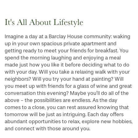
It's All About Lifestyle
Imagine a day at a Barclay House community: waking
up in your own spacious private apartment and
getting ready to meet your friends for breakfast. You
spend the morning laughing and enjoying a meal
made just how you like it before deciding what to do
with your day. Will you take a relaxing walk with your
neighbors? Will you try your hand at painting? Will
you meet up with friends for a glass of wine and great
conversation this evening? Maybe you’ll do all of the
above - the possibilities are endless. As the day
comes to a close, you can rest assured knowing that
tomorrow will be just as intriguing. Each day offers
abundant opportunities to relax, explore new hobbies,
and connect with those around you.