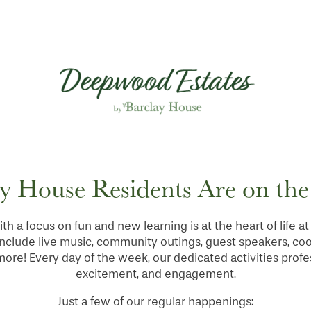
y House Residents Are on th
ith a focus on fun and new learning is at the heart of life
nclude live music, community outings, guest speakers, co
re! Every day of the week, our dedicated activities profes
excitement, and engagement.
Just a few of our regular happenings: