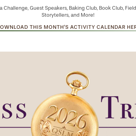
a Challenge, Guest Speakers, Baking Club, Book Club, Field
Storytellers, and More!
OWNLOAD THIS MONTH'S ACTIVITY CALENDAR HE