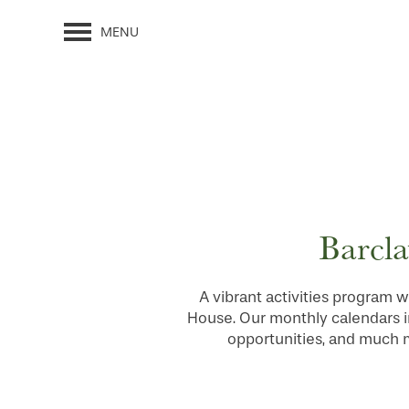
MENU
Barcla
A vibrant activities program w
House. Our monthly calendars i
opportunities, and much mo