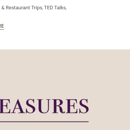
 & Restaurant Trips, TED Talks,
RE