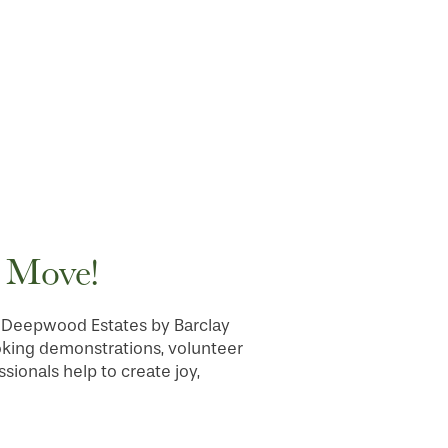
e Move!
 at Deepwood Estates by Barclay
oking demonstrations, volunteer
sionals help to create joy,