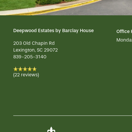
Deepwood Estates by Barclay House
Office
Monday
203 Old Chapin Rd
Lexington
,
SC
29072
839-205-3140
(22 reviews)