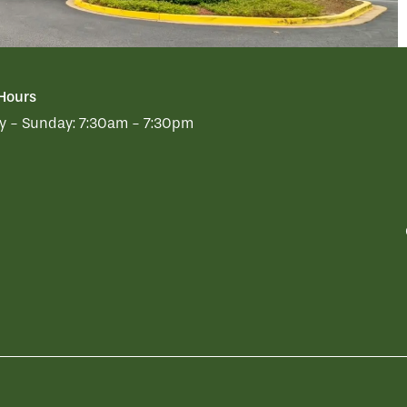
 Hours
 - Sunday:
7:30am - 7:30pm