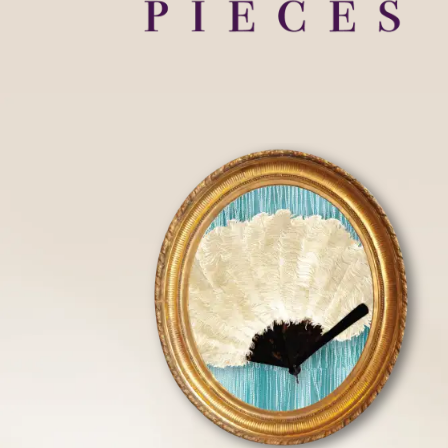
HOME
FLOOR PLANS