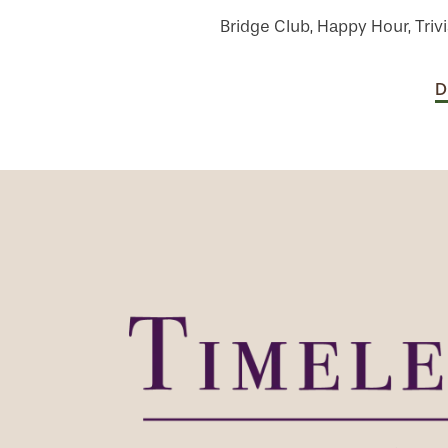
Bridge Club, Happy Hour, Trivi
D