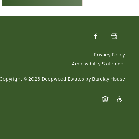
Privacy Policy
Accessibility Statement
Copyright ©
2026
Deepwood Estates by Barclay House
Equal Opportuni
Handicap 