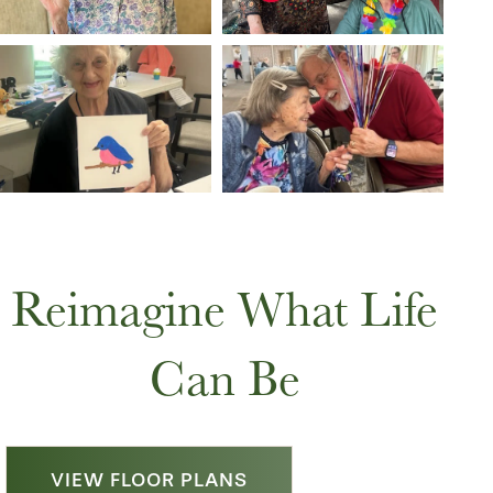
Reimagine What Life
Can Be
VIEW FLOOR PLANS