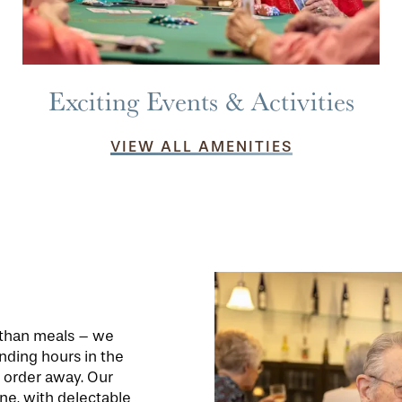
Exciting Events & Activities
VIEW ALL AMENITIES
e than meals – we
nding hours in the
n order away. Our
ne, with delectable