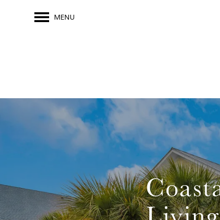
MENU
Coasta
Living