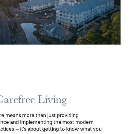
Carefree Living
are means more than just providing
tance and implementing the most modern
ctices – it's about getting to know what you