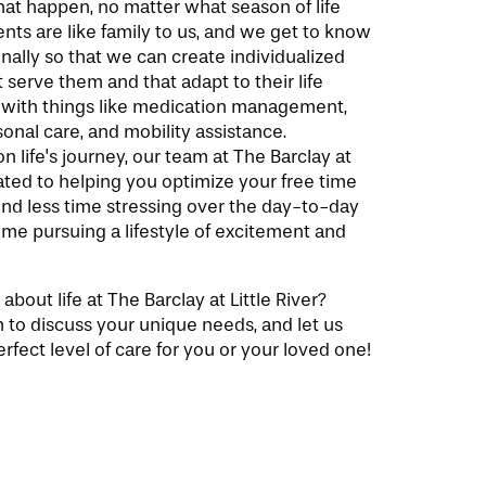
at happen, no matter what season of life
ents are like family to us, and we get to know
ally so that we can create individualized
 serve them and that adapt to their life
 with things like medication management,
nal care, and mobility assistance.
 life's journey, our team at The Barclay at
icated to helping you optimize your free time
end less time stressing over the day-to-day
me pursuing a lifestyle of excitement and
bout life at The Barclay at Little River?
 to discuss your unique needs, and let us
rfect level of care for you or your loved one!