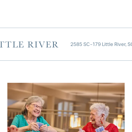
TTLE RIVER
2585 SC-179
Little River
,
S