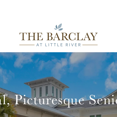
l, Picturesque Seni