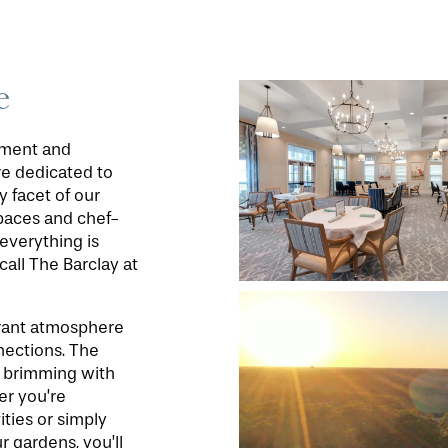
e
oyment and
’re dedicated to
y facet of our
paces and chef-
everything is
call The Barclay at
ibrant atmosphere
nections. The
ty brimming with
er you’re
ities or simply
r gardens, you’ll