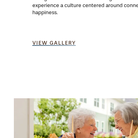
experience a culture centered around conn
happiness.
VIEW GALLERY