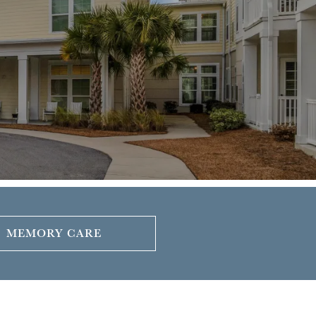
MEMORY CARE