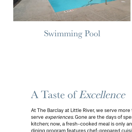
MAP & DIRECTIONS
Swimming Pool
A Taste of
Excellence
At The Barclay at Little River, we serve mor
serve
experiences
. Gone are the days of spe
kitchen; now, a fresh-cooked meal is only a
dining program features chef-prepared cuisi