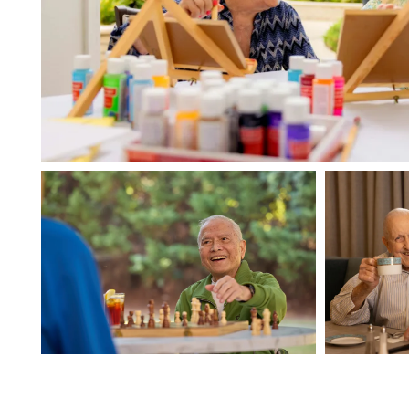
HOME
FLOOR PLANS
PHOTO GALLERY
LIFESTYLE OPTIONS