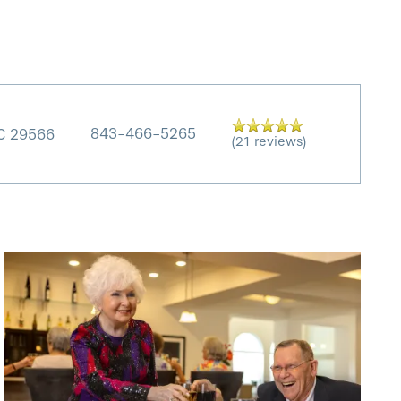
843-466-5265
C
29566
(21 reviews)