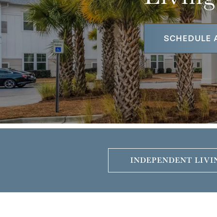
SCHEDULE 
INDEPENDENT LIVI