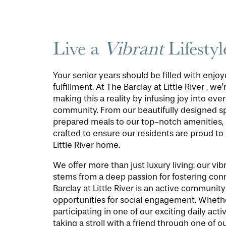
Live a
Vibrant
Lifestyl
Your senior years should be filled with enj
fulfillment. At The Barclay at Little River , we
making this a reality by infusing joy into ever
community. From our beautifully designed s
prepared meals to our top-notch amenities, 
crafted to ensure our residents are proud to 
Little River home.
We offer more than just luxury living: our v
stems from a deep passion for fostering con
Barclay at Little River is an active communi
opportunities for social engagement. Wheth
participating in one of our exciting daily activ
taking a stroll with a friend through one of ou