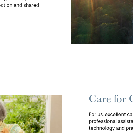
ection and shared
Care for 
For us, excellent c
professional assis
technology and pra