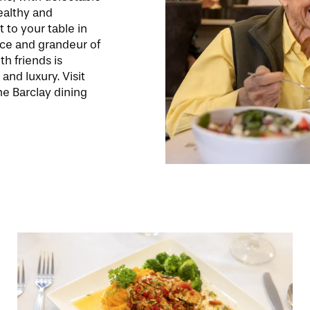
healthy and
t to your table in
nce and grandeur of
th friends is
 and luxury. Visit
e Barclay dining