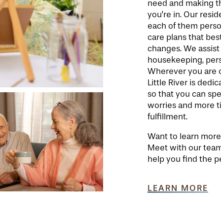
need and making th
you're in. Our resid
each of them person
care plans that best
changes. We assist
housekeeping, perso
Wherever you are on
Little River is ded
so that you can sp
worries and more ti
fulfillment.
Want to learn more a
Meet with our team
help you find the pe
LEARN MORE