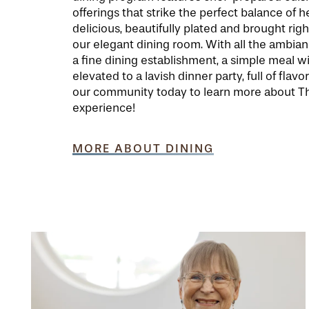
offerings that strike the perfect balance of 
delicious, beautifully plated and brought righ
our elegant dining room. With all the ambia
a fine dining establishment, a simple meal wi
elevated to a lavish dinner party, full of flavor
our community today to learn more about Th
experience!
MORE ABOUT DINING