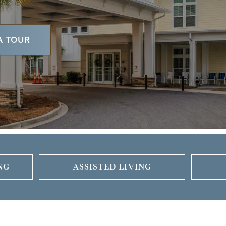
A TOUR
NG
ASSISTED LIVING