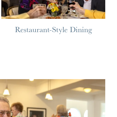
Restaurant-Style Dining