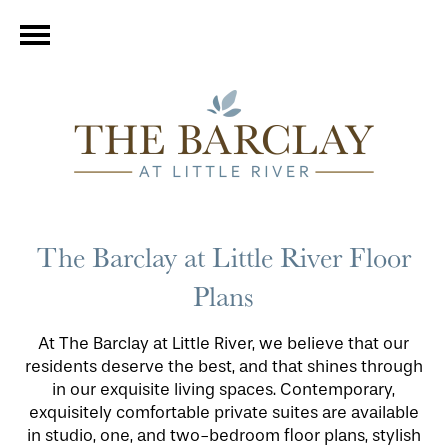
The Barclay at Little River Floor
Plans
At The Barclay at Little River, we believe that our
residents deserve the best, and that shines through
in our exquisite living spaces. Contemporary,
exquisitely comfortable private suites are available
in studio, one, and two-bedroom floor plans, stylish