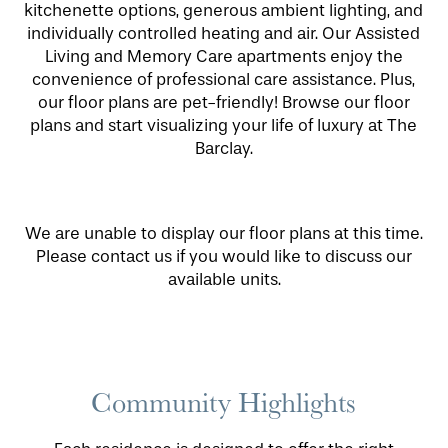
kitchenette options, generous ambient lighting, and
individually controlled heating and air. Our Assisted
Living and Memory Care apartments enjoy the
convenience of professional care assistance. Plus,
our floor plans are pet-friendly! Browse our floor
plans and start visualizing your life of luxury at The
Barclay.
We are unable to display our floor plans at this time.
Please contact us if you would like to discuss our
available units.
Community Highlights