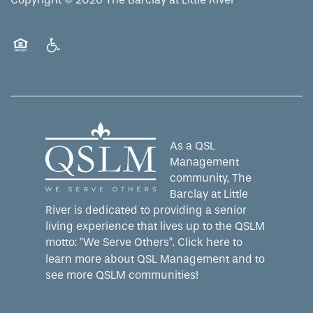
Equal Opportunity Housing
Handicap Friendly
As a QSL
Management
community, The
Barclay at Little
River is dedicated to providing a senior
living experience that lives up to the QSLM
motto: "We Serve Others".
Click here
to
learn more about QSL Management and to
see more QSLM communities!