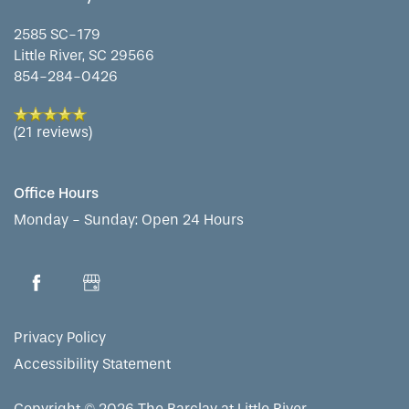
2585 SC-179
WELLNESS
FAMILY RESOURCES
CAREERS
Little River
,
SC
29566
854-284-0426
HOSPITALITY
REVIEWS
(21 reviews)
MAP & DIRECTIONS
Office Hours
Monday - Sunday:
Open 24 Hours
Privacy Policy
Accessibility Statement
Copyright ©
2026
The Barclay at Little River