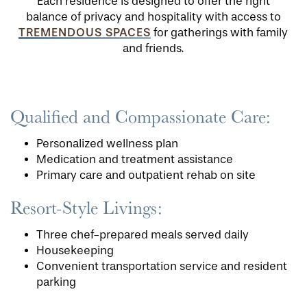
Each residence is designed to offer the right
balance of privacy and hospitality with access to
TREMENDOUS SPACES
for gatherings with family
and friends.
Qualified and Compassionate Care:
Personalized wellness plan
Medication and treatment assistance
Primary care and outpatient rehab on site
Resort-Style Livings:
Three chef-prepared meals served daily
Housekeeping
Convenient transportation service and resident
parking