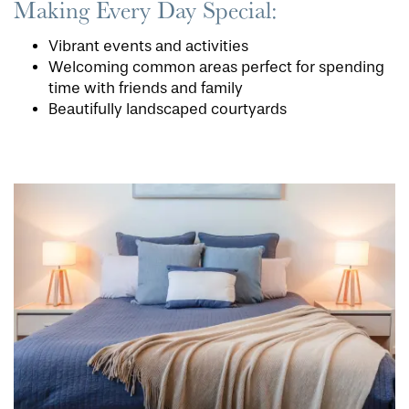
Making Every Day Special:
Vibrant events and activities
Welcoming common areas perfect for spending
time with friends and family
Beautifully landscaped courtyards
HOME