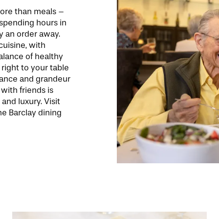
more than meals –
 spending hours in
y an order away.
uisine, with
balance of healthy
right to your table
biance and grandeur
with friends is
 and luxury. Visit
e Barclay dining