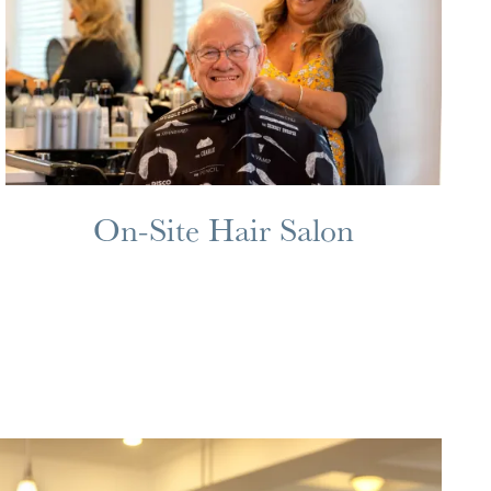
On-Site Hair Salon