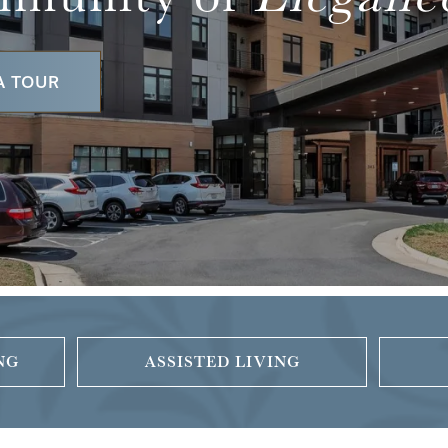
A TOUR
NG
ASSISTED LIVING