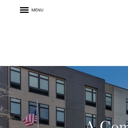
MENU
A Com