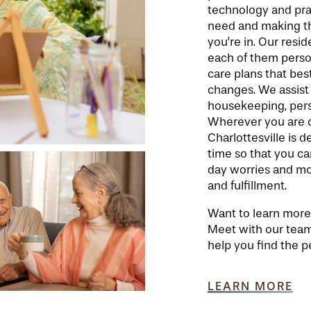
technology and pra
need and making th
you're in. Our resid
each of them person
care plans that best
changes. We assist
housekeeping, perso
Wherever you are on
Charlottesville is 
time so that you ca
day worries and mor
and fulfillment.
Want to learn more 
Meet with our team
help you find the pe
LEARN MORE