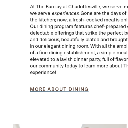
At The Barclay at Charlottesville, we serve 
we serve
experiences
. Gone are the days of
the kitchen; now, a fresh-cooked meal is onl
Our dining program features chef-prepared c
delectable offerings that strike the perfect 
and delicious, beautifully plated and brought 
in our elegant dining room. With all the am
of a fine dining establishment, a simple meal 
elevated to a lavish dinner party, full of flavor
our community today to learn more about Th
experience!
MORE ABOUT DINING