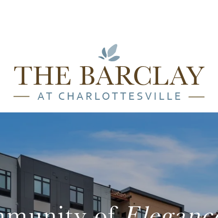
munity of
Eleganc