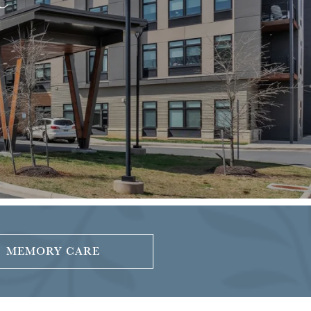
MEMORY CARE