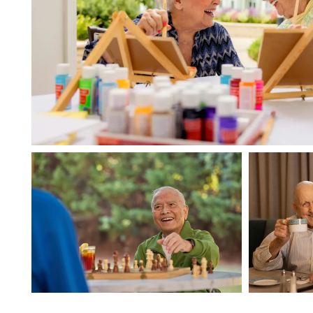
HOME
FLOOR PLANS
PHOTO GALLERY
LIFESTYLE OPTIONS