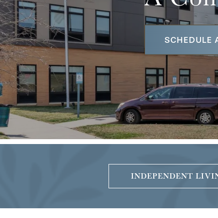
SCHEDULE 
INDEPENDENT LIVI