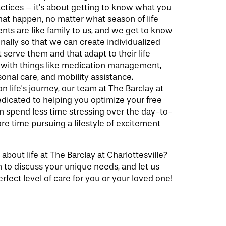
ctices – it's about getting to know what you
at happen, no matter what season of life
ents are like family to us, and we get to know
ally so that we can create individualized
 serve them and that adapt to their life
 with things like medication management,
nal care, and mobility assistance.
 life's journey, our team at The Barclay at
dedicated to helping you optimize your free
n spend less time stressing over the day-to-
e time pursuing a lifestyle of excitement
about life at The Barclay at Charlottesville?
 to discuss your unique needs, and let us
rfect level of care for you or your loved one!