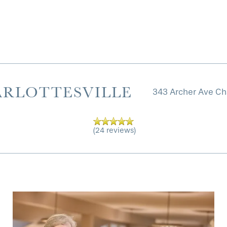
ARLOTTESVILLE
343 Archer Ave
Cha
(24 reviews)