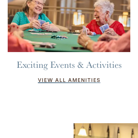
Exciting Events & Activities
VIEW ALL AMENITIES