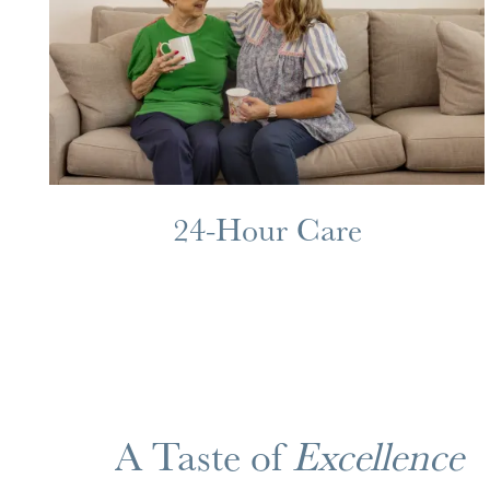
MAP & DIRECTIONS
24-Hour Care
A Taste of
Excellence