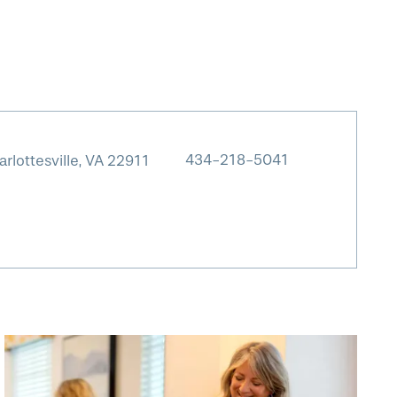
434-218-5041
rlottesville
,
VA
22911