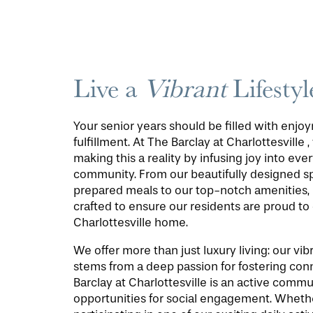
Live a
Vibrant
Lifestyl
Your senior years should be filled with enj
fulfillment. At The Barclay at Charlottesville 
making this a reality by infusing joy into ever
community. From our beautifully designed s
prepared meals to our top-notch amenities, 
crafted to ensure our residents are proud to 
Charlottesville home.
We offer more than just luxury living: our v
stems from a deep passion for fostering con
Barclay at Charlottesville is an active comm
opportunities for social engagement. Wheth