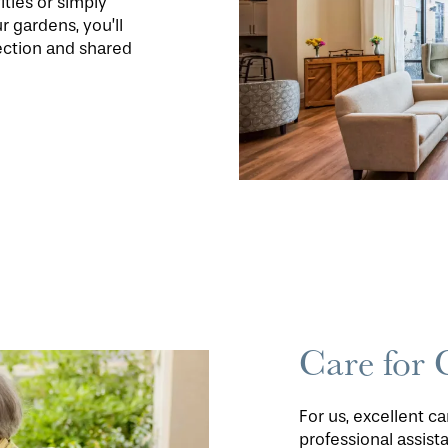
ities or simply
r gardens, you’ll
ection and shared
Care for 
For us, excellent c
professional assis