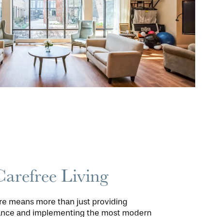
Carefree Living
are means more than just providing
tance and implementing the most modern