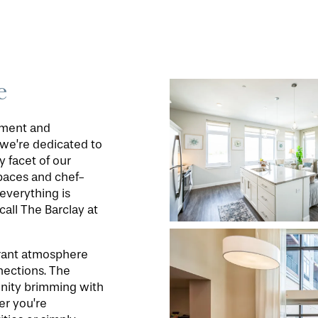
e
oyment and
, we’re dedicated to
y facet of our
paces and chef-
everything is
call The Barclay at
ibrant atmosphere
nections. The
unity brimming with
er you’re