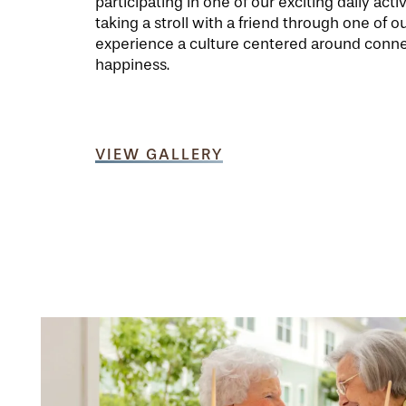
participating in one of our exciting daily activ
taking a stroll with a friend through one of ou
experience a culture centered around conn
happiness.
VIEW GALLERY