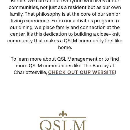
Bertile. We care about everyone who lives at our
communities, not just as a resident but as our own
family. That philosophy is at the core of our senior
HOSPITALITY
REVIEWS
living experience. From our activities program to
our dining, we place family and connection at the
center. It’s this dedication to building a close-knit
MAP & DIRECTIONS
community that makes a QSLM community feel like
home.
To learn more about QSL Management or to find
more QSLM communities like The Barclay at
CHECK OUT OUR WEBSITE
Charlottesville,
!