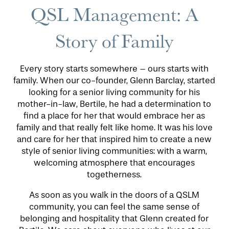
QSL Management: A
PHOTO GALLERY
Story of Family
LIFESTYLE OPTIONS
Every story starts somewhere – ours starts with
family. When our co-founder, Glenn Barclay, started
SERVICES & AMENITIES
LIFESTYLE OPTIONS
looking for a senior living community for his
mother-in-law, Bertile, he had a determination to
find a place for her that would embrace her as
OUR COMMUNITY
INDEPENDENT LIVING
SERVICES & AMENITIES
family and that really felt like home. It was his love
and care for her that inspired him to create a new
style of senior living communities: with a warm,
CONTACT US
ASSISTED LIVING
DINING
OUR COMMUNITY
welcoming atmosphere that encourages
togetherness.
RESIDENT PORTAL
MEMORY CARE
ACTIVITIES
MEET OUR TEAM
CONTACT US
As soon as you walk in the doors of a QSLM
community, you can feel the same sense of
belonging and hospitality that Glenn created for
WELLNESS
FAMILY RESOURCES
CAREERS