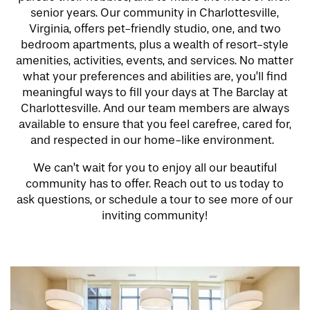
senior years. Our community in Charlottesville,
Virginia, offers pet-friendly studio, one, and two
bedroom apartments, plus a wealth of resort-style
amenities, activities, events, and services. No matter
what your preferences and abilities are, you’ll find
meaningful ways to fill your days at The Barclay at
Charlottesville. And our team members are always
available to ensure that you feel carefree, cared for,
and respected in our home-like environment.
We can’t wait for you to enjoy all our beautiful
community has to offer. Reach out to us today to
ask questions, or schedule a tour to see more of our
inviting community!