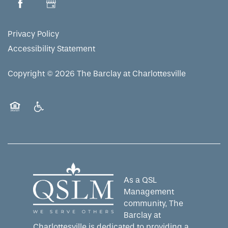
Privacy Policy
Accessibility Statement
Copyright ©
2026
The Barclay at Charlottesville
Equal Opportunity Housing
Handicap Friendly
As a QSL
Management
community, The
Barclay at
Charlottesville is dedicated to providing a