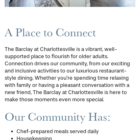
A Place to Connect
The Barclay at Charlottesville is a vibrant, well-
supported place to flourish for older adults.
Connection drives our community, from our exciting
and inclusive activities to our luxurious restaurant-
style dining. Whether you're spending time relaxing
with family or having a pleasant conversation with a
new friend, The Barclay at Charlottesville is here to
make those moments even more special.
Our Community Has:
Chef-prepared meals served daily
Housekeeping