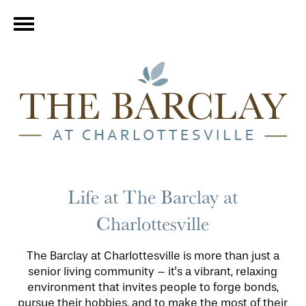
Life at The Barclay at
Charlottesville
The Barclay at Charlottesville is more than just a
senior living community – it's a vibrant, relaxing
environment that invites people to forge bonds,
pursue their hobbies, and to make the most of their