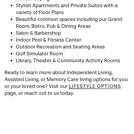
Stylish Apartments and Private Suites with a
variety of Floor Plans
Beautiful common spaces including our Grand
Room, Bistro, Pub & Dining Areas
Salon & Barbershop
Indoor Pool & Fitness Center
Outdoor Recreation and Seating Areas
Golf Simulator Room
Library, Theater & Community Activity Rooms
Ready to learn more about Independent Living,
Assisted Living, or Memory Care living options for you
LIFESTYLE OPTIONS
or your loved one? Visit our
page, or reach out to us today.
HOME
FLOOR PLANS