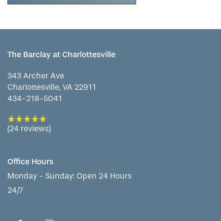
The Barclay at Charlottesville
343 Archer Ave
Charlottesville
,
VA
22911
434-218-5041
(24 reviews)
Office Hours
Monday - Sunday:
Open 24 Hours
24/7