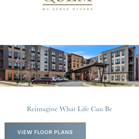
Reimagine What Life Can Be
VIEW FLOOR PLANS