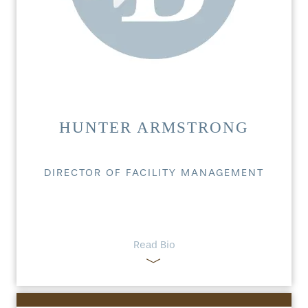
HUNTER ARMSTRONG
DIRECTOR OF FACILITY MANAGEMENT
Read Bio