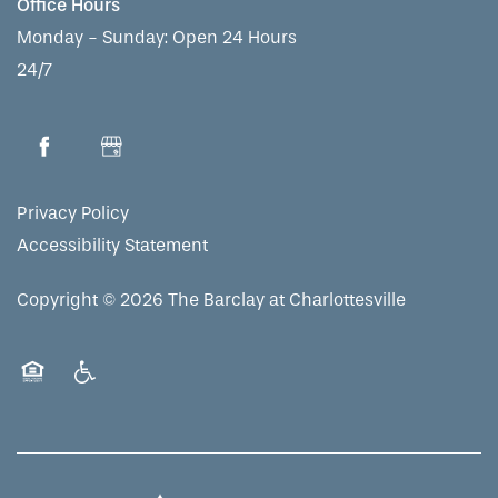
Office Hours
Monday - Sunday:
Open 24 Hours
24/7
Privacy Policy
Accessibility Statement
Copyright ©
2026
The Barclay at Charlottesville
Equal Opportunity Housing
Handicap Friendly