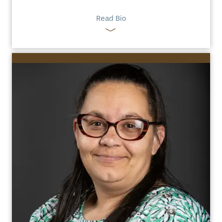
Read Bio