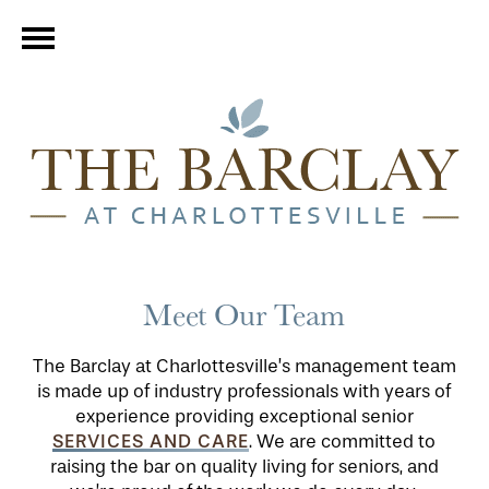
Meet Our Team
The Barclay at Charlottesville’s management team
is made up of industry professionals with years of
experience providing exceptional senior
SERVICES AND CARE
. We are committed to
raising the bar on quality living for seniors, and