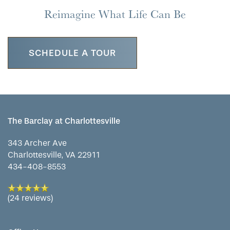
Reimagine What Life Can Be
SCHEDULE A TOUR
The Barclay at Charlottesville
343 Archer Ave
Charlottesville
,
VA
22911
434-408-8553
(24 reviews)