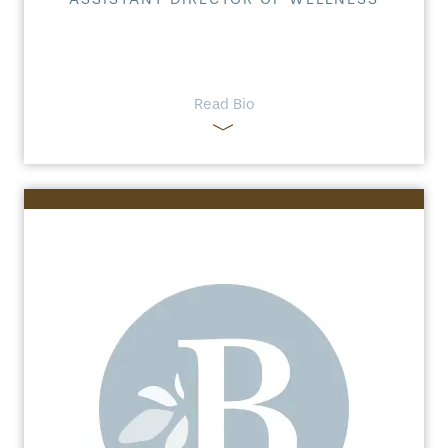
Read Bio