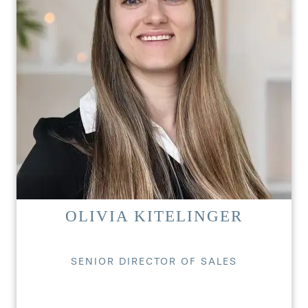
OLIVIA KITELINGER
SENIOR DIRECTOR OF SALES