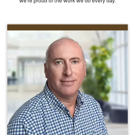
we’re proud of the work we do every day.