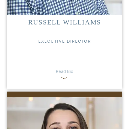
RUSSELL WILLIAMS
EXECUTIVE DIRECTOR
Read Bio