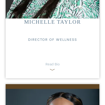
MICHELLE TAYLOR
DIRECTOR OF WELLNESS
Read Bio