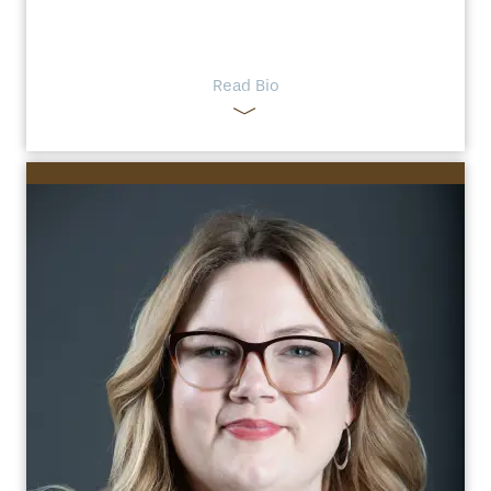
Read Bio
HOME
FLOOR PLANS