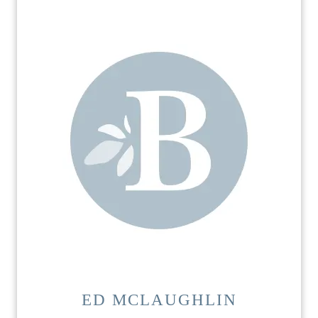
ED MCLAUGHLIN