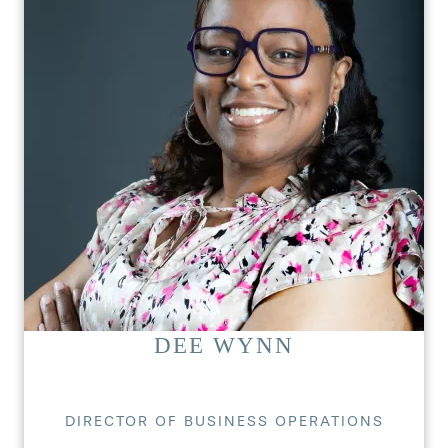
DEE WYNN
DIRECTOR OF BUSINESS OPERATIONS