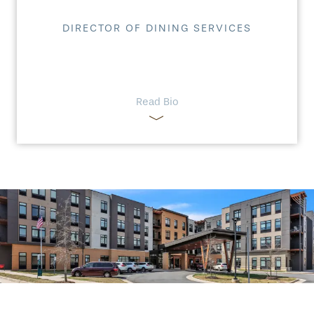
DIRECTOR OF DINING SERVICES
Read Bio