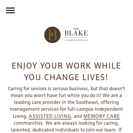
ENJOY YOUR WORK WHILE
YOU CHANGE LIVES!
Caring for seniors is serious business, but that doesn’t
mean you won’t have fun while you do it! We are a
leading care provider in the Southeast, offering
management services for full-campus Independent
Living,
ASSISTED LIVING
, and
MEMORY CARE
communities. We are always looking for caring,
talented, dedicated individuals to join our team. If