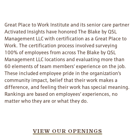
Great Place to Work Institute and its senior care partner
Activated Insights have honored The Blake by QSL
Management LLC with certification as a Great Place to
Work. The certification process involved surveying
100% of employees from across The Blake by QSL
Management LLC locations and evaluating more than
60 elements of team members’ experience on the job.
These included employee pride in the organization’s
community impact, belief that their work makes a
HOME
difference, and feeling their work has special meaning.
Rankings are based on employees’ experiences, no
matter who they are or what they do.
FLOOR PLANS
PHOTO GALLERY
VIEW OUR OPENINGS