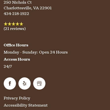
250 Nichols Ct
HOSPITALITY
REVIEWS
Charlottesville
,
VA
22901
434-218-1922
MAP & DIRECTIONS
(21 reviews)
Office Hours
Monday - Sunday:
Open 24 Hours
Access Hours
24/7
Privacy Policy
Accessibility Statement