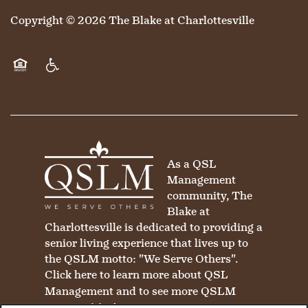
Copyright ©
2026
The Blake at Charlottesville
Equal Opportunity Housing
Handicap Friendly
As a QSL
Management
community, The
Blake at
Charlottesville is dedicated to providing a
senior living experience that lives up to
the QSLM motto: "We Serve Others".
Click here
to learn more about QSL
Management and to see more QSLM
communities!