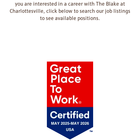
you are interested in a career with The Blake at
Charlottesville, click below to search our job listings
to see available positions.