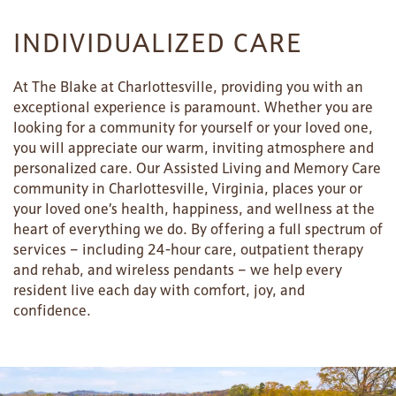
INDIVIDUALIZED CARE
At The Blake at Charlottesville, providing you with an
exceptional experience is paramount. Whether you are
looking for a community for yourself or your loved one,
you will appreciate our warm, inviting atmosphere and
personalized care. Our Assisted Living and Memory Care
community in Charlottesville, Virginia, places your or
your loved one’s health, happiness, and wellness at the
heart of everything we do. By offering a full spectrum of
HOME
services – including 24-hour care, outpatient therapy
and rehab, and wireless pendants – we help every
resident live each day with comfort, joy, and
FLOOR PLANS
confidence.
PHOTO GALLERY