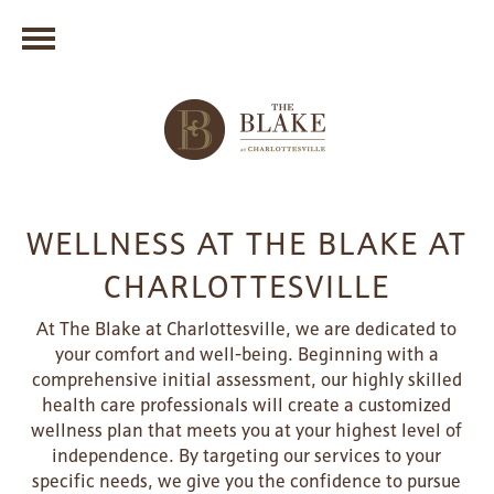
WELLNESS AT THE BLAKE AT
CHARLOTTESVILLE
At The Blake at Charlottesville, we are dedicated to
your comfort and well-being. Beginning with a
comprehensive initial assessment, our highly skilled
health care professionals will create a customized
wellness plan that meets you at your highest level of
independence. By targeting our services to your
specific needs, we give you the confidence to pursue