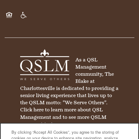
Equal Opportunity Housing
Handicap Friendly
As a QSL
Management
community, The
Blake at
Charlottesville is dedicated to providing a
senior living experience that lives up to
the QSLM motto: "We Serve Others".
Click here
to learn more about QSL
Management and to see more QSLM
communities!
By clicking “Accept All Cookies”, you agree to the storing of
cookies on your device to enhance site navigation, analyze