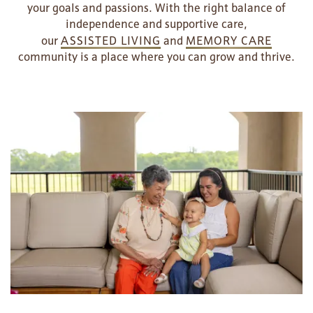
your goals and passions. With the right balance of
independence and supportive care,
our
ASSISTED LIVING
and
MEMORY CARE
community is a place where you can grow and thrive.