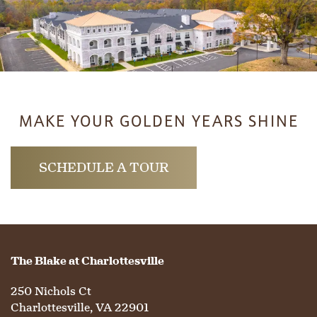
LIFESTYLE OPTIONS
SERVICES & AMENITIES
LIFESTYLE OPTIONS
MAKE YOUR GOLDEN YEARS SHINE
OUR COMMUNITY
ASSISTED LIVING
SERVICES & AMENITIES
SCHEDULE A TOUR
CONTACT US
MEMORY CARE
DINING
OUR COMMUNITY
RESIDENT PORTAL
ACTIVITIES
MEET OUR TEAM
CONTACT US
The Blake at Charlottesville
WELLNESS
FAMILY RESOURCES
CAREERS
250 Nichols Ct
Charlottesville
,
VA
22901