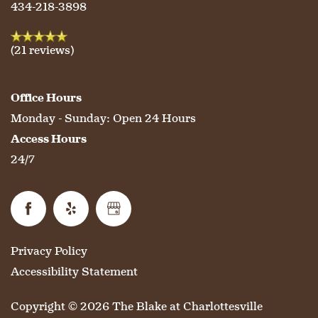
HOSPITALITY
REVIEWS
434-218-3898
MAP & DIRECTIONS
(21 reviews)
Office Hours
Monday - Sunday:
Open 24 Hours
Access Hours
24/7
Privacy Policy
Accessibility Statement
Copyright ©
2026
The Blake at Charlottesville