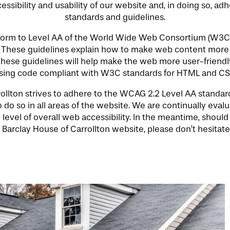
ssibility and usability of our website and, in doing so, ad
standards and guidelines.
nform to Level AA of the World Wide Web Consortium (W3C
. These guidelines explain how to make web content more 
 these guidelines will help make the web more user-friendly
sing code compliant with W3C standards for HTML and CS
llton strives to adhere to the WCAG 2.2 Level AA standards 
 do so in all areas of the website. We are continually evaluat
 level of overall web accessibility. In the meantime, should
Barclay House of Carrollton website, please don’t hesitate