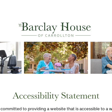
Accessibility Statement
s committed to providing a website that is accessible to a 