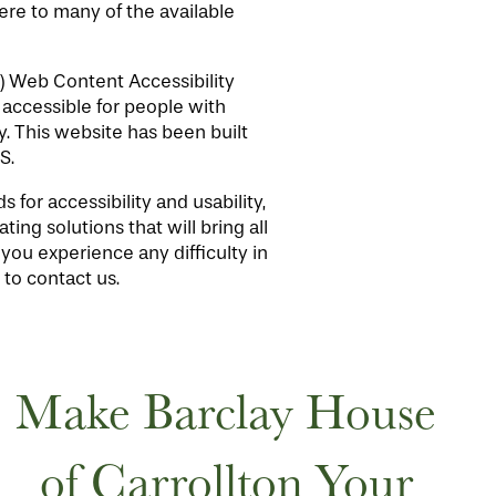
here to many of the available
) Web Content Accessibility
accessible for people with
. This website has been built
S.
for accessibility and usability,
ing solutions that will bring all
 you experience any difficulty in
 to contact us.
Make Barclay House
of Carrollton Your