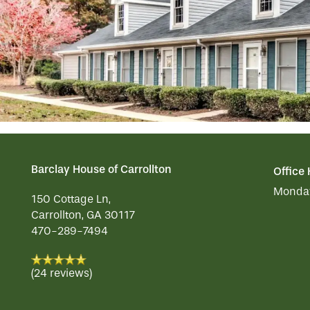
OUR COMMUNITY
MEMORY CARE
SERVICES & AMENITIES
CONTACT US
DINING
OUR COMMUNITY
RESIDENT PORTAL
ACTIVITIES
MEET OUR TEAM
CONTACT US
Barclay House of Carrollton
Office
WELLNESS
FAMILY RESOURCES
CAREERS
Monday
150 Cottage Ln,
Carrollton
,
GA
30117
470-289-7494
HOSPITALITY
REVIEWS
(24 reviews)
MAP & DIRECTIONS