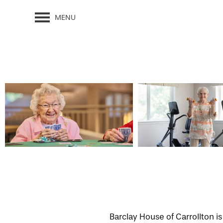
MENU
Barclay House of Carrollton i