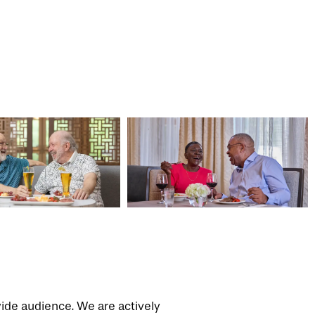
wide audience. We are actively