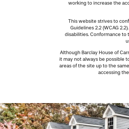
working to increase the acce
This website strives to co
Guidelines 2.2 (WCAG 2.2)
disabilities. Conformance to
u
HOME
Although Barclay House of Carro
it may not always be possible to
areas of the site up to the same
FLOOR PLANS
accessing the 
LIFESTYLE OPTIONS
PHOTO GALLERY
LIFESTYLE OPTIONS
SERVICES & AMENITIES
SENIOR LIVING