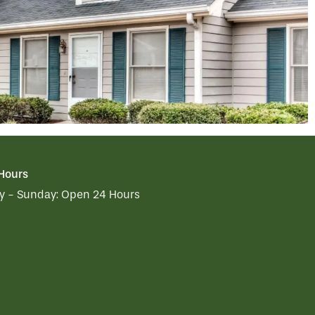
 Hours
 - Sunday:
Open 24 Hours