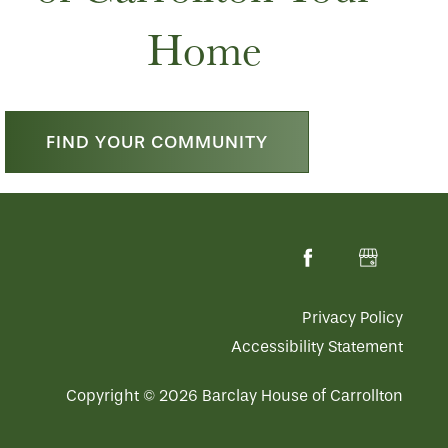
Home
FIND YOUR COMMUNITY
Privacy Policy
Accessibility Statement
Copyright ©
2026
Barclay House of Carrollton