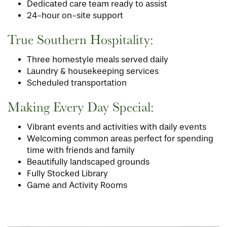
Dedicated care team ready to assist
24-hour on-site support
True Southern Hospitality:
Three homestyle meals served daily
Laundry & housekeeping services
Scheduled transportation
Making Every Day Special:
Vibrant events and activities with daily events
Welcoming common areas perfect for spending
time with friends and family
Beautifully landscaped grounds
Fully Stocked Library
Game and Activity Rooms