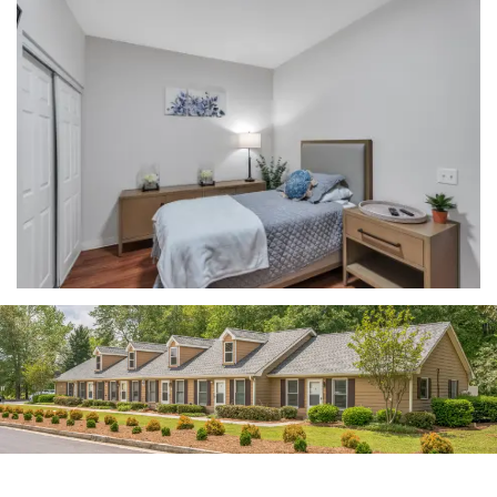
HOME
FLOOR PLANS