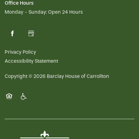
Office Hours
Monday - Sunday:
Open 24 Hours
HOSPITALITY
REVIEWS
MAP & DIRECTIONS
Privacy Policy
Accessibility Statement
Copyright ©
2026
Barclay House of Carrollton
Equal Opportunity Housing
Handicap Friendly