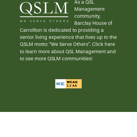
As a QSL
Management
community,
Barclay House of
Carrollton is dedicated to providing a
senior living experience that lives up to the
QSLM motto: "We Serve Others".
Click here
to learn more about QSL Management and
to see more QSLM communities!