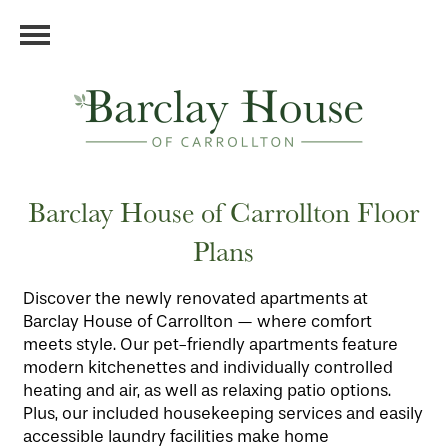
Barclay House of Carrollton Floor
Plans
Discover the newly renovated apartments at
Barclay House of Carrollton — where comfort
meets style. Our pet-friendly apartments feature
modern kitchenettes and individually controlled
heating and air, as well as relaxing patio options.
Plus, our included housekeeping services and easily
accessible laundry facilities make home