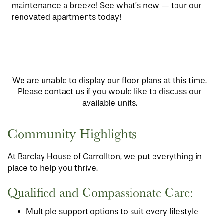
maintenance a breeze! See what’s new — tour our
renovated apartments today!
We are unable to display our floor plans at this time.
Please contact us if you would like to discuss our
available units.
Community Highlights
At Barclay House of Carrollton, we put everything in
place to help you thrive.
Qualified and Compassionate Care:
Multiple support options to suit every lifestyle