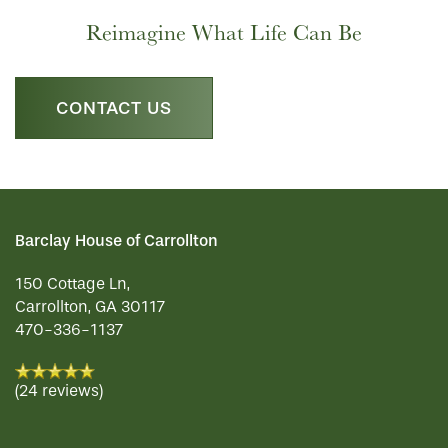
LIFESTYLE OPTIONS
Reimagine What Life Can Be
PHOTO GALLERY
LIFESTYLE OPTIONS
CONTACT US
SERVICES & AMENITIES
SENIOR LIVING
OUR COMMUNITY
MEMORY CARE
SERVICES & AMENITIES
Barclay House of Carrollton
CONTACT US
DINING
OUR COMMUNITY
150 Cottage Ln,
Carrollton
,
GA
30117
470-336-1137
RESIDENT PORTAL
ACTIVITIES
MEET OUR TEAM
CONTACT US
(24 reviews)
WELLNESS
FAMILY RESOURCES
CAREERS