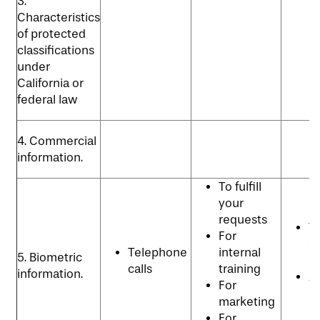
3.
Characteristics
of protected
classifications
under
California or
federal law
4. Commercial
information.
To fulfill
your
requests
T
For
se
Telephone
internal
5. Biometric
p
calls
training
information.
An
For
p
marketing
For