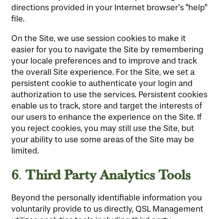
directions provided in your Internet browser's "help"
file.
On the Site, we use session cookies to make it
easier for you to navigate the Site by remembering
your locale preferences and to improve and track
the overall Site experience. For the Site, we set a
persistent cookie to authenticate your login and
authorization to use the services. Persistent cookies
enable us to track, store and target the interests of
our users to enhance the experience on the Site. If
you reject cookies, you may still use the Site, but
your ability to use some areas of the Site may be
limited.
6
Third Party Analytics Tools
.
Beyond the personally identifiable information you
voluntarily provide to us directly, QSL Management