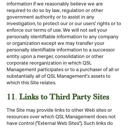
information if we reasonably believe we are
required to do so by law, regulation or other
government authority or to assist in any
investigation, to protect our or our users' rights or to
enforce our terms of use. We will not sell your
personally identifiable information to any company
or organization except we may transfer your
personally identifiable information to a successor
entity upon a merger, consolidation or other
corporate reorganization in which QSL
Management participates or to a purchaser of all or
substantially all of QSL Management's assets to
which this Site relates.
11
Links to Third Party Sites
.
The Site may provide links to other Web sites or
resources over which QSL Management does not
have control ("External Web Sites"). Such links do