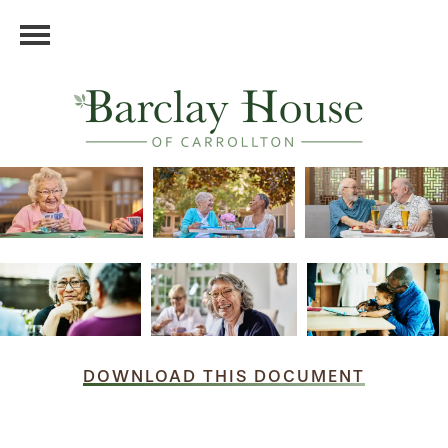
DOWNLOAD THIS DOCUMENT