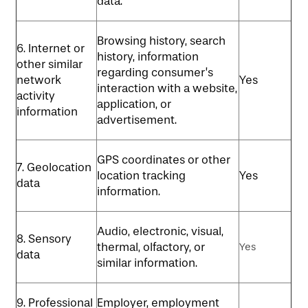
data.
Browsing history, search
6. Internet or
history, information
other similar
regarding consumer’s
network
Yes
interaction with a website,
activity
application, or
information
advertisement.
GPS coordinates or other
7. Geolocation
location tracking
Yes
data
information.
Audio, electronic, visual,
8. Sensory
thermal, olfactory, or
Yes
data
similar information.
9. Professional
Employer, employment