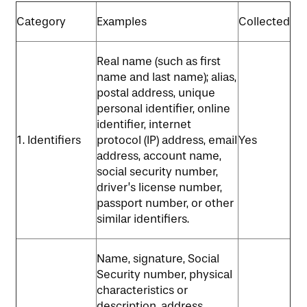
MAP & DIRECTIONS
Category
Examples
Collected
Real name (such as first
name and last name); alias,
postal address, unique
personal identifier, online
identifier, internet
1. Identifiers
protocol (IP) address, email
Yes
address, account name,
social security number,
driver’s license number,
passport number, or other
similar identifiers.
Name, signature, Social
Security number, physical
characteristics or
description, address,