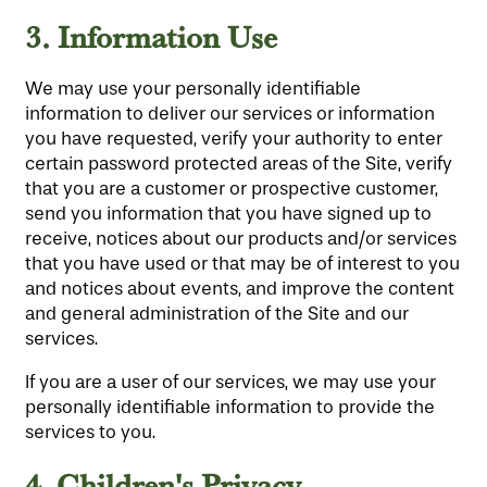
3.
Information Use
We may use your personally identifiable
information to deliver our services or information
you have requested, verify your authority to enter
certain password protected areas of the Site, verify
that you are a customer or prospective customer,
send you information that you have signed up to
receive, notices about our products and/or services
that you have used or that may be of interest to you
and notices about events, and improve the content
and general administration of the Site and our
services.
If you are a user of our services, we may use your
personally identifiable information to provide the
services to you.
4
Children's Privacy
.