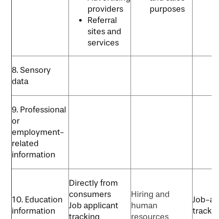
p
providers
purposes
Referral
sites and
services
8. Sensory
data
9. Professional
or
employment-
related
information
Directly from
consumers
Hiring and
10. Education
Job-ap
Job applicant
human
information
tracki
tracking
resources