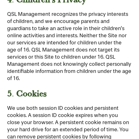
QSL Management recognizes the privacy interests
of children, and we encourage parents and
guardians to take an active role in their children's
online activities and interests. Neither the Site nor
our services are intended for children under the
age of 16. QSL Management does not target its
services or this Site to children under 16. QSL
Management does not knowingly collect personally
identifiable information from children under the age
of 16.
5
Cookies
.
We use both session ID cookies and persistent
cookies. A session ID cookie expires when you
close your browser. A persistent cookie remains on
your hard drive for an extended period of time. You
can remove persistent cookies by following