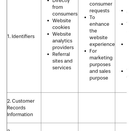
Directly
consumer
p
from
requests
Ad
consumers
To
p
Website
enhance
T
cookies
the
se
Website
1. Identifiers
website
p
analytics
experience
C
providers
For
re
Referral
marketing
m
sites and
purposes
p
services
and sales
Vi
purpose
t
p
2. Customer
Records
Information