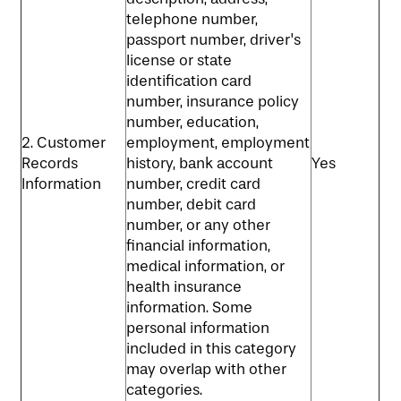
telephone number,
passport number, driver's
license or state
identification card
number, insurance policy
number, education,
2. Customer
employment, employment
Records
history, bank account
Yes
Information
number, credit card
number, debit card
number, or any other
financial information,
medical information, or
health insurance
information. Some
personal information
included in this category
may overlap with other
categories.