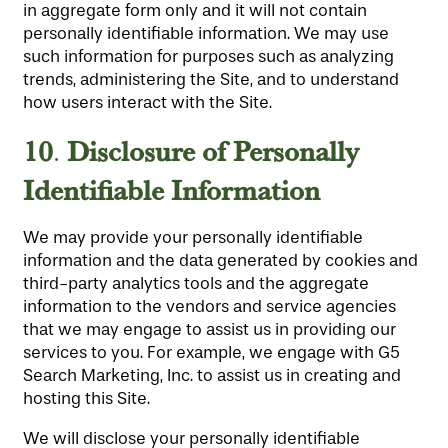
in aggregate form only and it will not contain
personally identifiable information. We may use
such information for purposes such as analyzing
trends, administering the Site, and to understand
how users interact with the Site.
10
Disclosure
of Personally
.
Identifiable Information
We may provide your personally identifiable
information and the data generated by cookies and
third-party analytics tools and the aggregate
information to the vendors and service agencies
that we may engage to assist us in providing our
services to you. For example, we engage with G5
Search Marketing, Inc. to assist us in creating and
hosting this Site.
We will disclose your personally identifiable