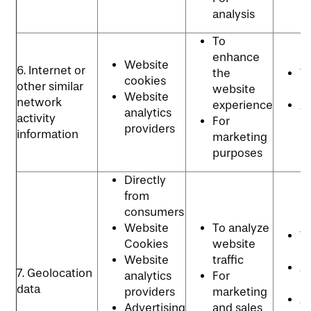
analysis
To
enhance
Website
6. Internet or
the
W
cookies
other similar
website
p
Website
network
experience
Ad
analytics
activity
For
p
providers
information
marketing
purposes
Directly
from
consumers
Website
To analyze
W
Cookies
website
p
Website
traffic
An
7. Geolocation
analytics
For
P
data
providers
marketing
Ad
Advertising
and sales