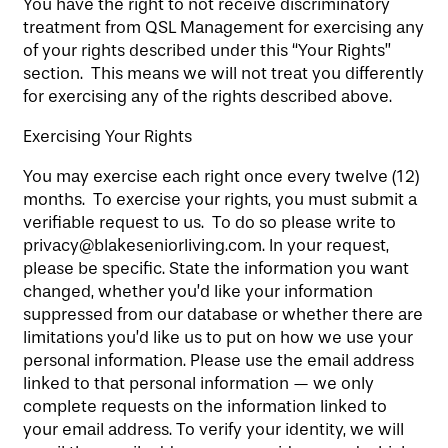
You have the right to not receive discriminatory
treatment from QSL Management for exercising any
of your rights described under this “Your Rights”
section. This means we will not treat you differently
for exercising any of the rights described above.
Exercising Your Rights
You may exercise each right once every twelve (12)
months. To exercise your rights, you must submit a
verifiable request to us. To do so please write to
privacy@blakeseniorliving.com. In your request,
please be specific. State the information you want
changed, whether you’d like your information
suppressed from our database or whether there are
limitations you’d like us to put on how we use your
personal information. Please use the email address
linked to that personal information — we only
complete requests on the information linked to
your email address. To verify your identity, we will