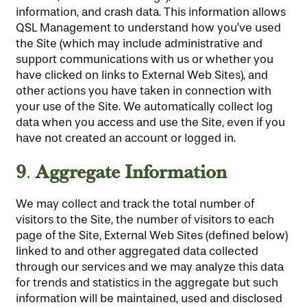
information, and crash data. This information allows
QSL Management to understand how you’ve used
the Site (which may include administrative and
support communications with us or whether you
have clicked on links to External Web Sites), and
other actions you have taken in connection with
your use of the Site. We automatically collect log
data when you access and use the Site, even if you
have not created an account or logged in.
9
Aggregate Information
.
We may collect and track the total number of
visitors to the Site, the number of visitors to each
page of the Site, External Web Sites (defined below)
linked to and other aggregated data collected
through our services and we may analyze this data
for trends and statistics in the aggregate but such
information will be maintained, used and disclosed