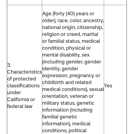
Age (forty (40) years or
older), race, color, ancestry,
national origin, citizenship,
religion or creed, marital
or familial status, medical
condition, physical or
mental disability, sex
(including gender, gender
3.
identity, gender
Characteristics
expression, pregnancy or
of protected
childbirth and related
classifications
Yes
medical conditions), sexual
under
orientation, veteran or
California or
military status, genetic
federal law
information (including
familial genetic
information), medical
conditions, political