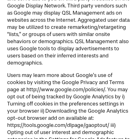
Google Display Network. Third party vendors such
as Google may display QSL Management ads on
websites across the Internet. Aggregated user data
may be utilized to create remarketing/retargeting
“lists,” or groups of users with similar onsite
behaviors or demographics. QSL Management also
uses Google tools to display advertisements to
users based on their inferred interests and
demographics.
Users may learn more about Google’s use of
cookies by visiting the Google Privacy and Terms
page at http://www.google.com/policies/. You may
opt out of being tracked by Google Analytics by i)
Turning off cookies in the preferences settings in
your browser ii) Downloading the Google Analytics
opt-out browser add on available at:
https://tools.google.com/dlpage/gaoptout/ iii)
Opting out of user interest and demographic