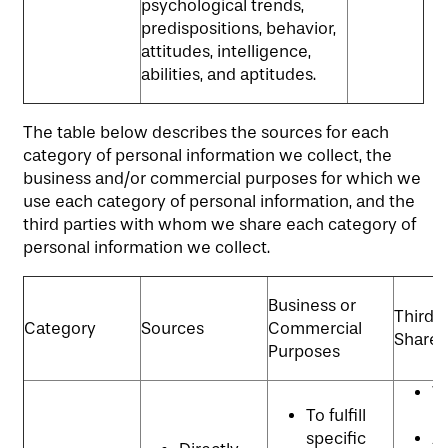
psychological trends,
predispositions, behavior,
attitudes, intelligence,
abilities, and aptitudes.
The table below describes the sources for each
category of personal information we collect, the
business and/or commercial purposes for which we
use each category of personal information, and the
third parties with whom we share each category of
personal information we collect.
Business or
Third P
Category
Sources
Commercial
Shared
Purposes
W
To fulfill
p
specific
An