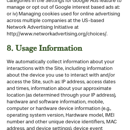
categories in the Settings for Google Ads feature to
manage or opt out of Google interest based ads at:
or iv) Managing cookies used for online advertising
across multiple companies at the US-based
Network Advertising Initiative at
http://www.networkadvertising.org/choices/.
8.
Usage Information
We automatically collect information about your
interactions with the Site, including information
about the device you use to interact with and/or
access the Site, such as: IP address, access dates
and times, information about your approximate
location (as determined through your IP address),
hardware and software information, mobile,
computer or hardware device information (e.g.,
operating system version, Hardware model, IMEI
number and other unique device identifiers, MAC
address, and device settings), device event