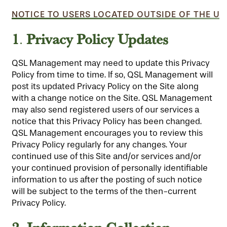
NOTICE TO USERS LOCATED OUTSIDE OF THE UN
1
Privacy Policy Updates
.
QSL Management may need to update this Privacy
Policy from time to time. If so, QSL Management will
post its updated Privacy Policy on the Site along
with a change notice on the Site. QSL Management
may also send registered users of our services a
notice that this Privacy Policy has been changed.
QSL Management encourages you to review this
Privacy Policy regularly for any changes. Your
continued use of this Site and/or services and/or
your continued provision of personally identifiable
information to us after the posting of such notice
will be subject to the terms of the then-current
Privacy Policy.