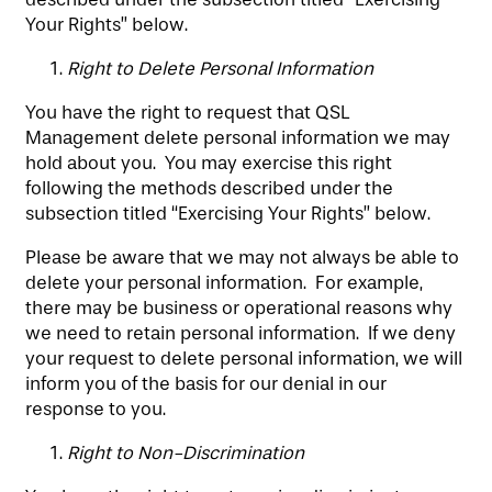
Your Rights” below.
Right to Delete Personal Information
You have the right to request that QSL
Management delete personal information we may
hold about you. You may exercise this right
following the methods described under the
subsection titled “Exercising Your Rights” below.
Please be aware that we may not always be able to
delete your personal information. For example,
there may be business or operational reasons why
we need to retain personal information. If we deny
your request to delete personal information, we will
inform you of the basis for our denial in our
response to you.
Right to Non-Discrimination