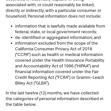
associated with, or could reasonably be linked,
SERVICES & AMENITIES
SENIOR LIVING
directly or indirectly, with a particular consumer or
household. Personal information does not include:
OUR COMMUNITY
MEMORY CARE
SERVICES & AMENITIES
information that is lawfully made available from
federal, state, or local government records;
de-identified or aggregated information; and
CONTACT US
DINING
OUR COMMUNITY
information excluded from the scope of the
California Consumer Privacy Act of 2018
(“CCPA”) such as health or medical information
RESIDENT PORTAL
ACTIVITIES
MEET OUR TEAM
CONTACT US
covered under the Health Insurance Portability
and Accountability Act of 1996 (“HIPAA”) and
financial information covered under the Fair
Credit Reporting Act (“FCRA”) or Gramm-Leach
WELLNESS
FAMILY RESOURCES
CAREERS
Bliley Act (“GLBA”).
In the last twelve (12) months, we have collected
HOSPITALITY
REVIEWS
the categories of personal information described in
the table below.