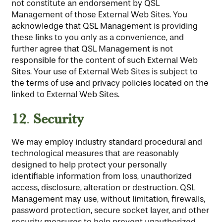
not constitute an endorsement by QSL
Management of those External Web Sites. You
acknowledge that QSL Management is providing
these links to you only as a convenience, and
further agree that QSL Management is not
responsible for the content of such External Web
Sites. Your use of External Web Sites is subject to
the terms of use and privacy policies located on the
linked to External Web Sites.
12
Security
.
We may employ industry standard procedural and
technological measures that are reasonably
designed to help protect your personally
identifiable information from loss, unauthorized
access, disclosure, alteration or destruction. QSL
Management may use, without limitation, firewalls,
password protection, secure socket layer, and other
security measures to help prevent unauthorized