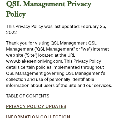
QSL Management Privacy
Policy
This Privacy Policy was last updated: February 25,
2022
Thank you for visiting QSL Management QSL
Management ("QSL Management" or “we”) Internet
web site ("Site") located at the URL
www.blakeseniorliving.com. This Privacy Policy
details certain policies implemented throughout
QSL Management governing QSL Management's
collection and use of personally identifiable
information about users of the Site and our services.
TABLE OF CONTENTS
PRIVACY POLICY UPDATES
INFORMATION COLLECTION