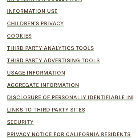
INFORMATION USE
CHILDREN'S PRIVACY
COOKIES
THIRD PARTY ANALYTICS TOOLS
THIRD PARTY ADVERTISING TOOLS
USAGE INFORMATION
AGGREGATE INFORMATION
DISCLOSURE OF PERSONALLY IDENTIFIABLE IN
LINKS TO THIRD PARTY SITES
SECURITY
PRIVACY NOTICE FOR CALIFORNIA RESIDENTS