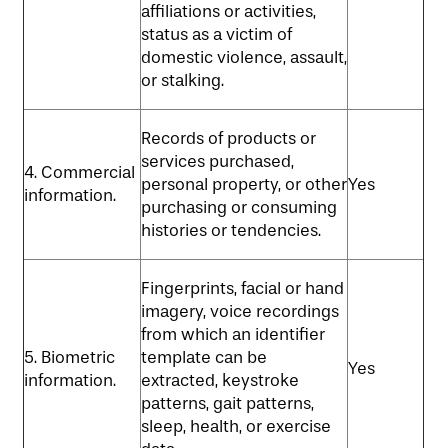
affiliations or activities,
status as a victim of
domestic violence, assault,
or stalking.
Records of products or
services purchased,
4. Commercial
personal property, or other
Yes
information.
purchasing or consuming
histories or tendencies.
Fingerprints, facial or hand
imagery, voice recordings
from which an identifier
5. Biometric
template can be
Yes
information.
extracted, keystroke
patterns, gait patterns,
sleep, health, or exercise