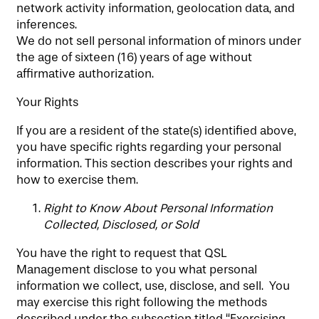
network activity information, geolocation data, and
inferences.
We do not sell personal information of minors under
the age of sixteen (16) years of age without
affirmative authorization.
Your Rights
If you are a resident of the state(s) identified above,
you have specific rights regarding your personal
information. This section describes your rights and
how to exercise them.
Right to Know About Personal Information
Collected, Disclosed, or Sold
You have the right to request that QSL
Management disclose to you what personal
information we collect, use, disclose, and sell. You
may exercise this right following the methods
described under the subsection titled “Exercising