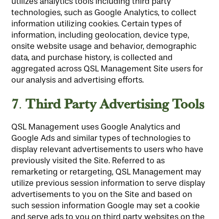
utilizes analytics tools including third party
technologies, such as Google Analytics, to collect
information utilizing cookies. Certain types of
information, including geolocation, device type,
onsite website usage and behavior, demographic
data, and purchase history, is collected and
aggregated across QSL Management Site users for
our analysis and advertising efforts.
7
Third Party Advertising Tools
.
QSL Management uses Google Analytics and
Google Ads and similar types of technologies to
display relevant advertisements to users who have
previously visited the Site. Referred to as
remarketing or retargeting, QSL Management may
utilize previous session information to serve display
advertisements to you on the Site and based on
such session information Google may set a cookie
and serve ads to you on third party websites on the