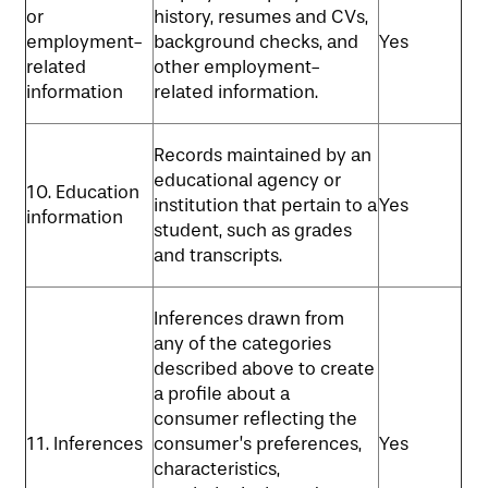
or
history, resumes and CVs,
employment-
background checks, and
Yes
related
other employment-
information
related information.
Records maintained by an
educational agency or
10. Education
institution that pertain to a
Yes
information
student, such as grades
and transcripts.
Inferences drawn from
any of the categories
described above to create
a profile about a
consumer reflecting the
11. Inferences
consumer’s preferences,
Yes
characteristics,