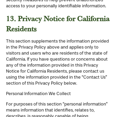
access to your personally identifiable information.
13.
Privacy Notice for California
Residents
This section supplements the information provided
in the Privacy Policy above and applies only to
HOME
visitors and users who are residents of the state of
California. If you have questions or concerns about
any of the information provided in this Privacy
FLOOR PLANS
Notice for California Residents, please contact us
using the information provided in the “Contact Us”
section of this Privacy Policy below.
LIFESTYLE OPTIONS
Personal Information We Collect
For purposes of this section “personal information”
PHOTO GALLERY
LIFESTYLE OPTIONS
means information that identifies, relates to,
describes, is reasonably capable of being