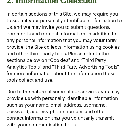
2.
Information Collection
In certain sections of this Site, we may require you
to submit your personally identifiable information to
us, and we may invite you to submit questions,
comments and request information. In addition to
any personal information that you may voluntarily
provide, the Site collects information using cookies
and other third-party tools. Please refer to the
sections below on “Cookies” and “Third Party
Analytics Tools” and “Third Party Advertising Tools”
for more information about the information these
tools collect and use.
Due to the nature of some of our services, you may
provide us with personally identifiable information
such as your name, email address, username,
password, address, phone number, and other
contact information that you voluntarily transmit
with your communication to us.