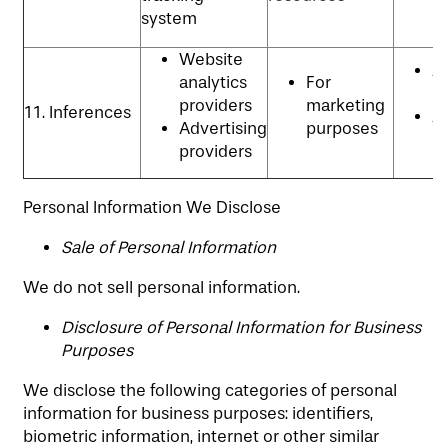
system
Website
An
analytics
For
P
providers
marketing
11. Inferences
Ad
Advertising
purposes
p
providers
Personal Information We Disclose
​Sale of Personal Information
We do not sell personal information.
Disclosure of Personal Information for Business
Purposes
We disclose the following categories of personal
information for business purposes: identifiers,
biometric information, internet or other similar