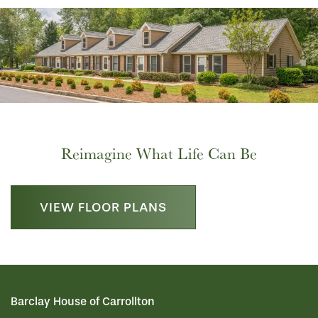
HOME
Reimagine What Life Can Be
FLOOR PLANS
VIEW FLOOR PLANS
LIFESTYLE OPTIONS
PHOTO GALLERY
LIFESTYLE OPTIONS
Barclay House of Carrollton