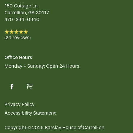
SERVICES & AMENITIES
SENIOR LIVING
150 Cottage Ln,
Carrollton
,
GA
30117
470-394-0940
OUR COMMUNITY
MEMORY CARE
SERVICES & AMENITIES
(24 reviews)
CONTACT US
DINING
OUR COMMUNITY
Office Hours
RESIDENT PORTAL
ACTIVITIES
MEET OUR TEAM
CONTACT US
Monday - Sunday:
Open 24 Hours
WELLNESS
FAMILY RESOURCES
CAREERS
Privacy Policy
HOSPITALITY
REVIEWS
Accessibility Statement
Copyright ©
2026
Barclay House of Carrollton
MAP & DIRECTIONS