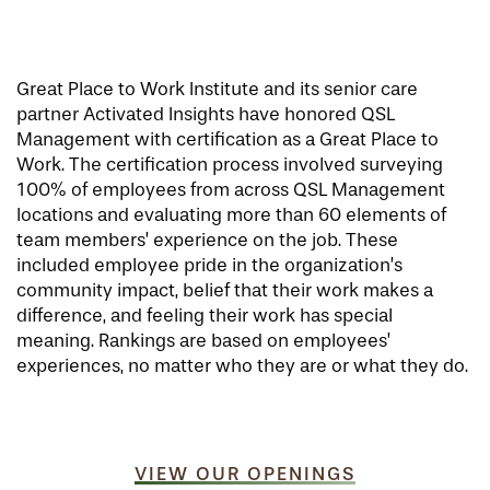
Great Place to Work Institute and its senior care
partner Activated Insights have honored QSL
Management with certification as a Great Place to
Work. The certification process involved surveying
100% of employees from across QSL Management
locations and evaluating more than 60 elements of
team members’ experience on the job. These
included employee pride in the organization’s
community impact, belief that their work makes a
difference, and feeling their work has special
meaning. Rankings are based on employees’
experiences, no matter who they are or what they do.
VIEW OUR OPENINGS