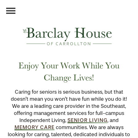
Enjoy Your Work While You
Change Lives!
Caring for seniors is serious business, but that
doesn’t mean you won’t have fun while you do it!
We are a leading care provider in the Southeast,
offering management services for full-campus
SENIOR LIVING
Independent Living,
, and
MEMORY CARE
communities. We are always
looking for caring, talented, dedicated individuals to