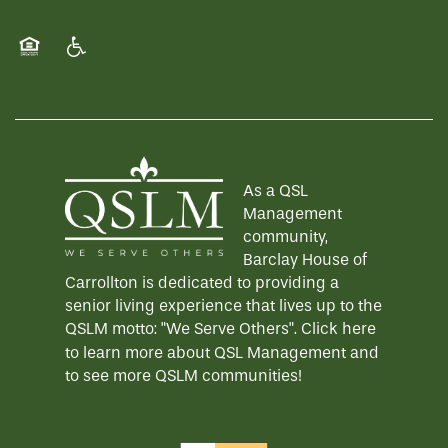
Equal Opportunity Housing
Handicap Friendly
As a QSL
Management
community,
Barclay House of
Carrollton is dedicated to providing a
senior living experience that lives up to the
QSLM motto: "We Serve Others".
Click here
to learn more about QSL Management and
to see more QSLM communities!