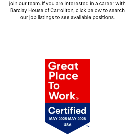
join our team. If you are interested in a career with
Barclay House of Carrollton, click below to search
our job listings to see available positions.