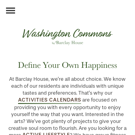
Define Your Own Happiness
At Barclay House, we’re all about choice. We know
each of our residents are individuals with unique
tastes and preferences. That’s why our
ACTIVITIES CALENDARS
are focused on
providing you with every opportunity to enjoy
yourself the way that you want. Interested in the
arts? We’ve got plenty of projects to give your
creative soul room to flourish. Are you looking for a
ACTIVE LIFESTYLE