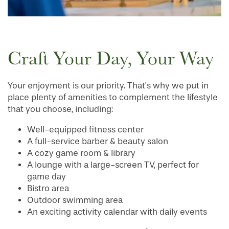
Craft Your Day, Your Way
Your enjoyment is our priority. That's why we put in
place plenty of amenities to complement the lifestyle
that you choose, including:
Well-equipped fitness center
A full-service barber & beauty salon
A cozy game room & library
A lounge with a large-screen TV, perfect for
game day
Bistro area
Outdoor swimming area
HOME
An exciting activity calendar with daily events