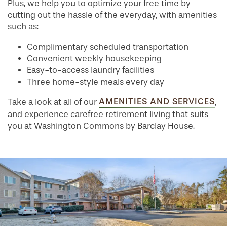
Plus, we help you to optimize your free time by
cutting out the hassle of the everyday, with amenities
FLOOR PLANS
such as:
Complimentary scheduled transportation
PHOTO GALLERY
Convenient weekly housekeeping
Easy-to-access laundry facilities
Three home-style meals every day
SERVICES & AMENITIES
AMENITIES AND SERVICES
Take a look at all of our
,
and experience carefree retirement living that suits
INDEPENDENT LIVING
SERVICES & AMENITIES
you at Washington Commons by Barclay House.
OUR COMMUNITY
DINING
CONTACT US
WELLNESS
OUR COMMUNITY