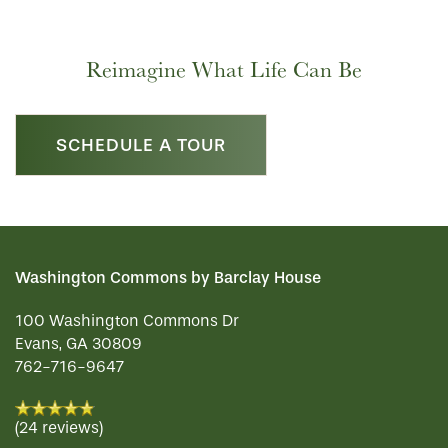
RESIDENT PORTAL
HOSPITALITY
MEET OUR TEAM
CONTACT US
Reimagine What Life Can Be
ACTIVITIES
FAMILY RESOURCES
CAREERS
SCHEDULE A TOUR
REVIEWS
MAP & DIRECTIONS
Washington Commons by Barclay House
100 Washington Commons Dr
Evans
,
GA
30809
762-716-9647
(24 reviews)