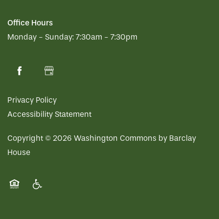
Office Hours
Monday - Sunday:
7:30am - 7:30pm
Privacy Policy
Accessibility Statement
Copyright ©
2026
Washington Commons by Barclay
House
Equal Opportunity Housing
Handicap Friendly