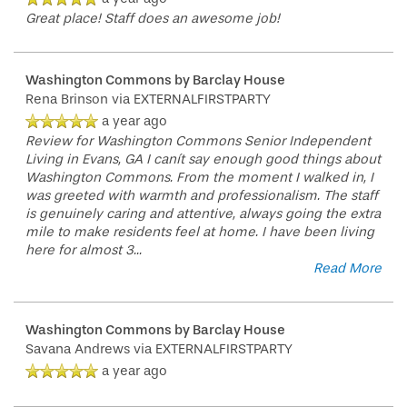
Great place! Staff does an awesome job!
OUR COMMUNITY
DINING
Washington Commons by Barclay House
Rena Brinson
via EXTERNALFIRSTPARTY
CONTACT US
WELLNESS
OUR COMMUNITY
a year ago
Review for Washington Commons Senior Independent
Living in Evans, GA I canít say enough good things about
RESIDENT PORTAL
HOSPITALITY
MEET OUR TEAM
CONTACT US
Washington Commons. From the moment I walked in, I
was greeted with warmth and professionalism. The staff
is genuinely caring and attentive, always going the extra
mile to make residents feel at home. I have been living
ACTIVITIES
FAMILY RESOURCES
CAREERS
here for almost 3
...
Read More
REVIEWS
Washington Commons by Barclay House
Savana Andrews
via EXTERNALFIRSTPARTY
MAP & DIRECTIONS
a year ago