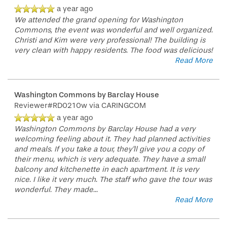
a year ago
We attended the grand opening for Washington
Commons, the event was wonderful and well organized.
Christi and Kim were very professional! The building is
very clean with happy residents. The food was delicious!
Read More
Washington Commons by Barclay House
Reviewer#RD0210w
via CARINGCOM
a year ago
Washington Commons by Barclay House had a very
welcoming feeling about it. They had planned activities
and meals. If you take a tour, they'll give you a copy of
their menu, which is very adequate. They have a small
balcony and kitchenette in each apartment. It is very
nice. I like it very much. The staff who gave the tour was
wonderful. They made
...
Read More