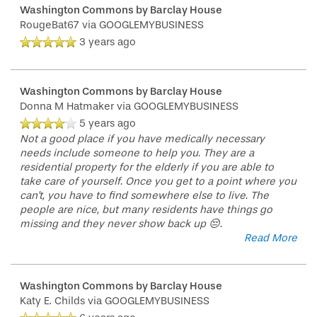
Washington Commons by Barclay House
RougeBat67
via GOOGLEMYBUSINESS
3 years ago
Washington Commons by Barclay House
Donna M Hatmaker
via GOOGLEMYBUSINESS
5 years ago
Not a good place if you have medically necessary
needs include someone to help you. They are a
residential property for the elderly if you are able to
take care of yourself. Once you get to a point where you
can't, you have to find somewhere else to live. The
people are nice, but many residents have things go
missing and they never show back up 😔.
Read More
Washington Commons by Barclay House
Katy E. Childs
via GOOGLEMYBUSINESS