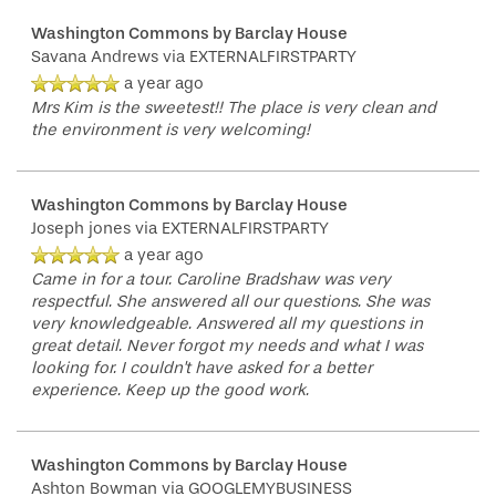
Washington Commons by Barclay House
Savana Andrews
via EXTERNALFIRSTPARTY
a year ago
Mrs Kim is the sweetest!! The place is very clean and
the environment is very welcoming!
Washington Commons by Barclay House
Joseph jones
via EXTERNALFIRSTPARTY
a year ago
Came in for a tour. Caroline Bradshaw was very
respectful. She answered all our questions. She was
very knowledgeable. Answered all my questions in
great detail. Never forgot my needs and what I was
looking for. I couldn't have asked for a better
experience. Keep up the good work.
Washington Commons by Barclay House
Ashton Bowman
via GOOGLEMYBUSINESS