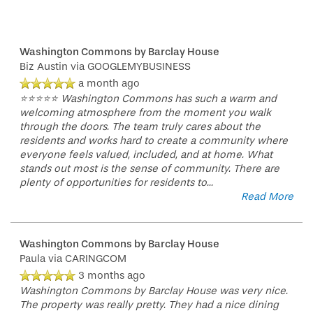
Washington Commons by Barclay House
Biz Austin
via GOOGLEMYBUSINESS
a month ago
⭐⭐⭐⭐⭐ Washington Commons has such a warm and
welcoming atmosphere from the moment you walk
through the doors. The team truly cares about the
residents and works hard to create a community where
everyone feels valued, included, and at home. What
stands out most is the sense of community. There are
plenty of opportunities for residents to
...
Read More
Washington Commons by Barclay House
Paula
via CARINGCOM
3 months ago
Washington Commons by Barclay House was very nice.
The property was really pretty. They had a nice dining