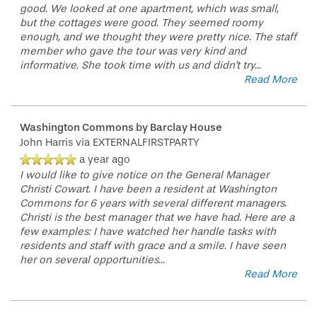
good. We looked at one apartment, which was small,
but the cottages were good. They seemed roomy
enough, and we thought they were pretty nice. The staff
member who gave the tour was very kind and
informative. She took time with us and didn't try
...
Read More
Washington Commons by Barclay House
John Harris
via EXTERNALFIRSTPARTY
a year ago
I would like to give notice on the General Manager
Christi Cowart. I have been a resident at Washington
Commons for 6 years with several different managers.
Christi is the best manager that we have had. Here are a
few examples: I have watched her handle tasks with
residents and staff with grace and a smile. I have seen
her on several opportunities
...
Read More