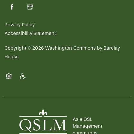
Privacy Policy
Accessibility Statement
Copyright ©
2026
Washington Commons by Barclay
House
Equal Opportunity Housing
Handicap Friendly
As a QSL
Management
community,