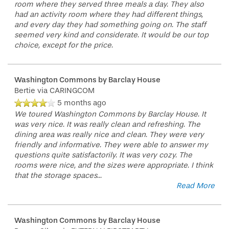
room where they served three meals a day. They also
had an activity room where they had different things,
and every day they had something going on. The staff
seemed very kind and considerate. It would be our top
choice, except for the price.
Washington Commons by Barclay House
Bertie
via CARINGCOM
5 months ago
We toured Washington Commons by Barclay House. It
was very nice. It was really clean and refreshing. The
dining area was really nice and clean. They were very
friendly and informative. They were able to answer my
questions quite satisfactorily. It was very cozy. The
rooms were nice, and the sizes were appropriate. I think
that the storage spaces
...
Read More
Washington Commons by Barclay House