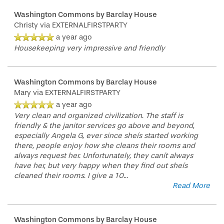
Washington Commons by Barclay House
Christy
via EXTERNALFIRSTPARTY
a year ago
Housekeeping very impressive and friendly
Washington Commons by Barclay House
Mary
via EXTERNALFIRSTPARTY
a year ago
Very clean and organized civilization. The staff is
friendly & the janitor services go above and beyond,
especially Angela G, ever since sheís started working
there, people enjoy how she cleans their rooms and
always request her. Unfortunately, they canít always
have her, but very happy when they find out sheís
cleaned their rooms. I give a 10
...
Read More
Washington Commons by Barclay House