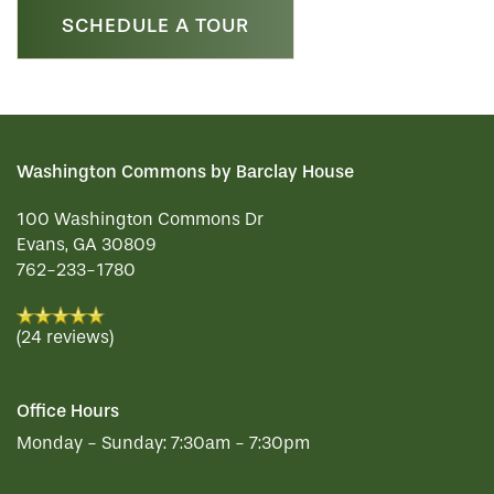
SCHEDULE A TOUR
Washington Commons by Barclay House
100 Washington Commons Dr
Evans
,
GA
30809
762-233-1780
(24 reviews)
Office Hours
Monday - Sunday:
7:30am - 7:30pm