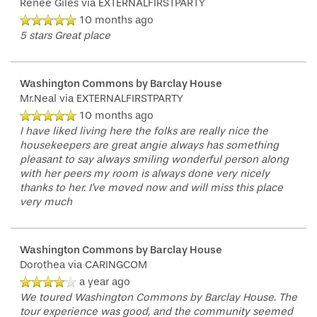
Renee Giles
via EXTERNALFIRSTPARTY
10 months ago
5 stars Great place
Washington Commons by Barclay House
Mr.Neal
via EXTERNALFIRSTPARTY
10 months ago
I have liked living here the folks are really nice the
housekeepers are great angie always has something
pleasant to say always smiling wonderful person along
with her peers my room is always done very nicely
thanks to her. I've moved now and will miss this place
very much
Washington Commons by Barclay House
Dorothea
via CARINGCOM
a year ago
We toured Washington Commons by Barclay House. The
tour experience was good, and the community seemed