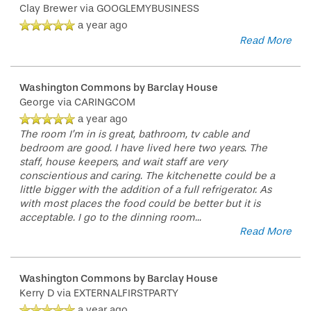
Clay Brewer
via GOOGLEMYBUSINESS
a year ago
Read More
Washington Commons by Barclay House
HOME
George
via CARINGCOM
a year ago
The room I’m in is great, bathroom, tv cable and
bedroom are good. I have lived here two years. The
FLOOR PLANS
staff, house keepers, and wait staff are very
conscientious and caring. The kitchenette could be a
little bigger with the addition of a full refrigerator. As
PHOTO GALLERY
with most places the food could be better but it is
acceptable. I go to the dinning room
...
Read More
SERVICES & AMENITIES
Washington Commons by Barclay House
Kerry D
via EXTERNALFIRSTPARTY
INDEPENDENT LIVING
SERVICES & AMENITIES
a year ago