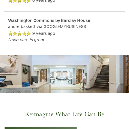
6 years ago
Washington Commons by Barclay House
andre baskett
via GOOGLEMYBUSINESS
9 years ago
Lawn care is great
Reimagine What Life Can Be