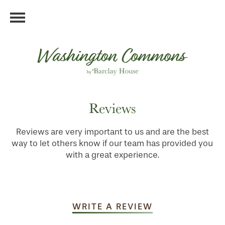
Reviews
Reviews are very important to us and are the best
way to let others know if our team has provided you
with a great experience.
WRITE A REVIEW