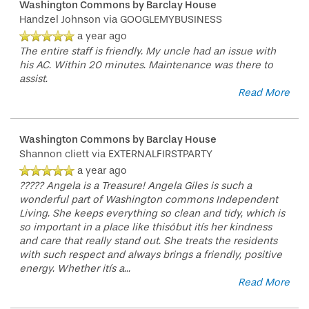
Washington Commons by Barclay House
Handzel Johnson
via GOOGLEMYBUSINESS
a year ago
The entire staff is friendly. My uncle had an issue with
his AC. Within 20 minutes. Maintenance was there to
assist.
Read More
Washington Commons by Barclay House
Shannon cliett
via EXTERNALFIRSTPARTY
a year ago
????? Angela is a Treasure! Angela Giles is such a
wonderful part of Washington commons Independent
Living. She keeps everything so clean and tidy, which is
so important in a place like thisóbut itís her kindness
and care that really stand out. She treats the residents
with such respect and always brings a friendly, positive
energy. Whether itís a
...
Read More