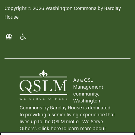
Copyright ©
2026
Washington Commons by Barclay
House
Equal Opportunity Housing
Handicap Friendly
As a QSL
Management
community,
Washington
Commons by Barclay House is dedicated
to providing a senior living experience that
lives up to the QSLM motto: "We Serve
Others".
Click here
to learn more about