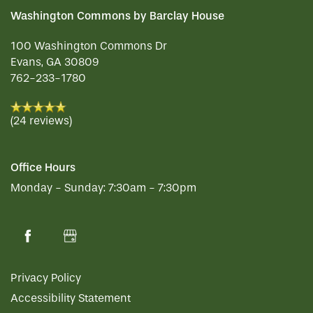
Washington Commons by Barclay House
100 Washington Commons Dr
Evans
,
GA
30809
762-233-1780
(24 reviews)
Office Hours
Monday - Sunday:
7:30am - 7:30pm
Privacy Policy
Accessibility Statement