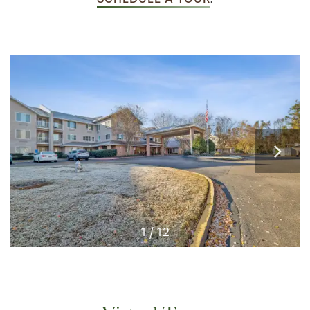
1 / 12