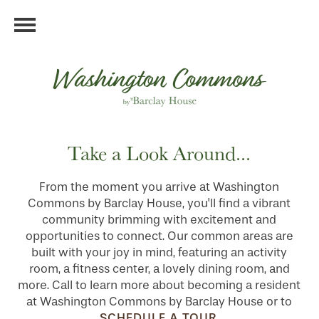
Take a Look Around...
From the moment you arrive at Washington
Commons by Barclay House, you'll find a vibrant
community brimming with excitement and
opportunities to connect. Our common areas are
built with your joy in mind, featuring an activity
room, a fitness center, a lovely dining room, and
more. Call to learn more about becoming a resident
at Washington Commons by Barclay House or to
SCHEDULE A TOUR
.