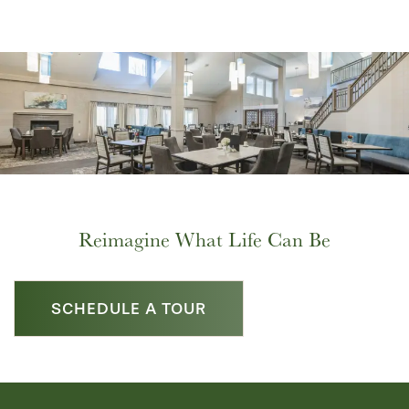
Reimagine What Life Can Be
SCHEDULE A TOUR