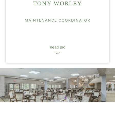
TONY WORLEY
MAINTENANCE COORDINATOR
Read Bio