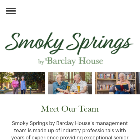
Meet Our Team
Smoky Springs by Barclay House’s management
team is made up of industry professionals with
years of experience providing exceptional senior