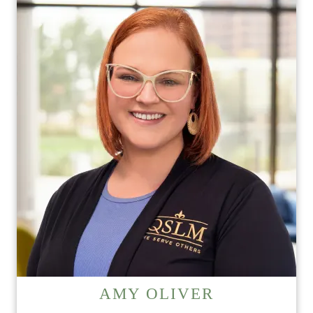
HOME
FLOOR PLANS
PHOTO GALLERY
SERVICES & AMENITIES
INDEPENDENT LIVING
SERVICES & AMENITIES
AMY OLIVER