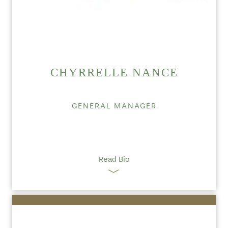
CHYRRELLE NANCE
GENERAL MANAGER
Read Bio