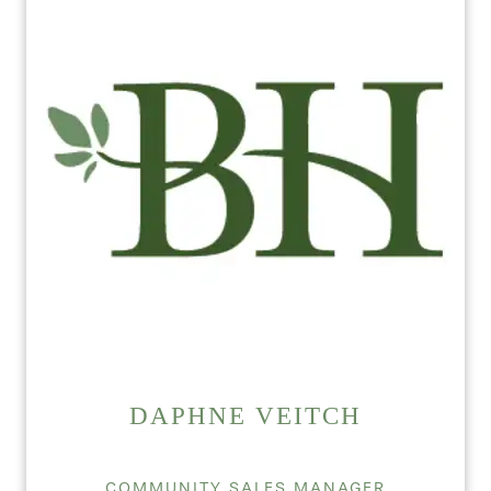
DAPHNE VEITCH
COMMUNITY SALES MANAGER