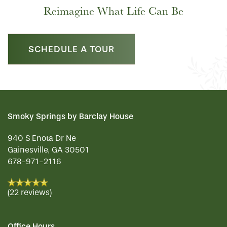
Reimagine What Life Can Be
SCHEDULE A TOUR
Smoky Springs by Barclay House
940 S Enota Dr Ne
Gainesville
,
GA
30501
678-971-2116
(22 reviews)
Office Hours