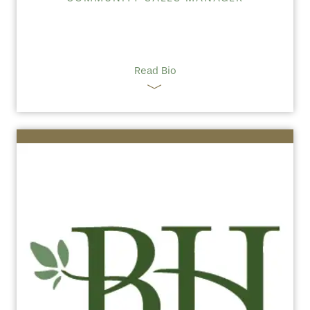
Read Bio