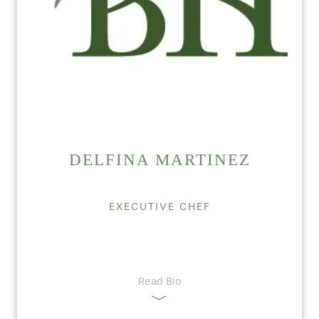
DELFINA MARTINEZ
EXECUTIVE CHEF
Read Bio