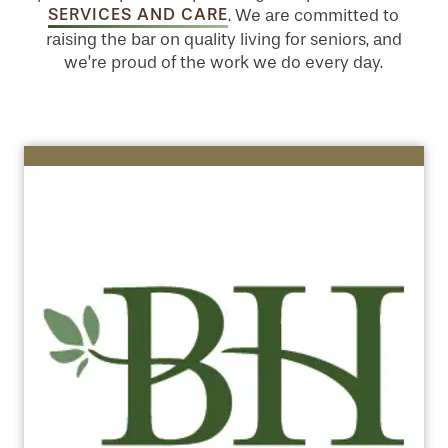
SERVICES AND CARE
. We are committed to
raising the bar on quality living for seniors, and
we’re proud of the work we do every day.