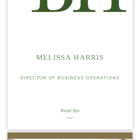
MELISSA HARRIS
DIRECTOR OF BUSINESS OPERATIONS
Read Bio