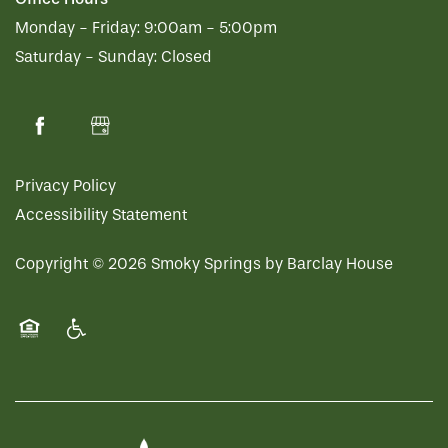
Monday - Friday:
9:00am - 5:00pm
Saturday - Sunday:
Closed
Privacy Policy
Accessibility Statement
Copyright ©
2026
Smoky Springs by Barclay House
Equal Opportunity Housing
Handicap Friendly