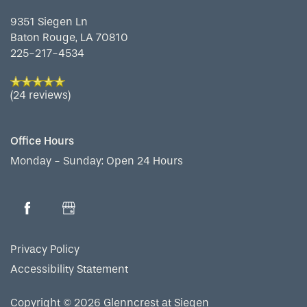
9351 Siegen Ln
Baton Rouge
,
LA
70810
MAP & DIRECTIONS
225-217-4534
(24 reviews)
Office Hours
Monday - Sunday:
Open 24 Hours
Privacy Policy
Accessibility Statement
Copyright ©
2026
Glenncrest at Siegen