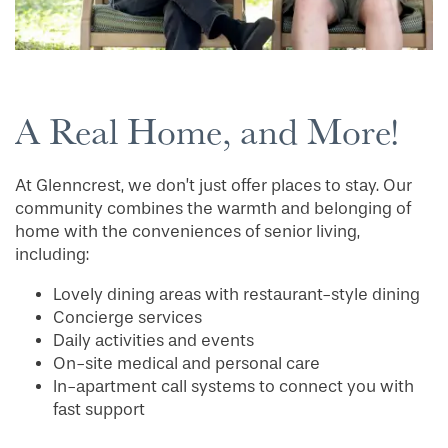
A Real Home, and More!
At Glenncrest, we don’t just offer places to stay. Our
community combines the warmth and belonging of
home with the conveniences of senior living,
HOME
including:
Lovely dining areas with restaurant-style dining
Concierge services
FLOOR PLANS
Daily activities and events
On-site medical and personal care
In-apartment call systems to connect you with
PHOTO GALLERY
fast support