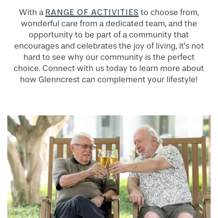
RANGE OF ACTIVITIES
With a
to choose from,
wonderful care from a dedicated team, and the
opportunity to be part of a community that
encourages and celebrates the joy of living, it's not
hard to see why our community is the perfect
choice. Connect with us today to learn more about
how Glenncrest can complement your lifestyle!