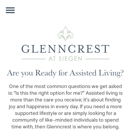
Are you Ready for Assisted Living?
One of the most common questions we get asked
is: “Is this the right option for me?” Assisted living is
more than the care you receive; it’s about finding
joy and happiness in every day. If you need a more
supported lifestyle or are simply looking for a
community of like-minded individuals to spend
time with, then Glenncrest is where you belong.