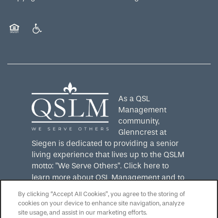
Equal Opportunity Housing
Handicap Friendly
As a QSL
Management
community,
Glenncrest at
Siegen is dedicated to providing a senior
living experience that lives up to the QSLM
motto: "We Serve Others".
Click here
to
learn more about QSL Management and to
see more QSLM communities!
By clicking “Accept All Cookies”, you agree to the storing of
cookies on your device to enhance site navigation, analyze
site usage, and assist in our marketing efforts.