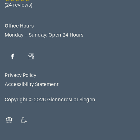
RESIDENT PORTAL
ACTIVITIES
MEET OUR TEAM
CONTACT US
(24 reviews)
WELLNESS
FAMILY RESOURCES
CAREERS
Office Hours
Monday - Sunday:
Open 24 Hours
HOSPITALITY
REVIEWS
MAP & DIRECTIONS
Privacy Policy
Accessibility Statement
Copyright ©
2026
Glenncrest at Siegen
Equal Opportunity Housing
Handicap Friendly