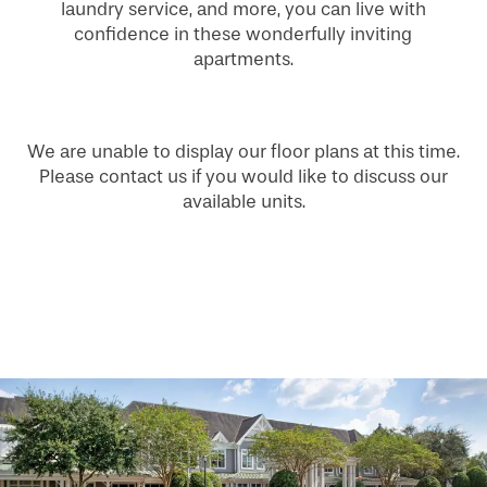
laundry service, and more, you can live with
confidence in these wonderfully inviting
apartments.
We are unable to display our floor plans at this time.
Please contact us if you would like to discuss our
available units.
HOME