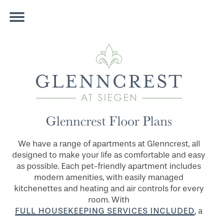
Glenncrest Floor Plans
We have a range of apartments at Glenncrest, all
designed to make your life as comfortable and easy
as possible. Each pet-friendly apartment includes
modern amenities, with easily managed
kitchenettes and heating and air controls for every
room. With
FULL HOUSEKEEPING SERVICES INCLUDED
, a