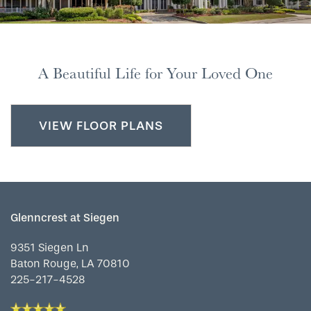
FLOOR PLANS
A Beautiful Life for Your Loved One
PHOTO GALLERY
LIFESTYLE OPTIONS
VIEW FLOOR PLANS
SERVICES & AMENITIES
LIFESTYLE OPTIONS
Glenncrest at Siegen
OUR COMMUNITY
ASSISTED LIVING
SERVICES & AMENITIES
9351 Siegen Ln
Baton Rouge
,
LA
70810
CONTACT US
MEMORY CARE
DINING
OUR COMMUNITY
225-217-4528