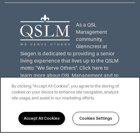
As a QSL
Management
community,
Glenncrest at
Siegen is dedicated to providing a senior
living experience that lives up to the QSLM
motto: "We Serve Others".
Click here
to
learn more about QSL Management and to
see more QSLM communities!
By clicking “Accept All Cookies”, you agree to the storing of
cookies on your device to enhance site navigation, analyze
site usage, and assist in our marketing efforts.
Accept All Cookies
Cookies Settings
225-217-4528
Email