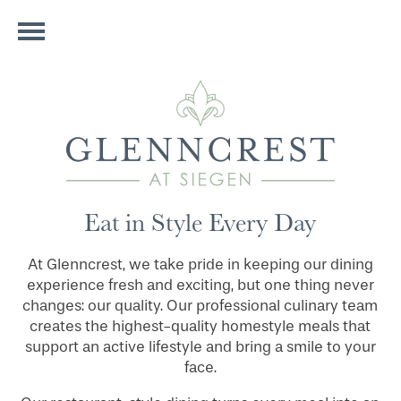
Eat in Style Every Day
At Glenncrest, we take pride in keeping our dining
experience fresh and exciting, but one thing never
changes: our quality. Our professional culinary team
creates the highest-quality homestyle meals that
support an active lifestyle and bring a smile to your
face.