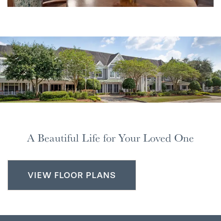
A Beautiful Life for Your Loved One
VIEW FLOOR PLANS