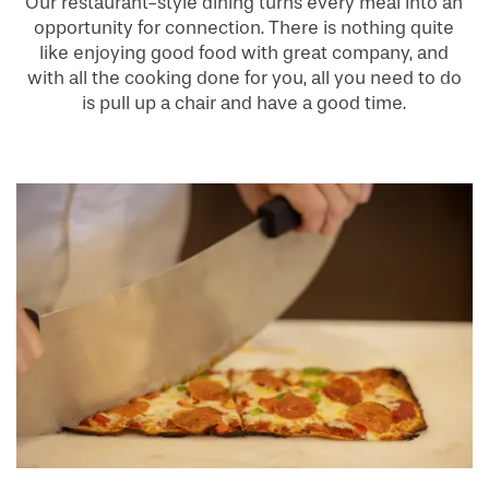
Our restaurant-style dining turns every meal into an
opportunity for connection. There is nothing quite
like enjoying good food with great company, and
with all the cooking done for you, all you need to do
is pull up a chair and have a good time.