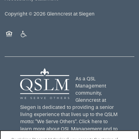
Copyright ©
2026
Glenncrest at Siegen
Equal Opportunity Housing
Handicap Friendly
As a QSL
Management
community,
Glenncrest at
Siegen is dedicated to providing a senior
living experience that lives up to the QSLM
motto: "We Serve Others".
Click here
to
learn more about QSL Management and to
see more QSLM communities!