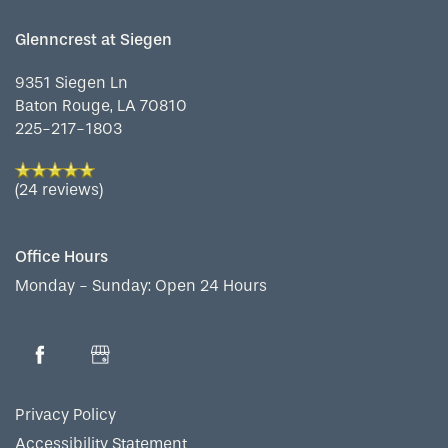
Glenncrest at Siegen
9351 Siegen Ln
Baton Rouge
,
LA
70810
225-217-1803
(24 reviews)
Office Hours
Monday - Sunday:
Open 24 Hours
Privacy Policy
Accessibility Statement