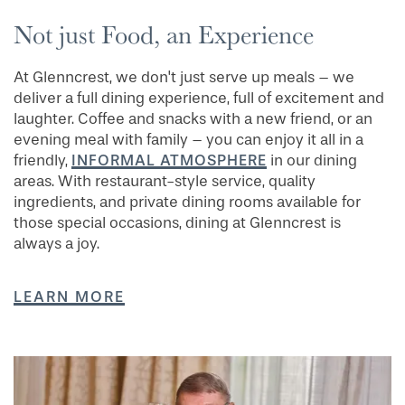
Not just Food, an Experience
At Glenncrest, we don't just serve up meals – we
deliver a full dining experience, full of excitement and
laughter. Coffee and snacks with a new friend, or an
evening meal with family – you can enjoy it all in a
INFORMAL ATMOSPHERE
friendly,
in our dining
areas. With restaurant-style service, quality
ingredients, and private dining rooms available for
those special occasions, dining at Glenncrest is
always a joy.
LEARN MORE