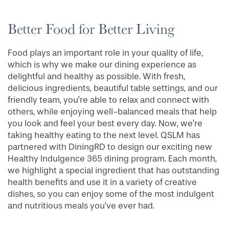
Better Food for Better Living
Food plays an important role in your quality of life,
which is why we make our dining experience as
delightful and healthy as possible. With fresh,
delicious ingredients, beautiful table settings, and our
friendly team, you’re able to relax and connect with
others, while enjoying well-balanced meals that help
you look and feel your best every day. Now, we’re
taking healthy eating to the next level. QSLM has
partnered with DiningRD to design our exciting new
Healthy Indulgence 365 dining program. Each month,
we highlight a special ingredient that has outstanding
health benefits and use it in a variety of creative
dishes, so you can enjoy some of the most indulgent
and nutritious meals you’ve ever had.