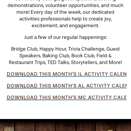
demonstrations, volunteer opportunities, and much
more! Every day of the week, our dedicated
activities professionals help to create joy,
excitement, and engagement.
Just a few of our regular happenings:
Bridge Club, Happy Hour, Trivia Challenge, Guest
Speakers, Baking Club, Book Club, Field &
Restaurant Trips, TED Talks, Storytellers, and More!
DOWNLOAD THIS MONTH'S IL ACTIVITY CALEND
DOWNLOAD THIS MONTH'S AL ACTIVITY CALEN
DOWNLOAD THIS MONTH'S MC ACTIVITY CALEN