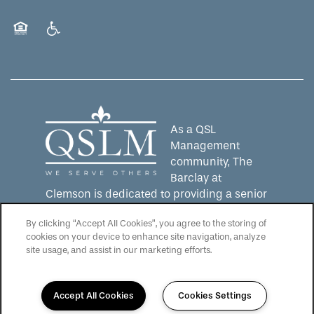
Equal Opportunity Housing
Handicap Friendly
As a QSL
Management
community, The
Barclay at
Clemson is dedicated to providing a senior
living experience that lives up to the QSLM
By clicking “Accept All Cookies”, you agree to the storing of
motto: "We Serve Others".
Click here
to
cookies on your device to enhance site navigation, analyze
learn more about QSL Management and to
site usage, and assist in our marketing efforts.
see more QSLM communities!
Accept All Cookies
Cookies Settings