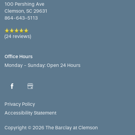
100 Pershing Ave
Clemson
,
SC
29631
864-643-5113
(24 reviews)
Office Hours
Monday - Sunday:
Open 24 Hours
Privacy Policy
Accessibility Statement
Copyright ©
2026
The Barclay at Clemson