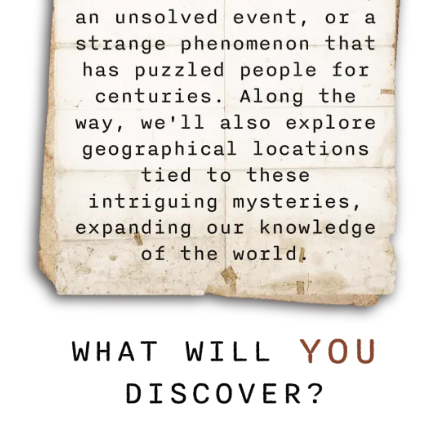
HOME
FLOOR PLANS
PHOTO GALLERY
LIFESTYLE OPTIONS