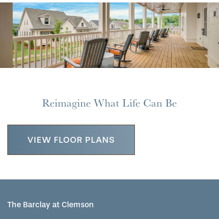
MAP & DIRECTIONS
Reimagine What Life Can Be
VIEW FLOOR PLANS
The Barclay at Clemson