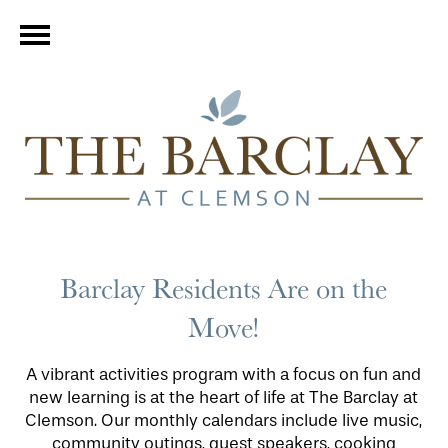
Barclay Residents Are on the
Move!
A vibrant activities program with a focus on fun and
new learning is at the heart of life at The Barclay at
Clemson. Our monthly calendars include live music,
community outings, guest speakers, cooking