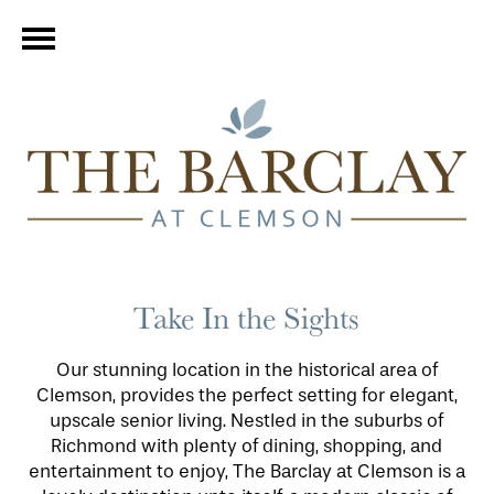
Take In the Sights
Our stunning location in the historical area of
Clemson, provides the perfect setting for elegant,
upscale senior living. Nestled in the suburbs of
Richmond with plenty of dining, shopping, and
entertainment to enjoy, The Barclay at Clemson is a