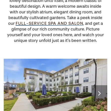
lovely destination unto itself, a modern classic of
beautiful design. A warm welcome awaits inside
with our stylish atrium, elegant dining room, and
beautifully cultivated gardens. Take a peek inside
FULL-SERVICE SPA AND SALON
our
, and get a
glimpse of our rich community culture. Picture
yourself and your loved ones here, and watch your
unique story unfold just as it’s been written.