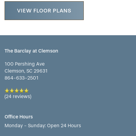
VIEW FLOOR PLANS
CONTACT US
ASSISTED LIVING
DINING
OUR COMMUNITY
RESIDENT PORTAL
MEMORY CARE
ACTIVITIES
MEET OUR TEAM
CONTACT US
The Barclay at Clemson
WELLNESS
FAMILY RESOURCES
CAREERS
100 Pershing Ave
Clemson
,
SC
29631
864-633-2501
HOSPITALITY
REVIEWS
(24 reviews)
MAP & DIRECTIONS
Office Hours
Monday - Sunday:
Open 24 Hours