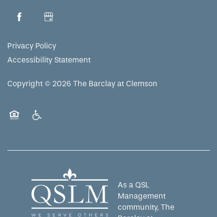
Privacy Policy
Accessibility Statement
Copyright ©
2026
The Barclay at Clemson
Equal Opportunity Housing
Handicap Friendly
As a QSL
Management
community, The