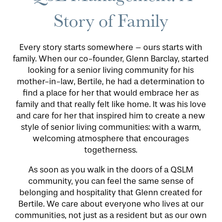
Story of Family
Every story starts somewhere – ours starts with
family. When our co-founder, Glenn Barclay, started
looking for a senior living community for his
mother-in-law, Bertile, he had a determination to
find a place for her that would embrace her as
HOME
family and that really felt like home. It was his love
and care for her that inspired him to create a new
style of senior living communities: with a warm,
FLOOR PLANS
welcoming atmosphere that encourages
togetherness.
PHOTO GALLERY
As soon as you walk in the doors of a QSLM
community, you can feel the same sense of
belonging and hospitality that Glenn created for
LIFESTYLE OPTIONS
Bertile. We care about everyone who lives at our
communities, not just as a resident but as our own