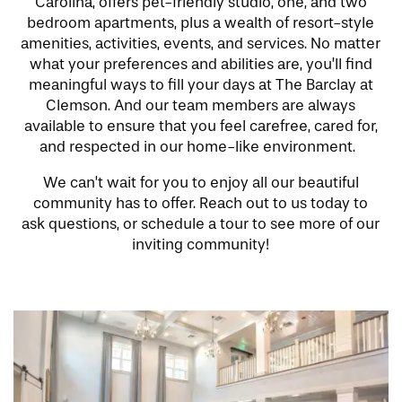
Carolina, offers pet-friendly studio, one, and two
bedroom apartments, plus a wealth of resort-style
amenities, activities, events, and services. No matter
what your preferences and abilities are, you’ll find
meaningful ways to fill your days at The Barclay at
Clemson. And our team members are always
available to ensure that you feel carefree, cared for,
and respected in our home-like environment.
We can’t wait for you to enjoy all our beautiful
community has to offer. Reach out to us today to
ask questions, or schedule a tour to see more of our
inviting community!