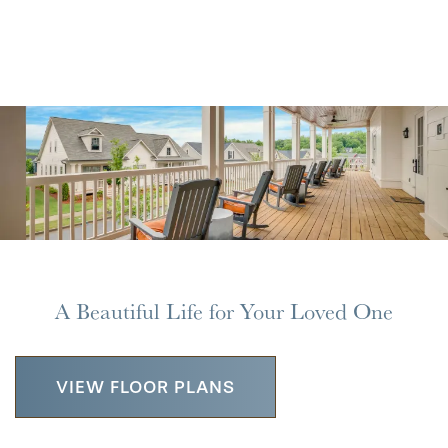
A Beautiful Life for Your Loved One
VIEW FLOOR PLANS