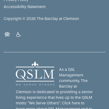
Accessibility Statement
Copyright ©
2026
The Barclay at Clemson
Equal Opportunity Housing
Handicap Friendly
As a QSL
Management
community, The
Barclay at
Clemson is dedicated to providing a senior
living experience that lives up to the QSLM
motto: "We Serve Others".
Click here
to
learn more about QSL Management and to