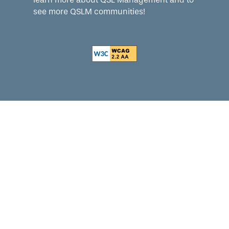
see more QSLM communities!