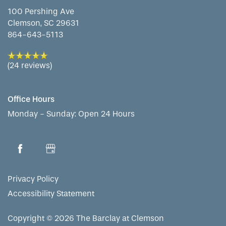
100 Pershing Ave
Clemson
,
SC
29631
864-643-5113
(24 reviews)
Office Hours
Monday - Sunday:
Open 24 Hours
Privacy Policy
Accessibility Statement
Copyright ©
2026
The Barclay at Clemson