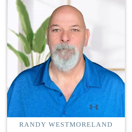
RANDY WESTMORELAND