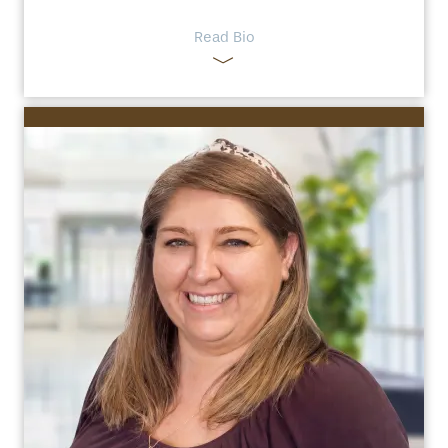
Read Bio