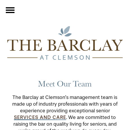
Meet Our Team
The Barclay at Clemson’s management team is
made up of industry professionals with years of
experience providing exceptional senior
SERVICES AND CARE
. We are committed to
raising the bar on quality living for seniors, and