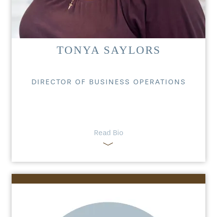
TONYA SAYLORS
DIRECTOR OF BUSINESS OPERATIONS
Read Bio