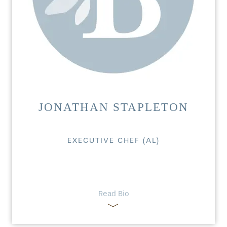
JONATHAN STAPLETON
EXECUTIVE CHEF (AL)
Read Bio