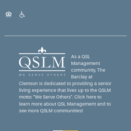
Equal Opportunity Housing
Handicap Friendly
As a QSL
Management
community, The
Barclay at
Clemson is dedicated to providing a senior
living experience that lives up to the QSLM
motto: "We Serve Others".
Click here
to
learn more about QSL Management and to
see more QSLM communities!