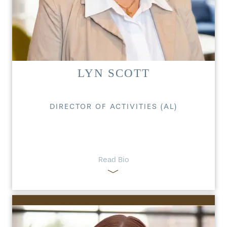
LYN SCOTT
DIRECTOR OF ACTIVITIES (AL)
Read Bio