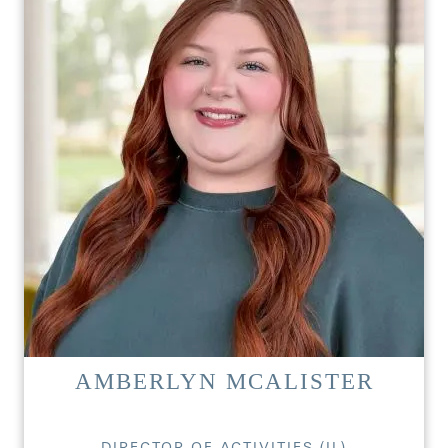
HOME
FLOOR PLANS
PHOTO GALLERY
LIFESTYLE OPTIONS
AMBERLYN MCALISTER
SERVICES & AMENITIES
LIFESTYLE OPTIONS
DIRECTOR OF ACTIVITIES (IL)