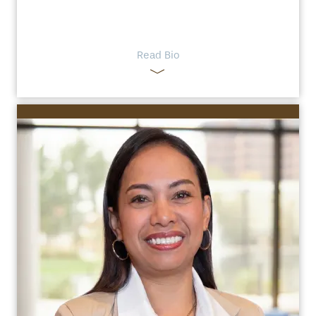
Read Bio