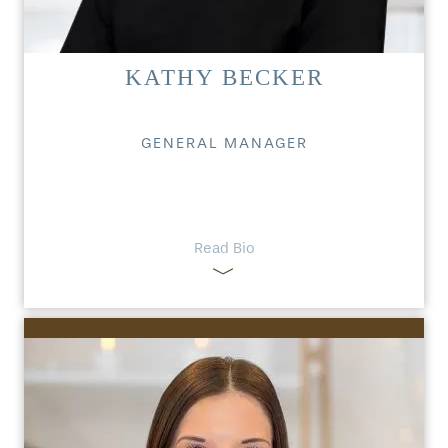
KATHY BECKER
GENERAL MANAGER
Read Bio