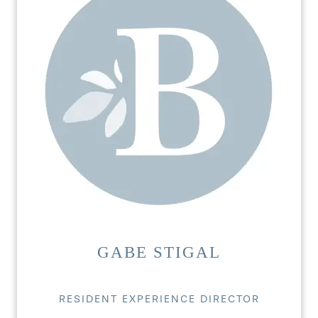
GABE STIGAL
RESIDENT EXPERIENCE DIRECTOR