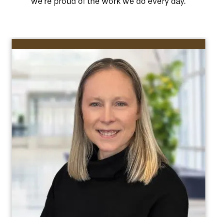
we’re proud of the work we do every day.