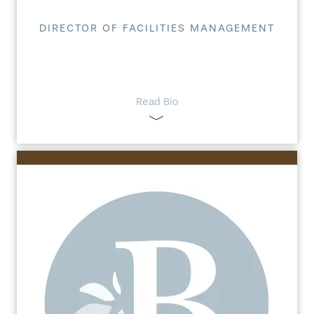
DIRECTOR OF FACILITIES MANAGEMENT
Read Bio