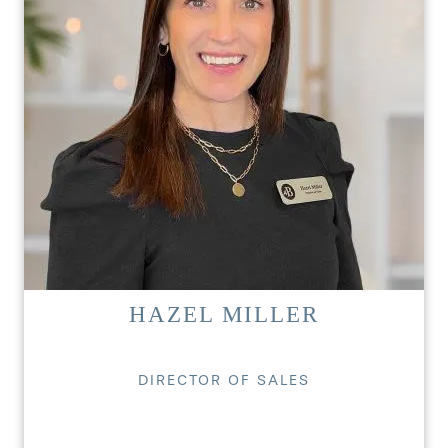
HAZEL MILLER
DIRECTOR OF SALES