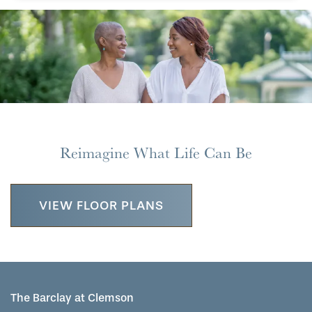
Reimagine What Life Can Be
VIEW FLOOR PLANS
The Barclay at Clemson