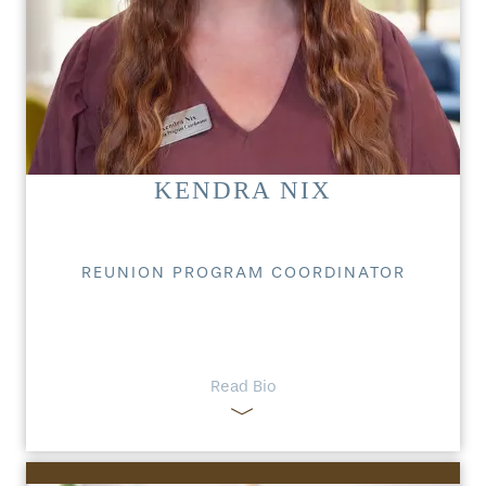
KENDRA NIX
REUNION PROGRAM COORDINATOR
Read Bio