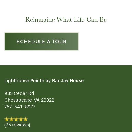
Reimagine What Life Can Be
SCHEDULE A TOUR
Lighthouse Pointe by Barclay House
933 Cedar Rd
Chesapeake
,
VA
23322
757-541-8977
(25 reviews)