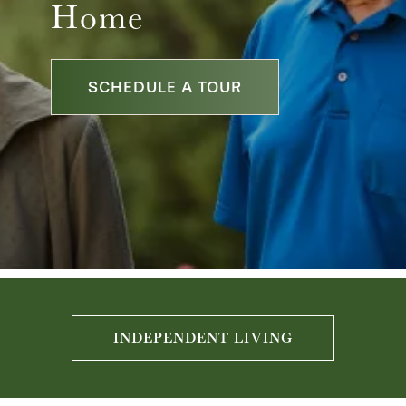
Home
SCHEDULE A TOUR
INDEPENDENT LIVING