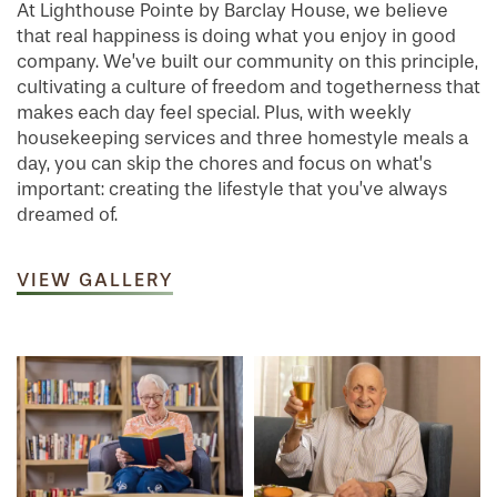
At Lighthouse Pointe by Barclay House, we believe
that real happiness is doing what you enjoy in good
company. We’ve built our community on this principle,
cultivating a culture of freedom and togetherness that
makes each day feel special. Plus, with weekly
housekeeping services and three homestyle meals a
day, you can skip the chores and focus on what’s
important: creating the lifestyle that you’ve always
dreamed of.
VIEW GALLERY