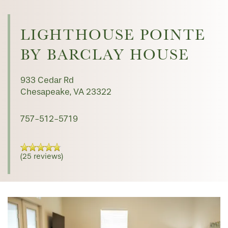
LIGHTHOUSE POINTE
BY BARCLAY HOUSE
933 Cedar Rd
Chesapeake
,
VA
23322
757-512-5719
(25 reviews)