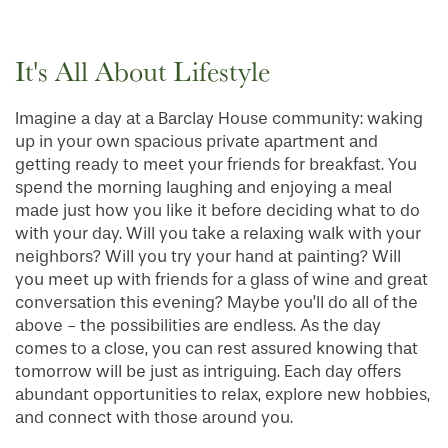
It's All About Lifestyle
Imagine a day at a Barclay House community: waking
up in your own spacious private apartment and
getting ready to meet your friends for breakfast. You
spend the morning laughing and enjoying a meal
made just how you like it before deciding what to do
with your day. Will you take a relaxing walk with your
neighbors? Will you try your hand at painting? Will
you meet up with friends for a glass of wine and great
conversation this evening? Maybe you’ll do all of the
above - the possibilities are endless. As the day
comes to a close, you can rest assured knowing that
tomorrow will be just as intriguing. Each day offers
abundant opportunities to relax, explore new hobbies,
and connect with those around you.