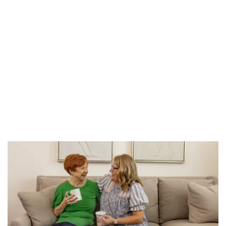
HOME
FLOOR PLANS
PHOTO GALLERY
SERVICES & AMENITIES