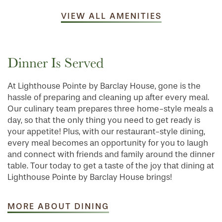
VIEW ALL AMENITIES
Dinner Is Served
At Lighthouse Pointe by Barclay House, gone is the
hassle of preparing and cleaning up after every meal.
Our culinary team prepares three home-style meals a
day, so that the only thing you need to get ready is
your appetite! Plus, with our restaurant-style dining,
every meal becomes an opportunity for you to laugh
and connect with friends and family around the dinner
table. Tour today to get a taste of the joy that dining at
Lighthouse Pointe by Barclay House brings!
MORE ABOUT DINING