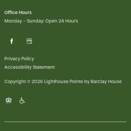
Office Hours
Monday - Sunday:
Open 24 Hours
Privacy Policy
Accessibility Statement
Copyright ©
2026
Lighthouse Pointe by Barclay House
Equal Opportunity Housing
Handicap Friendly