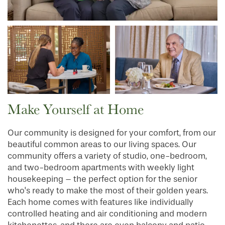
INDEPENDENT LIVING
SERVICES & AMENITIES
OUR COMMUNITY
DINING
CONTACT US
WELLNESS
OUR COMMUNITY
Make Yourself at Home
RESIDENT PORTAL
HOSPITALITY
MEET OUR TEAM
CONTACT US
Our community is designed for your comfort, from our
beautiful common areas to our living spaces. Our
ACTIVITIES
FAMILY RESOURCES
CAREERS
community offers a variety of studio, one-bedroom,
and two-bedroom apartments with weekly light
housekeeping – the perfect option for the senior
REVIEWS
who's ready to make the most of their golden years.
Each home comes with features like individually
controlled heating and air conditioning and modern
MAP & DIRECTIONS