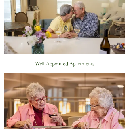
Well-Appointed Apartments