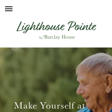
Make Yourself at