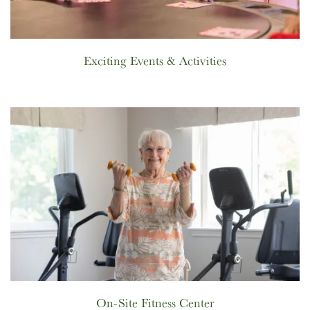
Exciting Events & Activities
On-Site Fitness Center