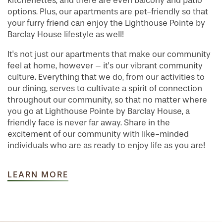
kitchenettes, and there are even balcony and patio
options. Plus, our apartments are pet-friendly so that
your furry friend can enjoy the Lighthouse Pointe by
Barclay House lifestyle as well!
It's not just our apartments that make our community
feel at home, however – it's our vibrant community
culture. Everything that we do, from our activities to
our dining, serves to cultivate a spirit of connection
throughout our community, so that no matter where
you go at Lighthouse Pointe by Barclay House, a
friendly face is never far away. Share in the
excitement of our community with like-minded
individuals who are as ready to enjoy life as you are!
LEARN MORE