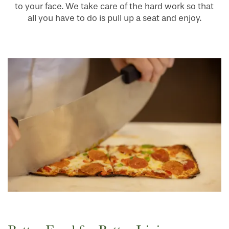
to your face. We take care of the hard work so that
all you have to do is pull up a seat and enjoy.