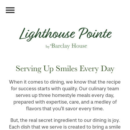
Serving Up Smiles Every Day
When it comes to dining, we know that the recipe
for success starts with quality. Our culinary team
serves up three homestyle meals every day,
prepared with expertise, care, and a medley of
flavors that you’ll savor every time.
But, the real secret ingredient to our dining is joy.
Each dish that we serve is created to bring a smile