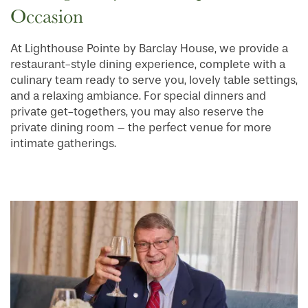
Occasion
At Lighthouse Pointe by Barclay House, we provide a
HOME
restaurant-style dining experience, complete with a
culinary team ready to serve you, lovely table settings,
and a relaxing ambiance. For special dinners and
FLOOR PLANS
private get-togethers, you may also reserve the
private dining room – the perfect venue for more
intimate gatherings.
PHOTO GALLERY
SERVICES & AMENITIES
INDEPENDENT LIVING
SERVICES & AMENITIES
OUR COMMUNITY
DINING