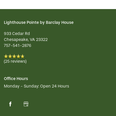
Lighthouse Pointe by Barclay House
933 Cedar Rd
Chesapeake
,
VA
23322
757-541-2876
(25 reviews)
Office Hours
Monday - Sunday:
Open 24 Hours