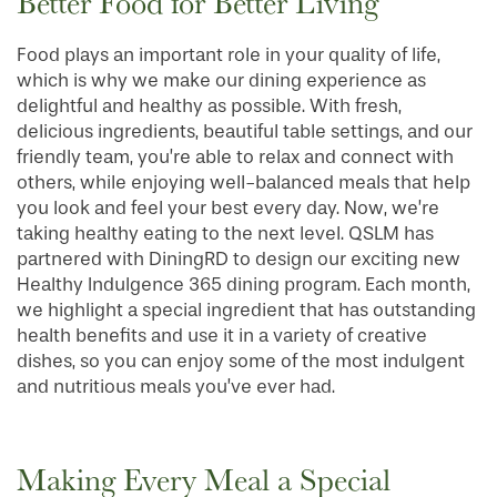
Better Food for Better Living
Food plays an important role in your quality of life,
which is why we make our dining experience as
delightful and healthy as possible. With fresh,
delicious ingredients, beautiful table settings, and our
friendly team, you’re able to relax and connect with
others, while enjoying well-balanced meals that help
you look and feel your best every day. Now, we’re
taking healthy eating to the next level. QSLM has
partnered with DiningRD to design our exciting new
Healthy Indulgence 365 dining program. Each month,
we highlight a special ingredient that has outstanding
health benefits and use it in a variety of creative
dishes, so you can enjoy some of the most indulgent
and nutritious meals you’ve ever had.
Making Every Meal a Special