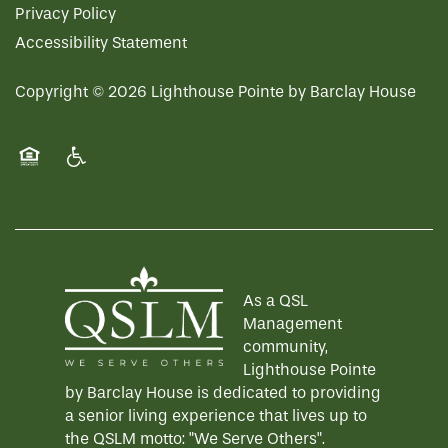
Privacy Policy
Accessibility Statement
Copyright ©
2026
Lighthouse Pointe by Barclay House
Equal Opportunity Housing
Handicap Friendly
As a QSL
Management
community,
Lighthouse Pointe
by Barclay House is dedicated to providing
a senior living experience that lives up to
the QSLM motto: "We Serve Others".