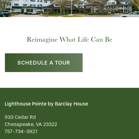
FLOOR PLANS
PHOTO GALLERY
Reimagine What Life Can Be
SERVICES & AMENITIES
SCHEDULE A TOUR
INDEPENDENT LIVING
SERVICES & AMENITIES
OUR COMMUNITY
DINING
Lighthouse Pointe by Barclay House
933 Cedar Rd
CONTACT US
WELLNESS
OUR COMMUNITY
Chesapeake
,
VA
23322
757-734-3921