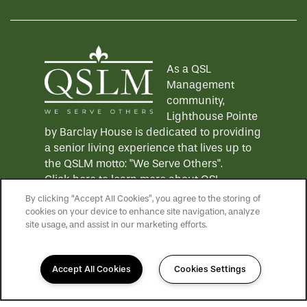
As a QSL
Management
community,
Lighthouse Pointe
by Barclay House is dedicated to providing
a senior living experience that lives up to
the QSLM motto: "We Serve Others".
Click here
to learn more about QSL
Management and to see more QSLM
By clicking “Accept All Cookies”, you agree to the storing of
communities!
cookies on your device to enhance site navigation, analyze
site usage, and assist in our marketing efforts.
Accept All Cookies
Cookies Settings