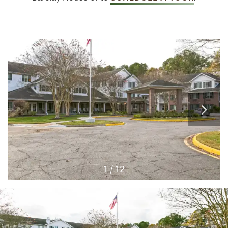
1 / 12
HOME