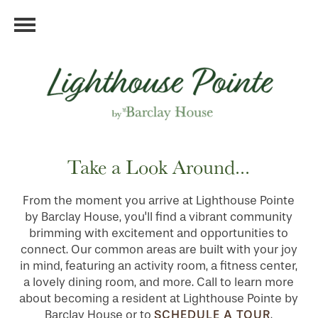
Take a Look Around...
From the moment you arrive at Lighthouse Pointe
by Barclay House, you'll find a vibrant community
brimming with excitement and opportunities to
connect. Our common areas are built with your joy
in mind, featuring an activity room, a fitness center,
a lovely dining room, and more. Call to learn more
about becoming a resident at Lighthouse Pointe by
SCHEDULE A TOUR
Barclay House or to
.