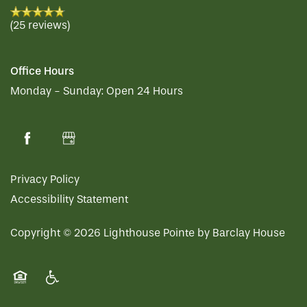
RESIDENT PORTAL
HOSPITALITY
MEET OUR TEAM
CONTACT US
(25 reviews)
ACTIVITIES
FAMILY RESOURCES
CAREERS
Office Hours
Monday - Sunday:
Open 24 Hours
REVIEWS
MAP & DIRECTIONS
Privacy Policy
Accessibility Statement
Copyright ©
2026
Lighthouse Pointe by Barclay House
Equal Opportunity Housing
Handicap Friendly