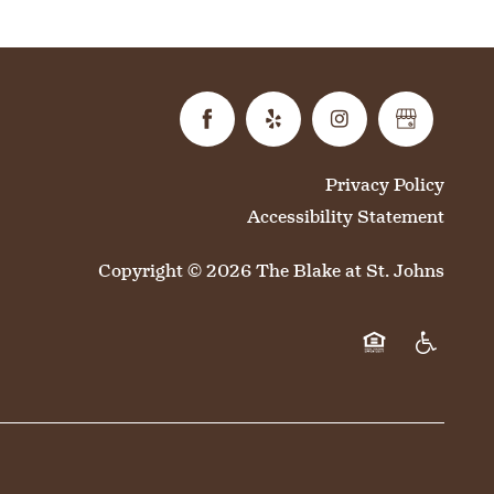
Privacy Policy
Accessibility Statement
Copyright ©
2026
The Blake at St. Johns
Equal Opportun
Handicap 