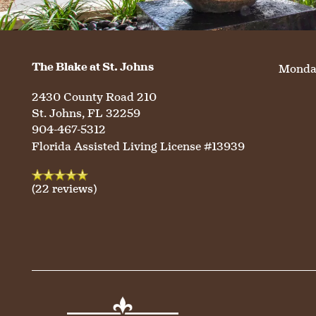
OUR COMMUNITY
ASSISTED LIVING
SERVICES & AMENITIES
CONTACT US
MEMORY CARE
DINING
OUR COMMUNITY
The Blake at St. Johns
Monday
2430 County Road 210
RESIDENT PORTAL
ACTIVITIES
MEET OUR TEAM
CONTACT US
St. Johns
,
FL
32259
904-467-5312
Florida Assisted Living License #13939
WELLNESS
FAMILY RESOURCES
CAREERS
(22 reviews)
HOSPITALITY
REVIEWS
MAP & DIRECTIONS