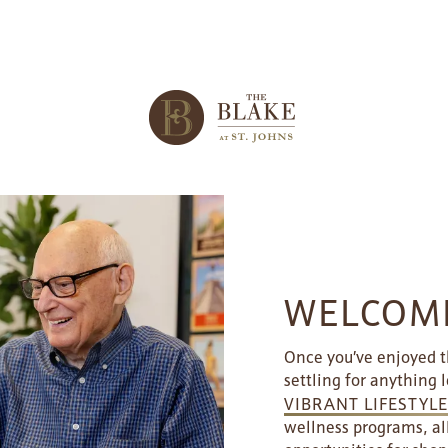
WELCOME
Once you’ve enjoyed th
settling for anything l
VIBRANT LIFESTYL
wellness programs, al