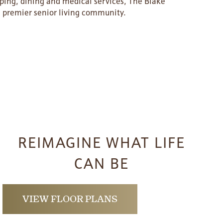
pping, dining and medical services, The Blake
a’s premier senior living community.
REIMAGINE WHAT LIFE
CAN BE
VIEW FLOOR PLANS