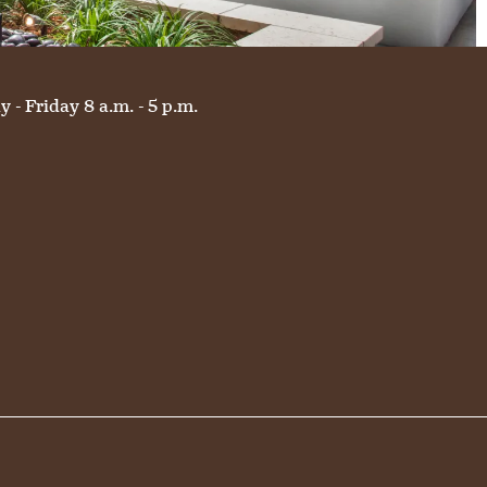
 - Friday 8 a.m. - 5 p.m.