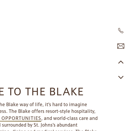
 TO THE BLAKE
e Blake way of life, it’s hard to imagine
ess. The Blake offers resort-style hospitality,
E OPPORTUNITIES
, and world-class care and
l surrounded by St. Johns’s abundant