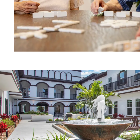
HOME
FLOOR PLANS
PHOTO GALLERY
LIFESTYLE OPTIONS
SERVICES & AMENITIES
LIFESTYLE OPTIONS