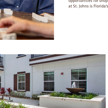
opportunities for sho
at St. Johns is Florid