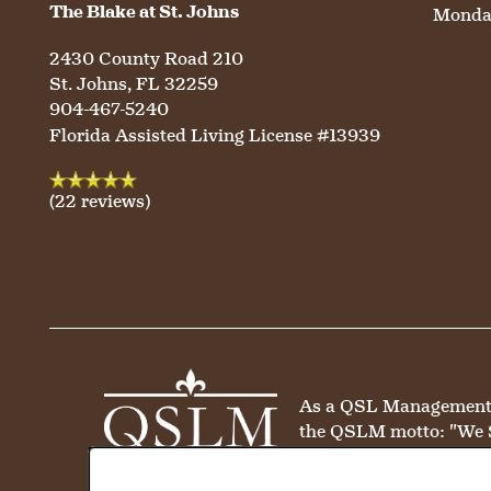
The Blake at St. Johns
Monday
HOSPITALITY
REVIEWS
2430 County Road 210
St. Johns
,
FL
32259
MAP & DIRECTIONS
904-467-5240
Florida Assisted Living License #13939
(22 reviews)
As a QSL Management co
the QSLM motto: "We 