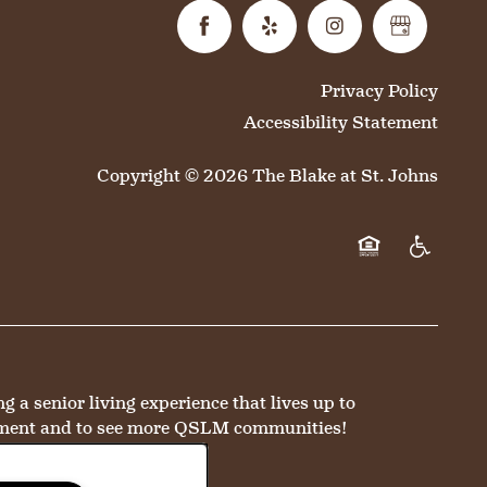
Privacy Policy
Accessibility Statement
Copyright ©
2026
The Blake at St. Johns
Equal Opportun
Handicap 
a senior living experience that lives up to
ment and to see more QSLM communities!