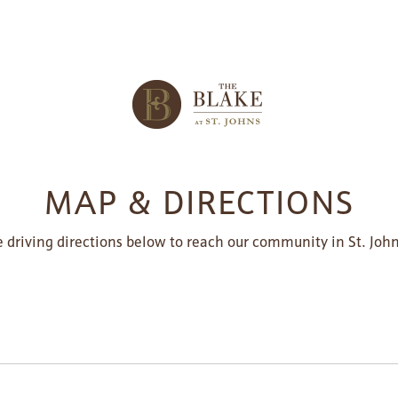
MAP & DIRECTIONS
 driving directions below to reach our community in St. John