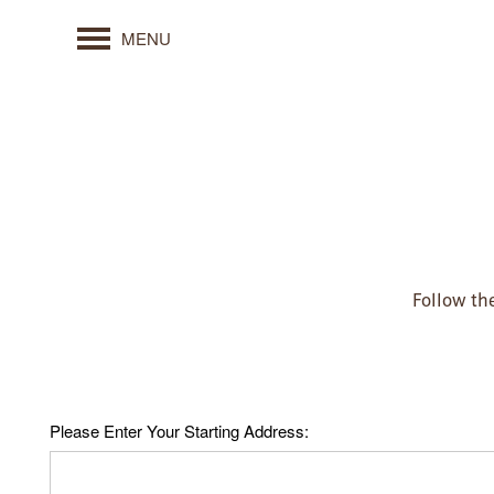
MENU
Follow the
Please Enter Your Starting Address: