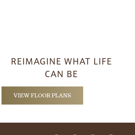
REIMAGINE WHAT LIFE
CAN BE
VIEW FLOOR PLANS