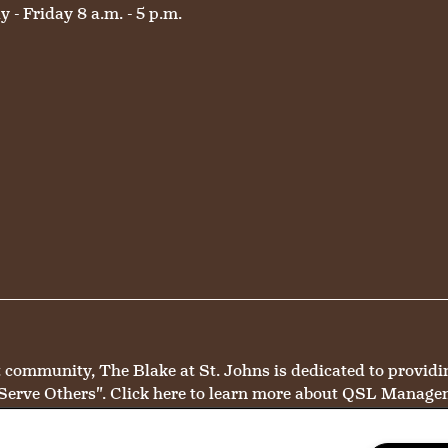
 - Friday 8 a.m. - 5 p.m.
mmunity, The Blake at St. Johns is dedicated to providing 
Serve Others".
Click here
to learn more about QSL Manage