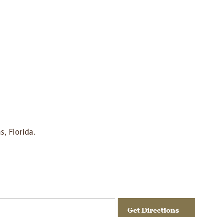
s, Florida.