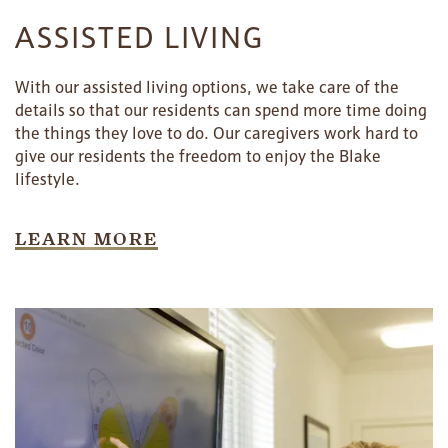
ASSISTED LIVING
With our assisted living options, we take care of the
details so that our residents can spend more time doing
the things they love to do. Our caregivers work hard to
give our residents the freedom to enjoy the Blake
lifestyle.
LEARN MORE