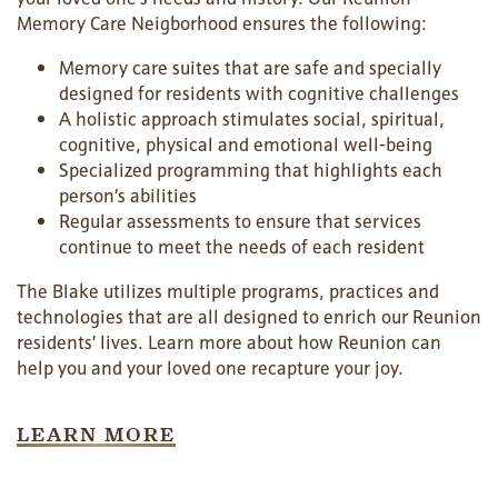
Memory Care Neigborhood ensures the following:
Memory care suites that are safe and specially
designed for residents with cognitive challenges
A holistic approach stimulates social, spiritual,
cognitive, physical and emotional well-being
Specialized programming that highlights each
person’s abilities
Regular assessments to ensure that services
continue to meet the needs of each resident
The Blake utilizes multiple programs, practices and
technologies that are all designed to enrich our Reunion
residents’ lives. Learn more about how Reunion can
help you and your loved one recapture your joy.
LEARN MORE