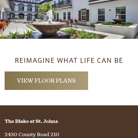
REIMAGINE WHAT LIFE CAN BE
VIEW FLOOR PLANS
The Blake at St. Johns
2430 County Road 210