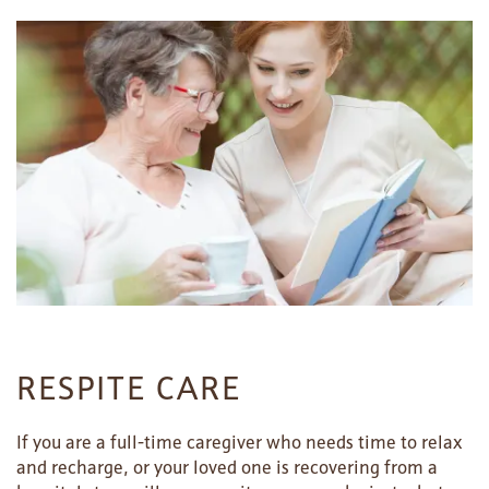
HOME
FLOOR PLANS
PHOTO GALLERY
RESPITE CARE
LIFESTYLE OPTIONS
If you are a full-time caregiver who needs time to relax
and recharge, or your loved one is recovering from a
SERVICES & AMENITIES
LIFESTYLE OPTIONS