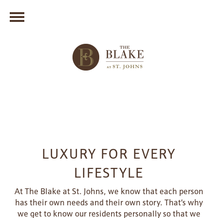
LUXURY FOR EVERY
LIFESTYLE
At The Blake at St. Johns, we know that each person
has their own needs and their own story. That’s why
we get to know our residents personally so that we