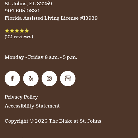
St. Johns
,
FL
32259
904-605-0830
Florida Assisted Living License #13939
(22 reviews)
Monday - Friday 8 a.m. - 5 p.m.
Privacy Policy
Accessibility Statement
Copyright ©
2026
The Blake at St. Johns