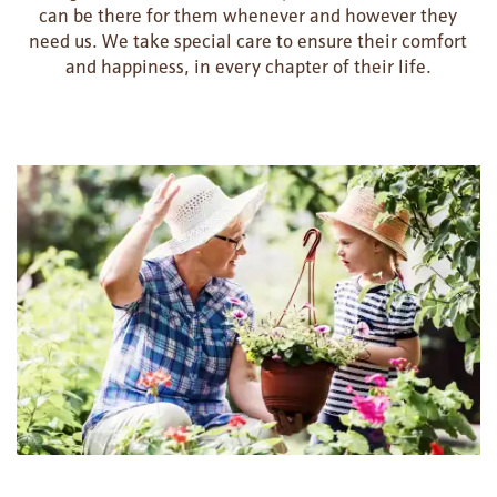
can be there for them whenever and however they
need us. We take special care to ensure their comfort
and happiness, in every chapter of their life.