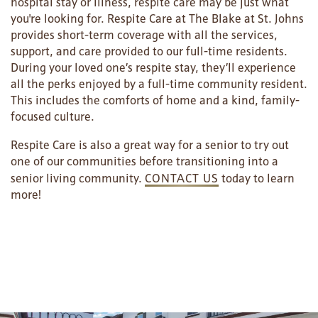
hospital stay or illness, respite care may be just what
you're looking for. Respite Care at The Blake at St. Johns
provides short-term coverage with all the services,
OUR COMMUNITY
ASSISTED LIVING
SERVICES & AMENITIES
support, and care provided to our full-time residents.
During your loved one’s respite stay, they’ll experience
all the perks enjoyed by a full-time community resident.
CONTACT US
MEMORY CARE
DINING
OUR COMMUNITY
This includes the comforts of home and a kind, family-
focused culture.
Respite Care is also a great way for a senior to try out
RESIDENT PORTAL
ACTIVITIES
MEET OUR TEAM
CONTACT US
one of our communities before transitioning into a
senior living community.
CONTACT US
today to learn
more!
WELLNESS
FAMILY RESOURCES
CAREERS
HOSPITALITY
REVIEWS
MAP & DIRECTIONS