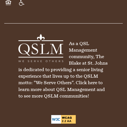
Equal Opportunity Housing
Handicap Friendly
As a QSL
Management
community, The
Blake at St. Johns
is dedicated to providing a senior living
experience that lives up to the QSLM
motto: "We Serve Others".
Click here
to
learn more about QSL Management and
to see more QSLM communities!