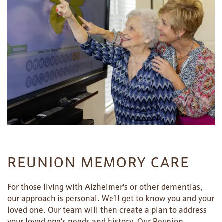
REUNION MEMORY CARE
For those living with Alzheimer’s or other dementias,
our approach is personal. We’ll get to know you and your
loved one. Our team will then create a plan to address
your loved one’s needs and history. Our Reunion