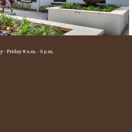
 - Friday 8 a.m. - 5 p.m.