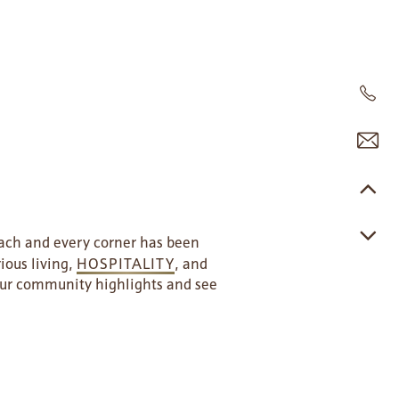
each and every corner has been
ious living,
HOSPITALITY
, and
 our community highlights and see