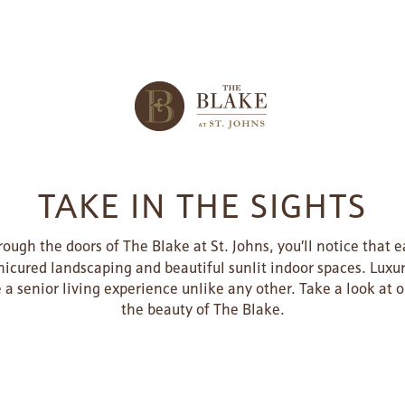
TAKE IN THE SIGHTS
ugh the doors of The Blake at St. Johns, you’ll notice that 
icured landscaping and beautiful sunlit indoor spaces. Luxur
e a senior living experience unlike any other. Take a look at
the beauty of The Blake.