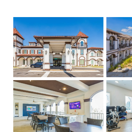
HOME
FLOOR PLANS