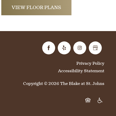
VIEW FLOOR PLANS
Privacy Policy
Accessibility Statement
Copyright ©
2026
The Blake at St. Johns
Equal Opportun
Handicap 