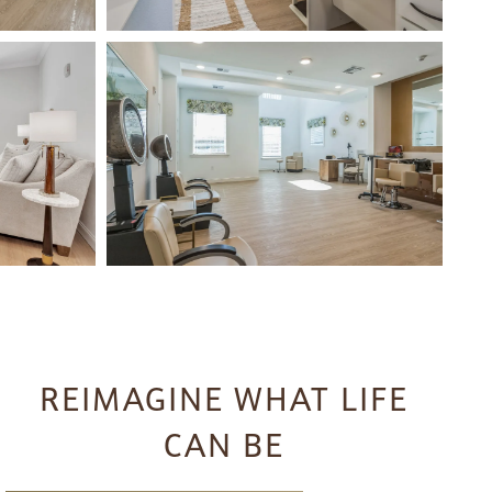
REIMAGINE WHAT LIFE
CAN BE