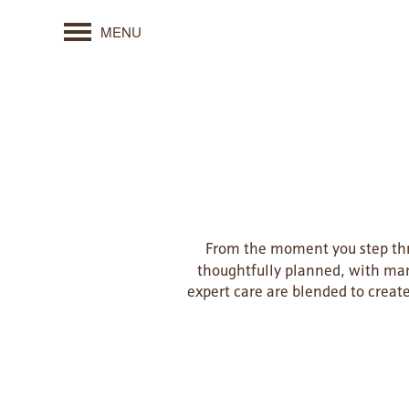
MENU
From the moment you step thro
thoughtfully planned, with man
expert care are blended to creat