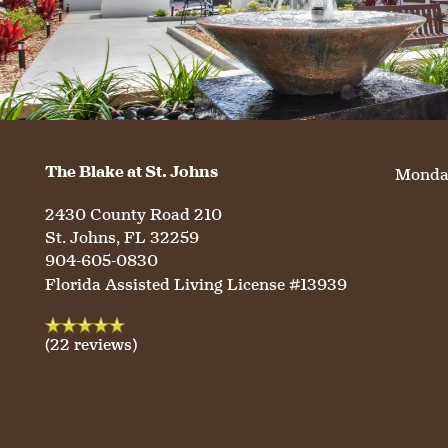
WELLNESS
FAMILY RESOURCES
CAREERS
HOSPITALITY
REVIEWS
MAP & DIRECTIONS
The Blake at St. Johns
Monday
2430 County Road 210
St. Johns
,
FL
32259
904-605-0830
Florida Assisted Living License #13939
(22 reviews)