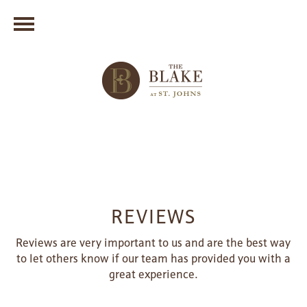
REVIEWS
Reviews are very important to us and are the best way
to let others know if our team has provided you with a
great experience.