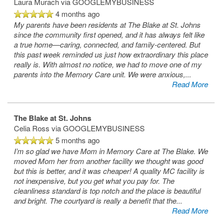
Laura Murach
via GOOGLEMYBUSINESS
4 months ago
My parents have been residents at The Blake at St. Johns
since the community first opened, and it has always felt like
a true home—caring, connected, and family‑centered. But
this past week reminded us just how extraordinary this place
really is. With almost no notice, we had to move one of my
parents into the Memory Care unit. We were anxious,
...
Read More
The Blake at St. Johns
Celia Ross
via GOOGLEMYBUSINESS
5 months ago
I’m so glad we have Mom in Memory Care at The Blake. We
moved Mom her from another facility we thought was good
but this is better, and it was cheaper! A quality MC facility is
not inexpensive, but you get what you pay for. The
cleanliness standard is top notch and the place is beautiful
and bright. The courtyard is really a benefit that the
...
Read More