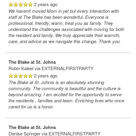
2 years ago
We havenít moved Mom in yet but every interaction with
staff at The Blake has been wonderful. Everyone is
professional, friendly, warm, treat you as family. They
understand the challenges associated with moving for both
the resident and family. We truly appreciate their warmth,
care, and advice as we navigate this change. Thank you.
The Blake at St. Johns
Robin Kaleel
via EXTERNALFIRSTPARTY
2 years ago
The Blake at St. Johnís is an absolutely stunning
community. The community is beautiful and the culture is
beyond amazing. I am excited for the opportunity to serve
the residents , families and team. Enriching lives who once
cared for us is a honor.
The Blake at St. Johns
Denise Springer
via EXTERNALFIRSTPARTY