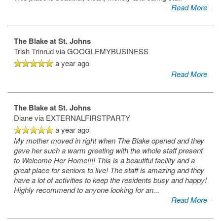
Read More
The Blake at St. Johns
Trish Trinrud
via GOOGLEMYBUSINESS
a year ago
Read More
The Blake at St. Johns
HOME
Diane
via EXTERNALFIRSTPARTY
a year ago
My mother moved in right when The Blake opened and they
FLOOR PLANS
gave her such a warm greeting with the whole staff present
to Welcome Her Home!!!! This is a beautiful facility and a
great place for seniors to live! The staff is amazing and they
PHOTO GALLERY
have a lot of activities to keep the residents busy and happy!
Highly recommend to anyone looking for an
...
Read More
LIFESTYLE OPTIONS