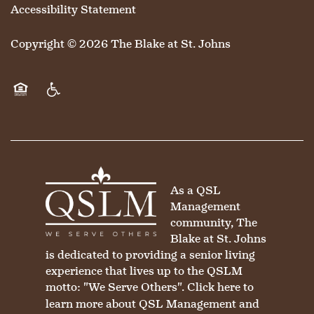
Accessibility Statement
Copyright ©
2026
The Blake at St. Johns
Equal Opportunity Housing
Handicap Friendly
As a QSL
Management
community, The
Blake at St. Johns
is dedicated to providing a senior living
experience that lives up to the QSLM
motto: "We Serve Others".
Click here
to
learn more about QSL Management and