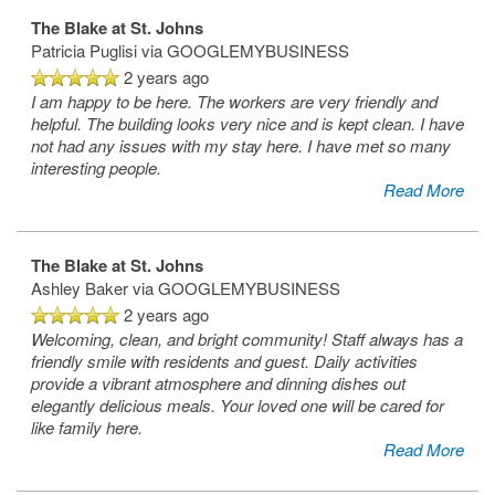
The Blake at St. Johns
Patricia Puglisi
via GOOGLEMYBUSINESS
SERVICES & AMENITIES
LIFESTYLE OPTIONS
2 years ago
I am happy to be here. The workers are very friendly and
helpful. The building looks very nice and is kept clean. I have
OUR COMMUNITY
ASSISTED LIVING
SERVICES & AMENITIES
not had any issues with my stay here. I have met so many
interesting people.
Read More
CONTACT US
MEMORY CARE
DINING
OUR COMMUNITY
The Blake at St. Johns
Ashley Baker
via GOOGLEMYBUSINESS
RESIDENT PORTAL
ACTIVITIES
MEET OUR TEAM
CONTACT US
2 years ago
Welcoming, clean, and bright community! Staff always has a
friendly smile with residents and guest. Daily activities
WELLNESS
FAMILY RESOURCES
CAREERS
provide a vibrant atmosphere and dinning dishes out
elegantly delicious meals. Your loved one will be cared for
like family here.
HOSPITALITY
REVIEWS
Read More