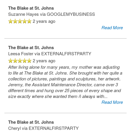
MAP & DIRECTIONS
The Blake at St. Johns
Suzanne Hayes
via GOOGLEMYBUSINESS
2 years ago
Read More
The Blake at St. Johns
Leesa Foster
via EXTERNALFIRSTPARTY
2 years ago
After living alone for many years, my mother was adjusting
to life at The Blake at St. Johns. She brought with her quite a
collection of pictures, paintings and sculptures, her artwork.
Jeremy, the Assistant Maintenance Director, came over 3
different times and hung over 25 pieces of every shape and
size exactly where she wanted them ñ always with
...
Read More
The Blake at St. Johns
Cheryl
via EXTERNALFIRSTPARTY