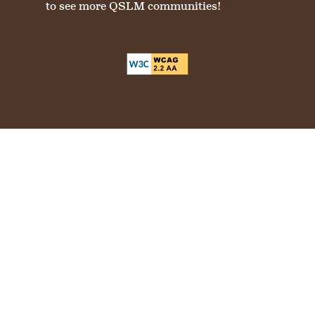
to see more QSLM communities!