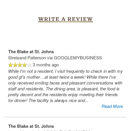
WRITE A REVIEW
The Blake at St. Johns
Streisand Patterson
via GOOGLEMYBUSINESS
3 months ago
While I’m not a resident, I visit frequently to check in with my
good gf’s mother…at least twice a week! While there I’ve
only received smiling faces and pleasant conversations with
staff and residents. The dining area, is pleasant, the food is
pretty decent and the residents enjoy meeting their friends
for dinner! The facility is always nice and
...
Read More
The Blake at St. Johns