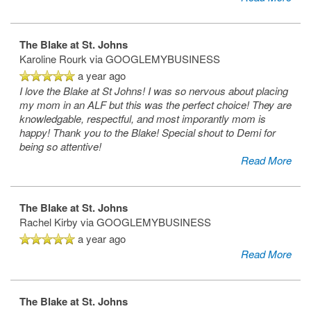
The Blake at St. Johns
Karoline Rourk
via GOOGLEMYBUSINESS
a year ago
I love the Blake at St Johns! I was so nervous about placing
my mom in an ALF but this was the perfect choice! They are
knowledgable, respectful, and most imporantly mom is
happy! Thank you to the Blake! Special shout to Demi for
being so attentive!
Read More
The Blake at St. Johns
Rachel Kirby
via GOOGLEMYBUSINESS
a year ago
Read More
The Blake at St. Johns