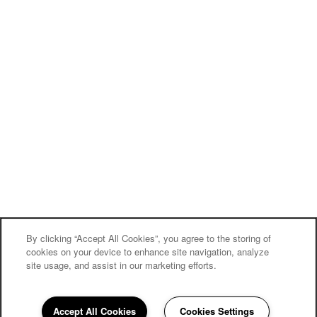
By clicking “Accept All Cookies”, you agree to the storing of
cookies on your device to enhance site navigation, analyze
site usage, and assist in our marketing efforts.
Accept All Cookies
Cookies Settings