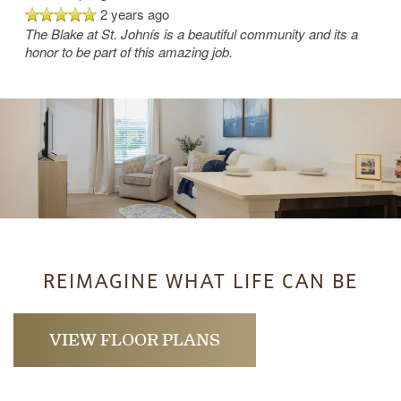
2 years ago
The Blake at St. Johnís is a beautiful community and its a
honor to be part of this amazing job.
REIMAGINE WHAT LIFE CAN BE
VIEW FLOOR PLANS