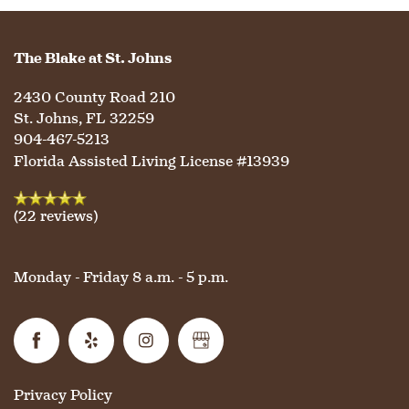
The Blake at St. Johns
2430 County Road 210
St. Johns
,
FL
32259
904-467-5213
Florida Assisted Living License #13939
(22 reviews)
Monday - Friday 8 a.m. - 5 p.m.
Privacy Policy