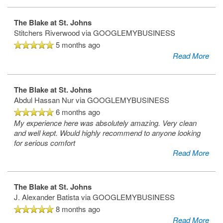
The Blake at St. Johns
Stitchers Riverwood
via GOOGLEMYBUSINESS
5 months ago
Read More
The Blake at St. Johns
Abdul Hassan Nur
via GOOGLEMYBUSINESS
6 months ago
My experience here was absolutely amazing. Very clean
and well kept. Would highly recommend to anyone looking
for serious comfort
Read More
The Blake at St. Johns
J. Alexander Batista
via GOOGLEMYBUSINESS
8 months ago
Read More