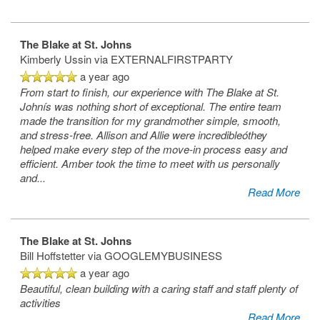
The Blake at St. Johns
Kimberly Ussin
via EXTERNALFIRSTPARTY
a year ago
From start to finish, our experience with The Blake at St.
Johnís was nothing short of exceptional. The entire team
made the transition for my grandmother simple, smooth,
and stress-free. Allison and Allie were incredibleóthey
helped make every step of the move-in process easy and
efficient. Amber took the time to meet with us personally
and
...
Read More
The Blake at St. Johns
Bill Hoffstetter
via GOOGLEMYBUSINESS
a year ago
Beautiful, clean building with a caring staff and staff plenty of
activities
Read More