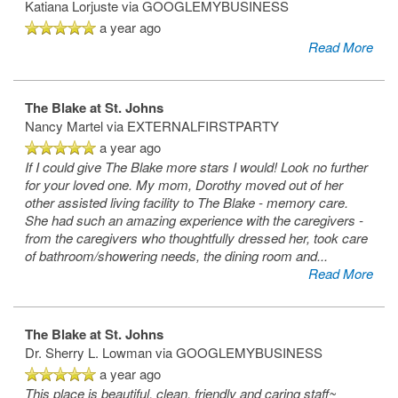
Katiana Lorjuste
via GOOGLEMYBUSINESS
a year ago
Read More
The Blake at St. Johns
Nancy Martel
via EXTERNALFIRSTPARTY
a year ago
If I could give The Blake more stars I would! Look no further
for your loved one. My mom, Dorothy moved out of her
other assisted living facility to The Blake - memory care.
She had such an amazing experience with the caregivers -
from the caregivers who thoughtfully dressed her, took care
of bathroom/showering needs, the dining room and
...
Read More
The Blake at St. Johns
Dr. Sherry L. Lowman
via GOOGLEMYBUSINESS
a year ago
This place is beautiful, clean, friendly and caring staff~