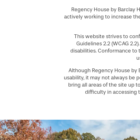
Regency House by Barclay Ho
actively working to increase the
This website strives to co
Guidelines 2.2 (WCAG 2.2)
HOME
disabilities. Conformance to
u
FLOOR PLANS
Although Regency House by Ba
usability, it may not always be p
bring all areas of the site up
PHOTO GALLERY
difficulty in accessin
SERVICES & AMENITIES
INDEPENDENT LIVING
SERVICES & AMENITIES