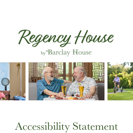
Accessibility Statement