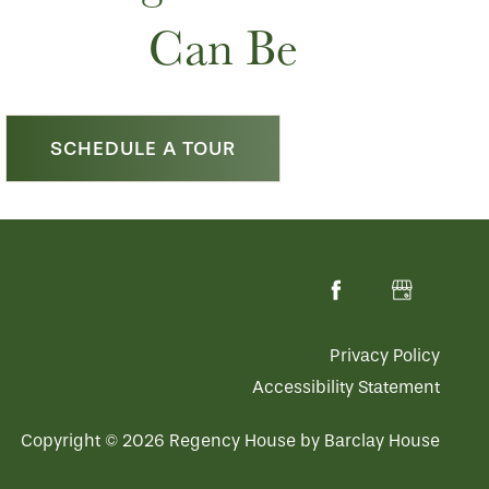
Can Be
SCHEDULE A TOUR
Privacy Policy
Accessibility Statement
Copyright ©
2026
Regency House by Barclay House