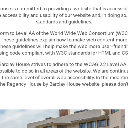
use is committed to providing a website that is accessibl
 accessibility and usability of our website and, in doing so
standards and guidelines.
nform to Level AA of the World Wide Web Consortium (W3C
. These guidelines explain how to make web content more 
 these guidelines will help make the web more user-friendly
sing code compliant with W3C standards for HTML and CS
rclay House strives to adhere to the WCAG 2.2 Level AA st
ossible to do so in all areas of the website. We are continua
 to the same level of overall web accessibility. In the mean
g the Regency House by Barclay House website, please don’t 