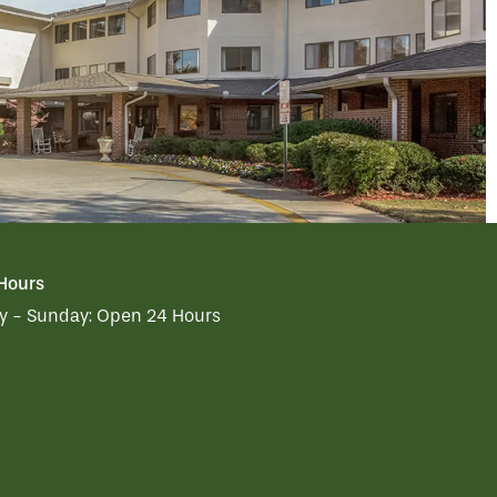
 Hours
 - Sunday:
Open 24 Hours