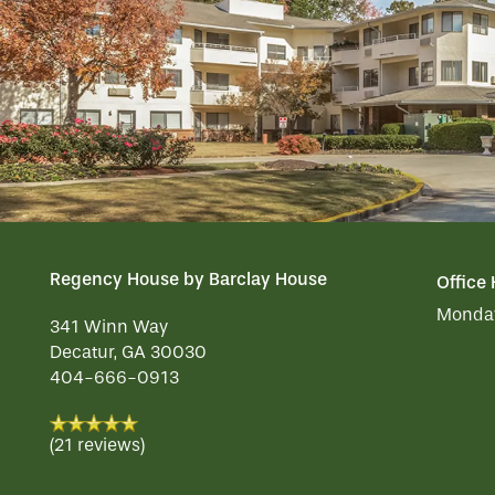
OUR COMMUNITY
DINING
CONTACT US
WELLNESS
OUR COMMUNITY
RESIDENT PORTAL
HOSPITALITY
MEET OUR TEAM
CONTACT US
Regency House by Barclay House
Office
ACTIVITIES
FAMILY RESOURCES
CAREERS
Monday
341 Winn Way
Decatur
,
GA
30030
REVIEWS
404-666-0913
MAP & DIRECTIONS
(21 reviews)