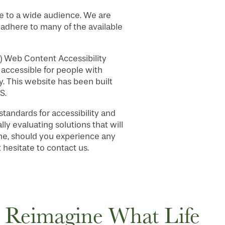
e to a wide audience. We are
, adhere to many of the available
) Web Content Accessibility
accessible for people with
. This website has been built
S.
andards for accessibility and
lly evaluating solutions that will
time, should you experience any
hesitate to contact us.
Reimagine What Life