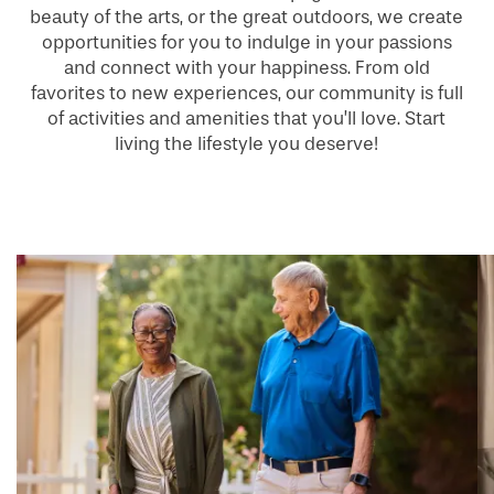
beauty of the arts, or the great outdoors, we create
opportunities for you to indulge in your passions
and connect with your happiness. From old
favorites to new experiences, our community is full
of activities and amenities that you’ll love. Start
living the lifestyle you deserve!