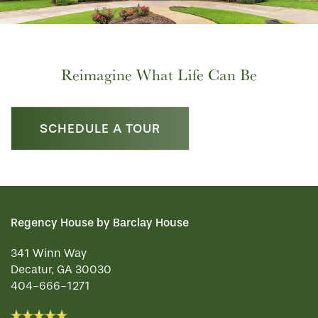
Reimagine What Life Can Be
SCHEDULE A TOUR
Regency House by Barclay House
341 Winn Way
Decatur
,
GA
30030
404-666-1271