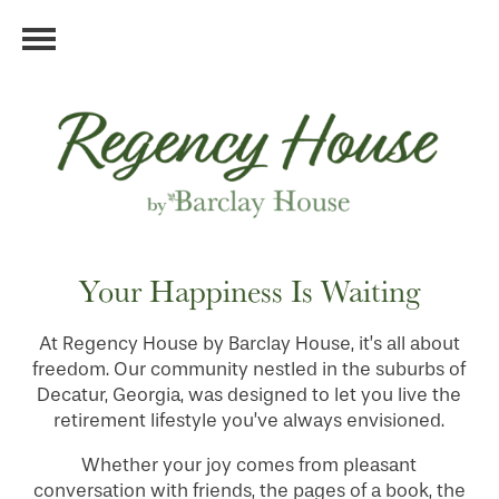
Your Happiness Is Waiting
At Regency House by Barclay House, it’s all about
freedom. Our community nestled in the suburbs of
Decatur, Georgia, was designed to let you live the
retirement lifestyle you’ve always envisioned.
Whether your joy comes from pleasant
conversation with friends, the pages of a book, the