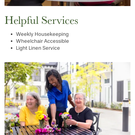
Helpful Services
Weekly Housekeeping
Wheelchair Accessible
Light Linen Service
HOME
FLOOR PLANS
PHOTO GALLERY
SERVICES & AMENITIES
INDEPENDENT LIVING
SERVICES & AMENITIES