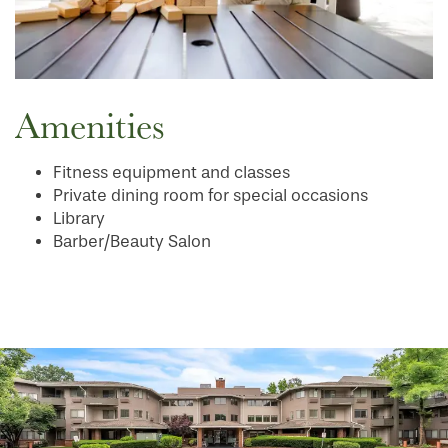
Amenities
Fitness equipment and classes
Private dining room for special occasions
Library
Barber/Beauty Salon