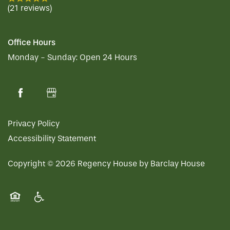
(21 reviews)
Office Hours
Monday - Sunday:
Open 24 Hours
Privacy Policy
Accessibility Statement
Copyright ©
2026
Regency House by Barclay House
Equal Opportunity Housing
Handicap Friendly