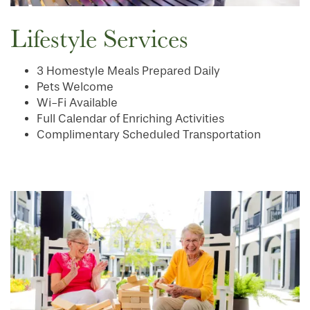
Lifestyle Services
OUR COMMUNITY
DINING
3 Homestyle Meals Prepared Daily
Pets Welcome
CONTACT US
WELLNESS
OUR COMMUNITY
Wi-Fi Available
Full Calendar of Enriching Activities
Complimentary Scheduled Transportation
RESIDENT PORTAL
HOSPITALITY
MEET OUR TEAM
CONTACT US
ACTIVITIES
FAMILY RESOURCES
CAREERS
REVIEWS
MAP & DIRECTIONS