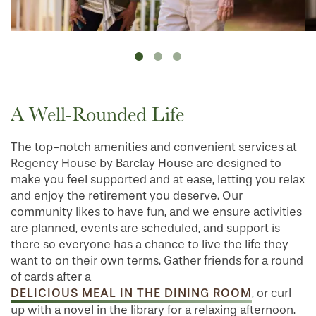
A Well-Rounded Life
The top-notch amenities and convenient services at
Regency House by Barclay House are designed to
make you feel supported and at ease, letting you relax
and enjoy the retirement you deserve. Our
community likes to have fun, and we ensure activities
are planned, events are scheduled, and support is
there so everyone has a chance to live the life they
want to on their own terms. Gather friends for a round
of cards after a
DELICIOUS MEAL IN THE DINING ROOM
, or curl
up with a novel in the library for a relaxing afternoon.