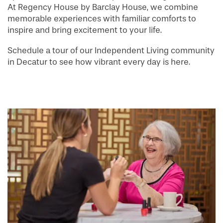
At Regency House by Barclay House, we combine
memorable experiences with familiar comforts to
inspire and bring excitement to your life.
Schedule a tour of our Independent Living community
in Decatur to see how vibrant every day is here.