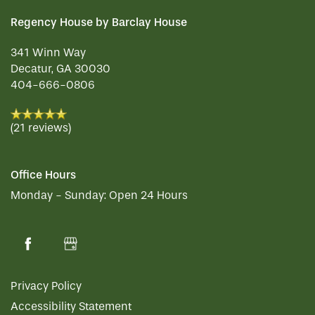
Regency House by Barclay House
341 Winn Way
Decatur
,
GA
30030
404-666-0806
(21 reviews)
Office Hours
Monday - Sunday:
Open 24 Hours
Privacy Policy
Accessibility Statement