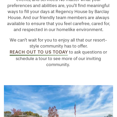
preferences and abilities are, you’ll find meaningful
ways to fill your days at Regency House by Barclay
House. And our friendly team members are always
available to ensure that you feel carefree, cared for,
and respected in our homelike environment.
We can’t wait for you to enjoy all that our resort-
style community has to offer.
REACH OUT TO US TODAY
to ask questions or
schedule a tour to see more of our inviting
community.