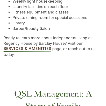
Weekly light housekeeping
Laundry facilities on each floor
Fitness equipment and classes
Private dining room for special occasions
Library
Barber/Beauty Salon
Ready to learn more about Independent living at
Regency House by Barclay House? Visit our
SERVICES & AMENITIES
page, or reach out to us
today.
HOME
FLOOR PLANS
QSL Management: A
PHOTO GALLERY
Story of Family