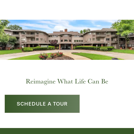
Reimagine What Life Can Be
SCHEDULE A TOUR