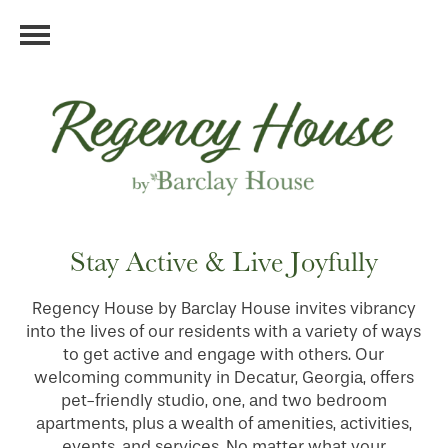
Stay Active & Live Joyfully
Regency House by Barclay House invites vibrancy
into the lives of our residents with a variety of ways
to get active and engage with others. Our
welcoming community in Decatur, Georgia, offers
pet-friendly studio, one, and two bedroom
apartments, plus a wealth of amenities, activities,
events, and services. No matter what your