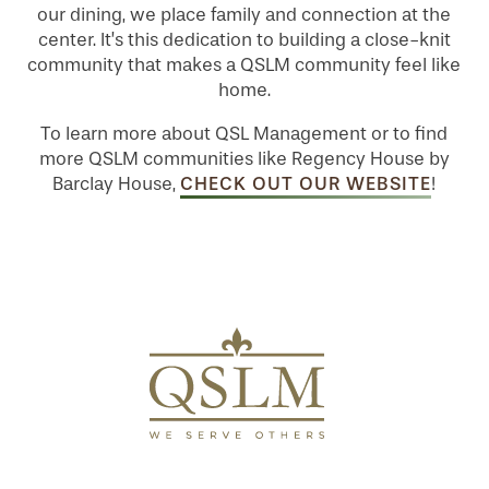
our dining, we place family and connection at the
center. It’s this dedication to building a close-knit
MAP & DIRECTIONS
community that makes a QSLM community feel like
home.
To learn more about QSL Management or to find
more QSLM communities like Regency House by
CHECK OUT OUR WEBSITE
Barclay House,
!