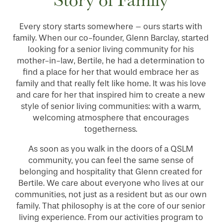
SERVICES & AMENITIES
Every story starts somewhere – ours starts with
family. When our co-founder, Glenn Barclay, started
INDEPENDENT LIVING
SERVICES & AMENITIES
looking for a senior living community for his
mother-in-law, Bertile, he had a determination to
find a place for her that would embrace her as
OUR COMMUNITY
DINING
family and that really felt like home. It was his love
and care for her that inspired him to create a new
style of senior living communities: with a warm,
CONTACT US
WELLNESS
OUR COMMUNITY
welcoming atmosphere that encourages
togetherness.
RESIDENT PORTAL
HOSPITALITY
MEET OUR TEAM
CONTACT US
As soon as you walk in the doors of a QSLM
community, you can feel the same sense of
belonging and hospitality that Glenn created for
ACTIVITIES
FAMILY RESOURCES
CAREERS
Bertile. We care about everyone who lives at our
communities, not just as a resident but as our own
family. That philosophy is at the core of our senior
REVIEWS
living experience. From our activities program to