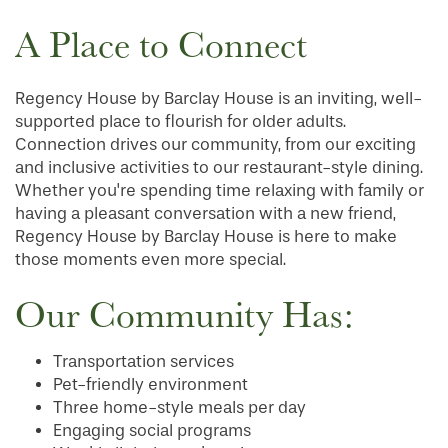
A Place to Connect
Regency House by Barclay House is an inviting, well-
supported place to flourish for older adults.
Connection drives our community, from our exciting
and inclusive activities to our restaurant-style dining.
Whether you're spending time relaxing with family or
having a pleasant conversation with a new friend,
Regency House by Barclay House is here to make
those moments even more special.
Our Community Has:
Transportation services
Pet-friendly environment
Three home-style meals per day
Engaging social programs