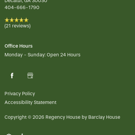
Decatur
,
GA
30030
404-666-1790
(21 reviews)
Office Hours
Monday - Sunday:
Open 24 Hours
Privacy Policy
Accessibility Statement
Copyright ©
2026
Regency House by Barclay House