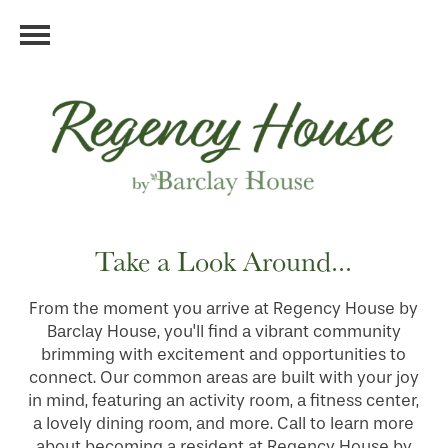
Take a Look Around...
From the moment you arrive at Regency House by
Barclay House, you'll find a vibrant community
brimming with excitement and opportunities to
connect. Our common areas are built with your joy
in mind, featuring an activity room, a fitness center,
a lovely dining room, and more. Call to learn more
about becoming a resident at Regency House by