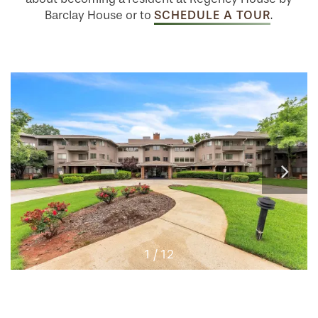
SCHEDULE A TOUR
Barclay House or to
.
1 / 12