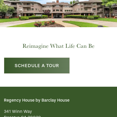
Reimagine What Life Can Be
SCHEDULE A TOUR
Regency House by Barclay House
341 Winn Way