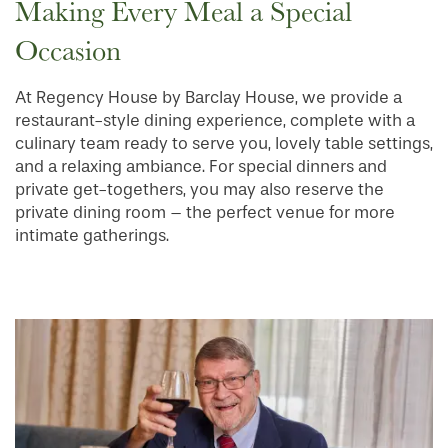
Making Every Meal a Special
Occasion
HOME
At Regency House by Barclay House, we provide a
restaurant-style dining experience, complete with a
FLOOR PLANS
culinary team ready to serve you, lovely table settings,
and a relaxing ambiance. For special dinners and
private get-togethers, you may also reserve the
PHOTO GALLERY
private dining room – the perfect venue for more
intimate gatherings.
SERVICES & AMENITIES
INDEPENDENT LIVING
SERVICES & AMENITIES
OUR COMMUNITY
DINING