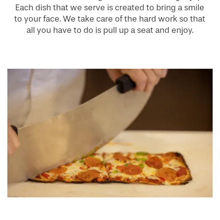
Each dish that we serve is created to bring a smile
to your face. We take care of the hard work so that
all you have to do is pull up a seat and enjoy.