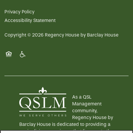
Privacy Policy
Accessibility Statement
Copyright ©
2026
Regency House by Barclay House
Equal Opportunity Housing
Handicap Friendly
As a QSL
Management
community,
Regency House by
Barclay House is dedicated to providing a
senior living experience that lives up to the