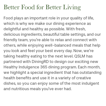
Better Food for Better Living
Food plays an important role in your quality of life,
which is why we make our dining experience as
delightful and healthy as possible. With fresh,
delicious ingredients, beautiful table settings, and our
friendly team, you’re able to relax and connect with
others, while enjoying well-balanced meals that help
you look and feel your best every day. Now, we’re
taking healthy eating to the next level. QSLM has
partnered with DiningRD to design our exciting new
Healthy Indulgence 365 dining program. Each month,
we highlight a special ingredient that has outstanding
health benefits and use it in a variety of creative
dishes, so you can enjoy some of the most indulgent
and nutritious meals you’ve ever had.