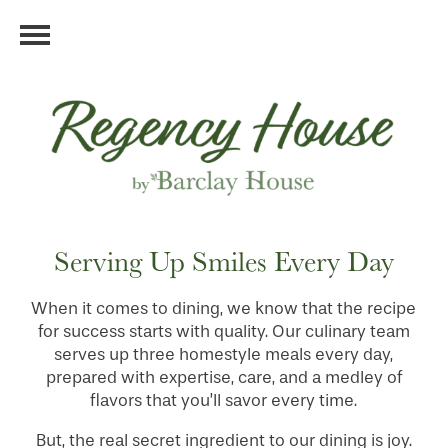
Serving Up Smiles Every Day
When it comes to dining, we know that the recipe
for success starts with quality. Our culinary team
serves up three homestyle meals every day,
prepared with expertise, care, and a medley of
flavors that you’ll savor every time.
But, the real secret ingredient to our dining is joy.