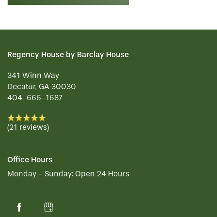
Regency House by Barclay House
341 Winn Way
Decatur
,
GA
30030
404-666-1687
(21 reviews)
Office Hours
Monday - Sunday:
Open 24 Hours